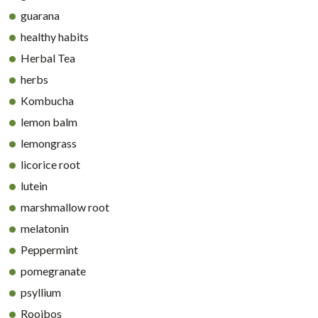
guarana
healthy habits
Herbal Tea
herbs
Kombucha
lemon balm
lemongrass
licorice root
lutein
marshmallow root
melatonin
Peppermint
pomegranate
psyllium
Rooibos