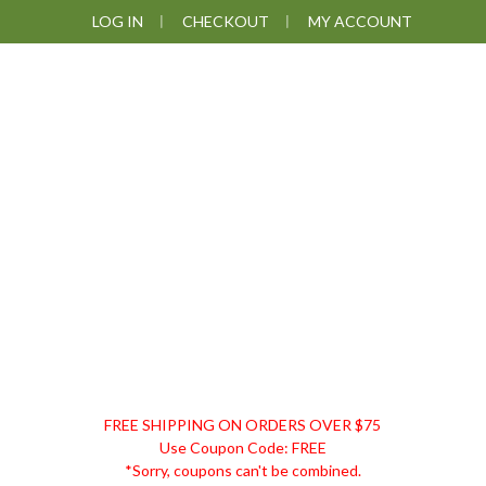
Skip
Skip
Skip
LOG IN
CHECKOUT
MY ACCOUNT
to
to
to
primary
main
footer
navigation
content
DISCOUNT
FREE SHIPPING ON ORDERS OVER $75
REMEDIES
Use Coupon Code: FREE
*Sorry, coupons can't be combined.