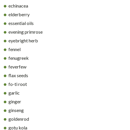
echinacea
elderberry
essential oils
evening primrose
eyebright herb
fennel
fenugreek
feverfew
flax seeds
fo-ti root
garlic
ginger
ginseng
goldenrod
gotu kola