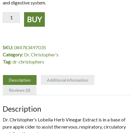
and digestive system.
Lobelia
BUY
Herb
Vinegar
Extract
1
SKU:
084783497035
oz.
Category:
Dr. Christopher's
-
Tag:
dr-christophers
Dr.
Christopher's
quantity
Description
Additional information
Reviews (0)
Description
Dr. Christopher’s Lobelia Herb Vinegar Extract is in a base of
pure apple cider to assist the nervous, respiratory, circulatory