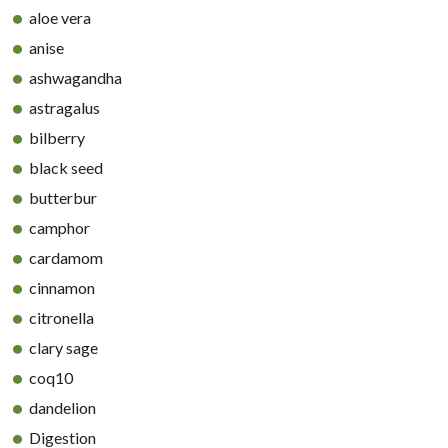
aloe vera
anise
ashwagandha
astragalus
bilberry
black seed
butterbur
camphor
cardamom
cinnamon
citronella
clary sage
coq10
dandelion
Digestion