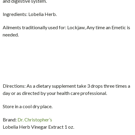
and digestive system.
Ingredients:
Lobelia Herb.
Ailments traditionally used for:
Lockjaw, Any time an Emetic is
needed.
Directions:
As a dietary supplement take 3 drops three times a
day or as directed by your health care professional.
Store in a cool dry place.
Brand:
Dr. Christopher’s
Lobelia Herb Vinegar Extract 1 oz.