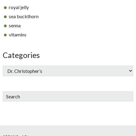
royal jelly
sea buckthorn
senna
vitamins
Categories
Search