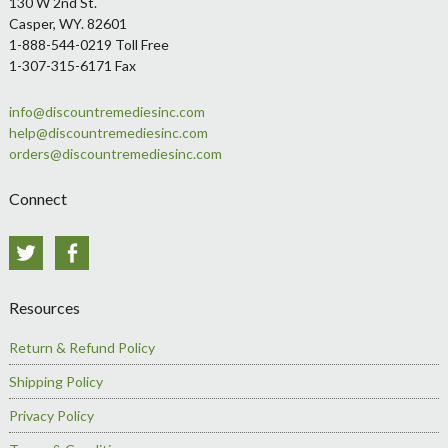
Footer
130 W 2nd St.
Casper, WY. 82601
1-888-544-0219 Toll Free
1-307-315-6171 Fax
info@discountremediesinc.com
help@discountremediesinc.com
orders@discountremediesinc.com
Connect
Twitter
Facebook
Resources
Return & Refund Policy
Shipping Policy
Privacy Policy