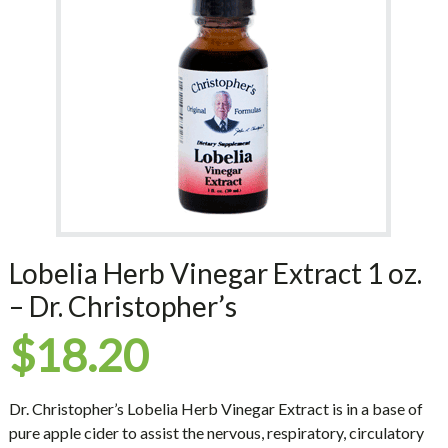
Lobelia Herb Vinegar Extract 1 oz.
– Dr. Christopher’s
$
18.20
Dr. Christopher’s Lobelia Herb Vinegar Extract is in a base of
pure apple cider to assist the nervous, respiratory, circulatory