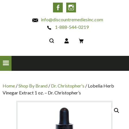
INC
Facebook
Instagram
info@discountremediesinc.com
1-888-544-0219
Home
/
Shop By Brand
/
Dr. Christopher's
/ Lobelia Herb
Vinegar Extract 1 oz. – Dr. Christopher’s