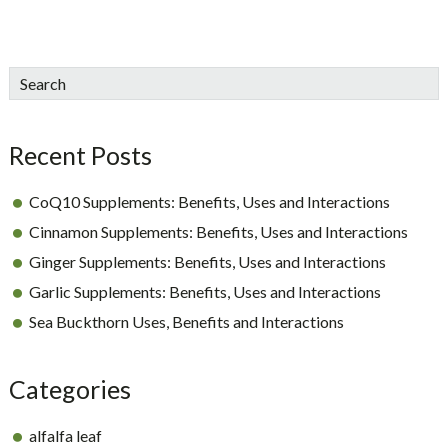
sidebar
Blog
Search
Sidebar
Recent Posts
CoQ10 Supplements: Benefits, Uses and Interactions
Cinnamon Supplements: Benefits, Uses and Interactions
Ginger Supplements: Benefits, Uses and Interactions
Garlic Supplements: Benefits, Uses and Interactions
Sea Buckthorn Uses, Benefits and Interactions
Categories
alfalfa leaf