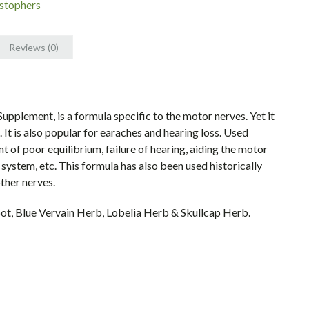
istophers
's
Reviews (0)
upplement, is a formula specific to the motor nerves. Yet it
 It is also popular for earaches and hearing loss. Used
nt of poor equilibrium, failure of hearing, aiding the motor
 system, etc. This formula has also been used historically
other nerves.
t, Blue Vervain Herb, Lobelia Herb & Skullcap Herb.