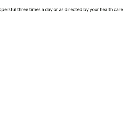
ersful three times a day or as directed by your health care