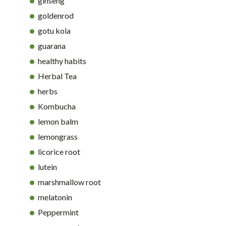
ginseng
goldenrod
gotu kola
guarana
healthy habits
Herbal Tea
herbs
Kombucha
lemon balm
lemongrass
licorice root
lutein
marshmallow root
melatonin
Peppermint