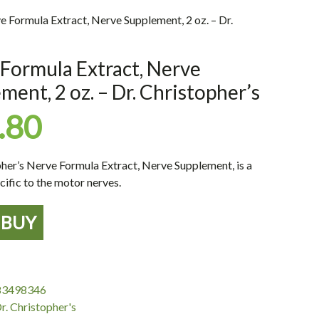
e Formula Extract, Nerve Supplement, 2 oz. – Dr.
Formula Extract, Nerve
ment, 2 oz. – Dr. Christopher’s
.80
pher’s Nerve Formula Extract, Nerve Supplement, is a
cific to the motor nerves.
BUY
,
83498346
r. Christopher's