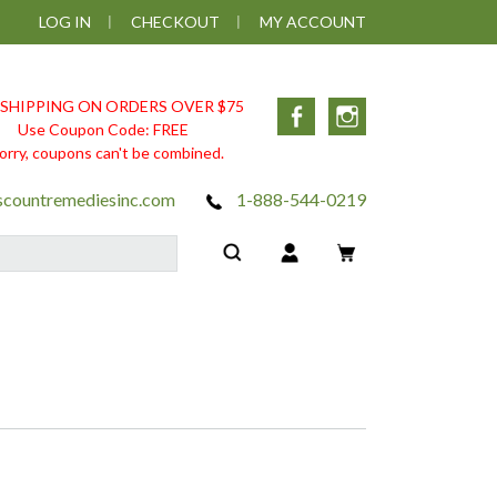
LOG IN
CHECKOUT
MY ACCOUNT
 SHIPPING ON ORDERS OVER $75
Facebook
Instagram
Use Coupon Code: FREE
orry, coupons can't be combined.
scountremediesinc.com
1-888-544-0219