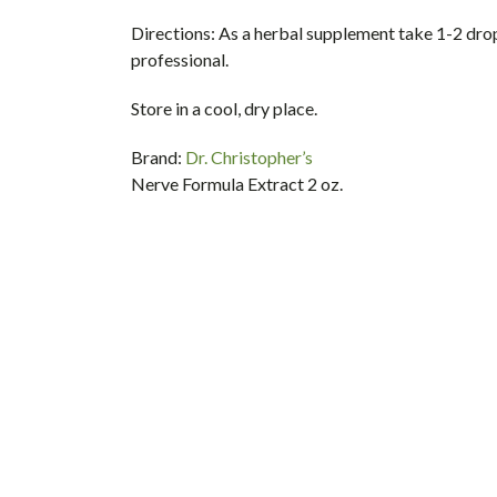
Directions:
As a herbal supplement take 1-2 dropp
professional.
Store in a cool, dry place.
Brand:
Dr. Christopher’s
Nerve Formula Extract 2 oz.