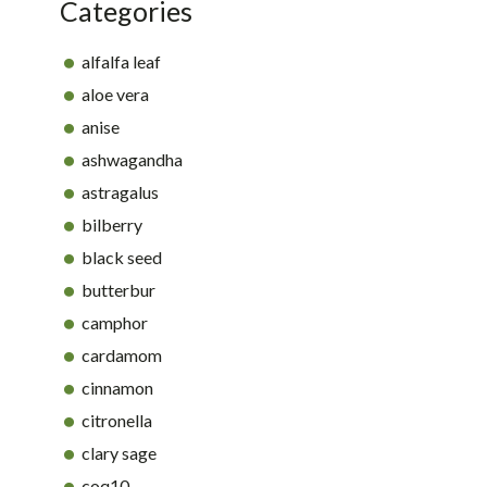
Categories
alfalfa leaf
aloe vera
anise
ashwagandha
astragalus
bilberry
black seed
butterbur
camphor
cardamom
cinnamon
citronella
clary sage
coq10