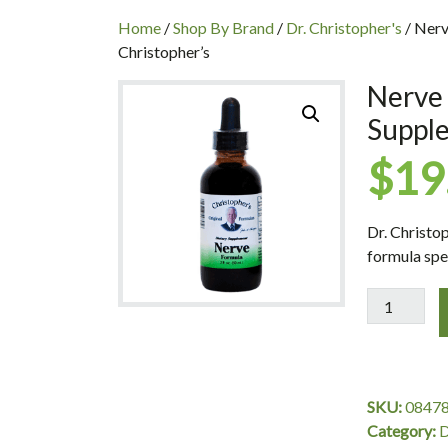
INC
Home
/
Shop By Brand
/
Dr. Christopher's
/ Nerv
Christopher’s
Nerve 
Supple
$
19
Dr. Christo
formula spe
Nerve
Formula
Extract,
Nerve
Supplement
SKU:
0847
2
Category:
D
oz.