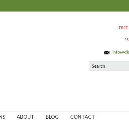
FREE
*S
info@di
Search
NS
ABOUT
BLOG
CONTACT