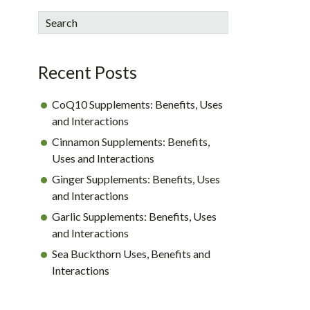
sidebar
Blog
Search
Sidebar
Recent Posts
CoQ10 Supplements: Benefits, Uses
and Interactions
Cinnamon Supplements: Benefits,
Uses and Interactions
Ginger Supplements: Benefits, Uses
and Interactions
Garlic Supplements: Benefits, Uses
and Interactions
Sea Buckthorn Uses, Benefits and
Interactions