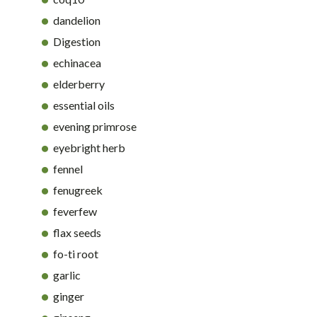
dandelion
Digestion
echinacea
elderberry
essential oils
evening primrose
eyebright herb
fennel
fenugreek
feverfew
flax seeds
fo-ti root
garlic
ginger