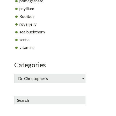
pomegranate
psyllium
Rooibos
royal jelly
sea buckthorn
senna
vitamins
Categories
Search