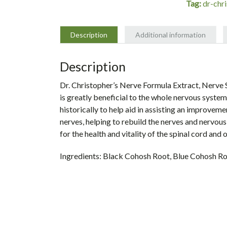
Tag:
dr-chr
-
Dr.
Christopher
Description
Additional information
quantity
Description
Dr. Christopher’s Nerve Formula Extract, Nerve S
is greatly beneficial to the whole nervous system.
historically to help aid in assisting an improveme
nerves, helping to rebuild the nerves and nervous
for the health and vitality of the spinal cord and 
Ingredients:
Black Cohosh Root, Blue Cohosh Roo