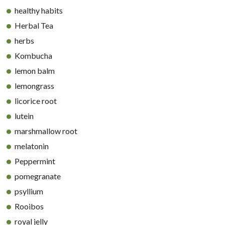
healthy habits
Herbal Tea
herbs
Kombucha
lemon balm
lemongrass
licorice root
lutein
marshmallow root
melatonin
Peppermint
pomegranate
psyllium
Rooibos
royal jelly