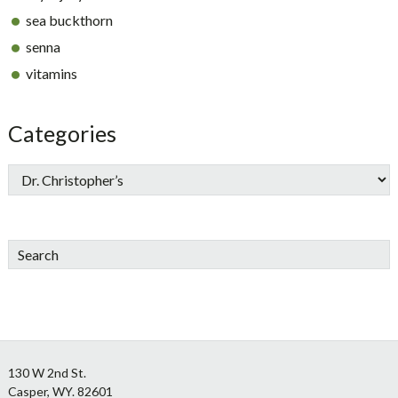
sea buckthorn
senna
vitamins
Categories
Search
Footer
130 W 2nd St.
Casper, WY. 82601