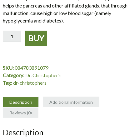
helps the pancreas and other affiliated glands, that through
malfunction, cause high or low blood sugar (namely
hypoglycemia and diabetes).
Pancreas
BUY
Formula,
Pancreas
Supplement,
100
SKU:
084783891079
Capsules
Category:
Dr. Christopher's
-
Tag:
dr-christophers
Dr.
Christopher's
quantity
Description
Additional information
Reviews (0)
Description