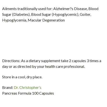
Ailments traditionally used for:
Alzheimer?s Disease, Blood
Sugar (Diabetes), Blood Sugar (Hypoglycemic), Goiter,
Hypoglycemia, Macular Degeneration
Directions:
As a dietary supplement take 2 capsules 3 times a
day or as directed by your health care professional.
Store in a cool, dry place.
Brand:
Dr. Christopher’s
Pancreas Formula 100 Capsules