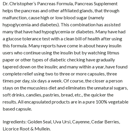
Dr. Christopher’s Pancreas Formula, Pancreas Supplement
helps the pancreas and other affiliated glands, that through
malfunction, cause high or low blood sugar (namely
hypoglycemia and diabetes). This combination has assisted
many that have had hypoglycemia or diabetes. Many have had
a glucose tolerance test with a clean bill of health after using
this formula. Many reports have come in about heavy insulin
users who continue using the insulin but by watching litmus
paper or other types of diabetic checking have gradually
tapered down on the insulin; and many within a year, have found
complete relief using two to three or more capsules, three
times per day, six days a week. Of course, the closer a person
stays on the mucusless diet and eliminates the unnatural sugars,
soft drinks, candies, pastries, bread, etc., the quicker the
results. All encapsulated products are in a pure 100% vegetable
based capsule.
Ingredients:
Golden Seal, Uva Ursi, Cayenne, Cedar Berries,
Licorice Root & Mullein.