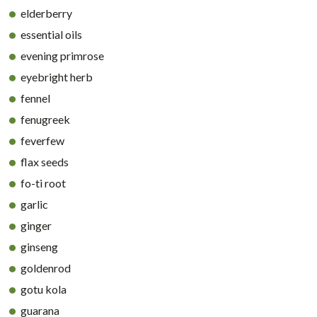
elderberry
essential oils
evening primrose
eyebright herb
fennel
fenugreek
feverfew
flax seeds
fo-ti root
garlic
ginger
ginseng
goldenrod
gotu kola
guarana