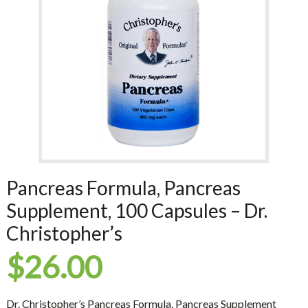
Pancreas Formula, Pancreas
Supplement, 100 Capsules – Dr.
Christopher’s
$
26.00
Dr. Christopher’s Pancreas Formula, Pancreas Supplement