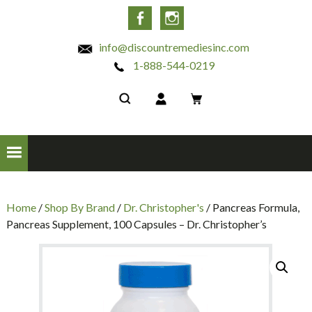
INC
Facebook
Instagram
info@discountremediesinc.com
1-888-544-0219
Home
/
Shop By Brand
/
Dr. Christopher's
/ Pancreas Formula,
Pancreas Supplement, 100 Capsules – Dr. Christopher’s