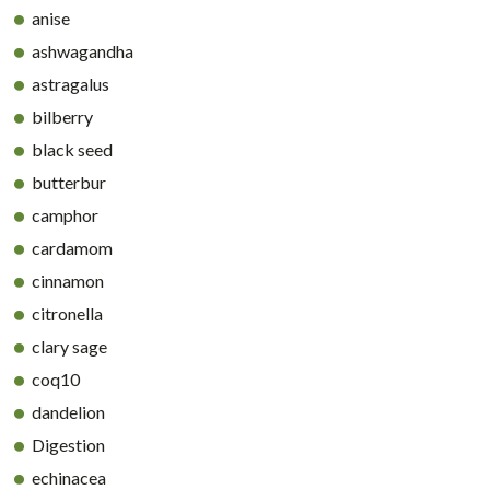
anise
ashwagandha
astragalus
bilberry
black seed
butterbur
camphor
cardamom
cinnamon
citronella
clary sage
coq10
dandelion
Digestion
echinacea