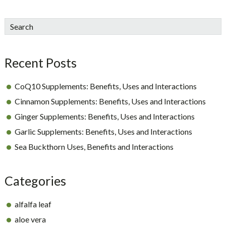
sidebar
Blog
Search
Sidebar
Recent Posts
CoQ10 Supplements: Benefits, Uses and Interactions
Cinnamon Supplements: Benefits, Uses and Interactions
Ginger Supplements: Benefits, Uses and Interactions
Garlic Supplements: Benefits, Uses and Interactions
Sea Buckthorn Uses, Benefits and Interactions
Categories
alfalfa leaf
aloe vera