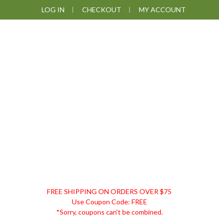
Skip
Skip
Skip
LOG IN
CHECKOUT
MY ACCOUNT
to
to
to
primary
main
footer
navigation
content
DISCOUNT
FREE SHIPPING ON ORDERS OVER $75
REMEDIES
Use Coupon Code: FREE
*Sorry, coupons can't be combined.