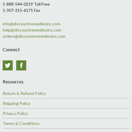
1-888-544-0219 Toll Free
1-307-315-6171 Fax
info@discountremediesinc.com
help@discountremediesinc.com
orders@discountremediesinc.com
Connect
Twitter
Facebook
Resources
Return & Refund Policy
Shipping Policy
Privacy Policy
Terms & Conditions