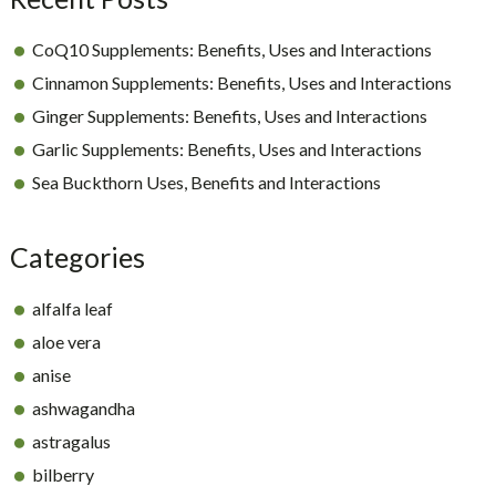
CoQ10 Supplements: Benefits, Uses and Interactions
Cinnamon Supplements: Benefits, Uses and Interactions
Ginger Supplements: Benefits, Uses and Interactions
Garlic Supplements: Benefits, Uses and Interactions
Sea Buckthorn Uses, Benefits and Interactions
Categories
alfalfa leaf
aloe vera
anise
ashwagandha
astragalus
bilberry