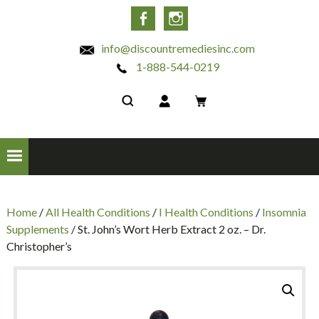
INC
Facebook
Instagram
info@discountremediesinc.com
1-888-544-0219
Home
/
All Health Conditions
/
I Health Conditions
/
Insomnia
Supplements
/ St. John’s Wort Herb Extract 2 oz. – Dr.
Christopher’s