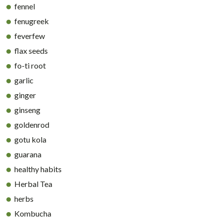
fennel
fenugreek
feverfew
flax seeds
fo-ti root
garlic
ginger
ginseng
goldenrod
gotu kola
guarana
healthy habits
Herbal Tea
herbs
Kombucha