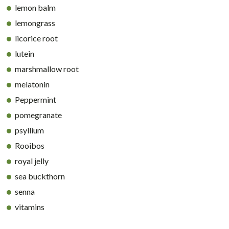
lemon balm
lemongrass
licorice root
lutein
marshmallow root
melatonin
Peppermint
pomegranate
psyllium
Rooibos
royal jelly
sea buckthorn
senna
vitamins