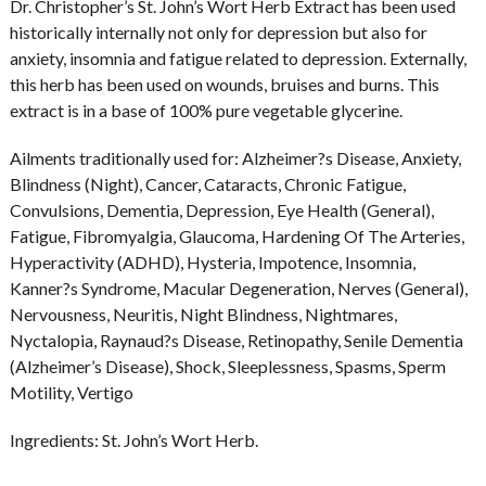
Dr. Christopher’s St. John’s Wort Herb Extract has been used
historically internally not only for depression but also for
anxiety, insomnia and fatigue related to depression. Externally,
this herb has been used on wounds, bruises and burns. This
extract is in a base of 100% pure vegetable glycerine.
Ailments traditionally used for:
Alzheimer?s Disease, Anxiety,
Blindness (Night), Cancer, Cataracts, Chronic Fatigue,
Convulsions, Dementia, Depression, Eye Health (General),
Fatigue, Fibromyalgia, Glaucoma, Hardening Of The Arteries,
Hyperactivity (ADHD), Hysteria, Impotence, Insomnia,
Kanner?s Syndrome, Macular Degeneration, Nerves (General),
Nervousness, Neuritis, Night Blindness, Nightmares,
Nyctalopia, Raynaud?s Disease, Retinopathy, Senile Dementia
(Alzheimer’s Disease), Shock, Sleeplessness, Spasms, Sperm
Motility, Vertigo
Ingredients:
St. John’s Wort Herb.