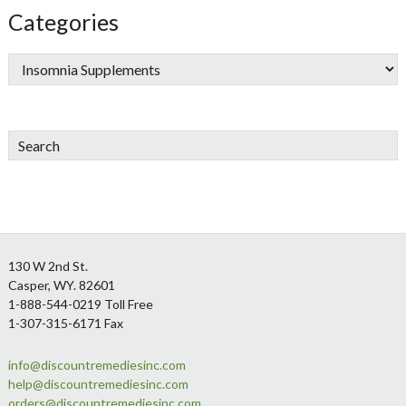
Categories
Search
Footer
130 W 2nd St.
Casper, WY. 82601
1-888-544-0219 Toll Free
1-307-315-6171 Fax
info@discountremediesinc.com
help@discountremediesinc.com
orders@discountremediesinc.com