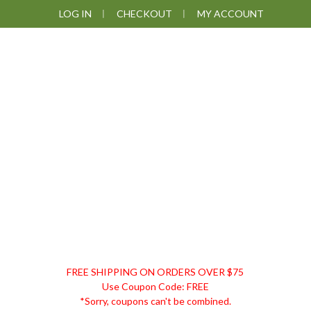
Skip
Skip
Skip
LOG IN
CHECKOUT
MY ACCOUNT
to
to
to
primary
main
footer
navigation
content
DISCOUNT
FREE SHIPPING ON ORDERS OVER $75
REMEDIES
Use Coupon Code: FREE
*Sorry, coupons can't be combined.