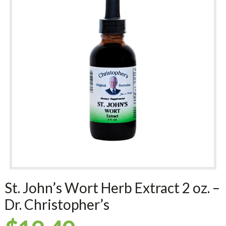
St. John’s Wort Herb Extract 2 oz. –
Dr. Christopher’s