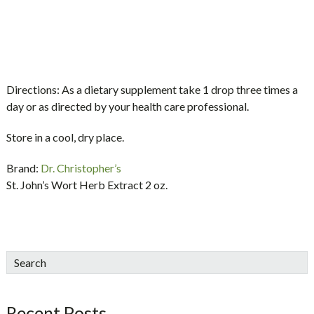
Directions:
As a dietary supplement take 1 drop three times a
day or as directed by your health care professional.
Store in a cool, dry place.
Brand:
Dr. Christopher’s
St. John’s Wort Herb Extract 2 oz.
sidebar
Blog
Search
Sidebar
Recent Posts