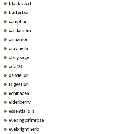
black seed
butterbur
camphor
cardamom
cinnamon
citronella
clary sage
coq10
dandelion
Digestion
echinacea
elderberry
essential oils
evening primrose
eyebright herb