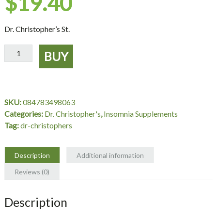
$
19.40
Dr. Christopher’s St.
St.
BUY
John's
Wort
Herb
Extract
SKU:
084783498063
2
Categories:
Dr. Christopher's
,
Insomnia Supplements
oz.
Tag:
dr-christophers
-
Dr.
Christopher's
Description
Additional information
quantity
Reviews (0)
Description