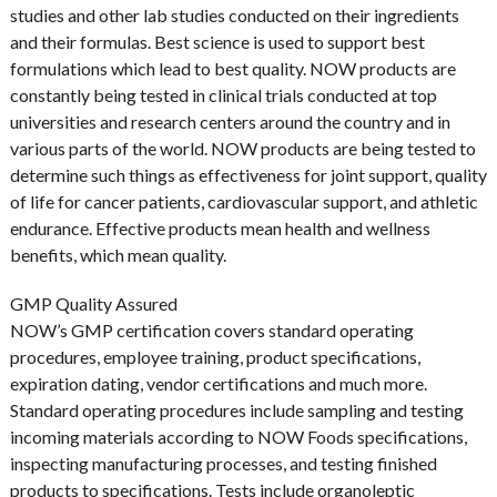
studies and other lab studies conducted on their ingredients
and their formulas. Best science is used to support best
formulations which lead to best quality. NOW products are
constantly being tested in clinical trials conducted at top
universities and research centers around the country and in
various parts of the world. NOW products are being tested to
determine such things as effectiveness for joint support, quality
of life for cancer patients, cardiovascular support, and athletic
endurance. Effective products mean health and wellness
benefits, which mean quality.
GMP Quality Assured
NOW’s GMP certification covers standard operating
procedures, employee training, product specifications,
expiration dating, vendor certifications and much more.
Standard operating procedures include sampling and testing
incoming materials according to NOW Foods specifications,
inspecting manufacturing processes, and testing finished
products to specifications. Tests include organoleptic