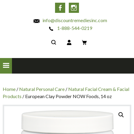
INC
Facebook
Instagram
info@discountremediesinc.com
1-888-544-0219
Home
/
Natural Personal Care
/
Natural Facial Cream & Facial
Products
/ European Clay Powder NOW Foods, 14 oz