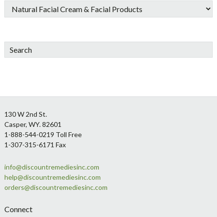
Search
Footer
130 W 2nd St.
Casper, WY. 82601
1-888-544-0219 Toll Free
1-307-315-6171 Fax
info@discountremediesinc.com
help@discountremediesinc.com
orders@discountremediesinc.com
Connect