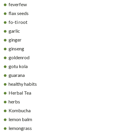
feverfew
flax seeds
fo-ti root
garlic
ginger
ginseng
goldenrod
gotu kola
guarana
healthy habits
Herbal Tea
herbs
Kombucha
lemon balm
lemongrass