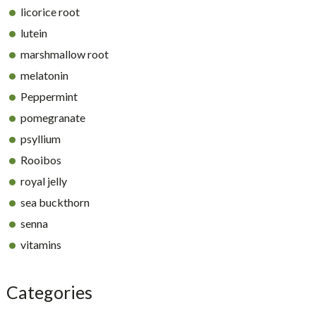
licorice root
lutein
marshmallow root
melatonin
Peppermint
pomegranate
psyllium
Rooibos
royal jelly
sea buckthorn
senna
vitamins
Categories