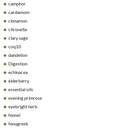
camphor
cardamom
cinnamon
citronella
clary sage
coq10
dandelion
Digestion
echinacea
elderberry
essential oils
evening primrose
eyebright herb
fennel
fenugreek