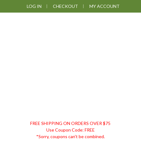
Skip
Skip
Skip
LOG IN
CHECKOUT
MY ACCOUNT
to
to
to
primary
main
footer
navigation
content
DISCOUNT
FREE SHIPPING ON ORDERS OVER $75
REMEDIES
Use Coupon Code: FREE
*Sorry, coupons can't be combined.