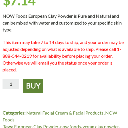
$
7.14
NOW Foods European Clay Powder is Pure and Natural and
can be mixed with water and customized to your specific skin
type.
This item may take 7 to 14 days to ship, and your order may be
adjusted depending on what is available to ship. Please call 1-
888-544-0219 for availability before placing your order.
Otherwise we will email you the status once your order is
placed.
European
BUY
Clay
Powder
NOW
Foods,
Categories:
Natural Facial Cream & Facial Products
,
NOW
14
Foods
oz
Tags:
European Clay Powder
,
now foods
,
vegan clay powder
,