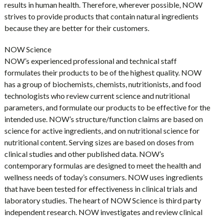
results in human health. Therefore, wherever possible, NOW
strives to provide products that contain natural ingredients
because they are better for their customers.
NOW Science
NOW’s experienced professional and technical staff
formulates their products to be of the highest quality. NOW
has a group of biochemists, chemists, nutritionists, and food
technologists who review current science and nutritional
parameters, and formulate our products to be effective for the
intended use. NOW’s structure/function claims are based on
science for active ingredients, and on nutritional science for
nutritional content. Serving sizes are based on doses from
clinical studies and other published data. NOW’s
contemporary formulas are designed to meet the health and
wellness needs of today’s consumers. NOW uses ingredients
that have been tested for effectiveness in clinical trials and
laboratory studies. The heart of NOW Science is third party
independent research. NOW investigates and review clinical