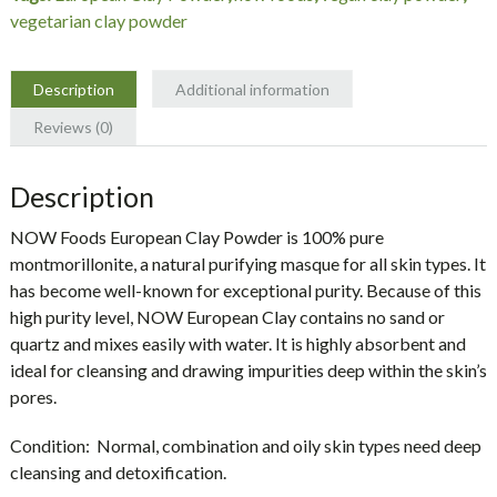
quantity
vegetarian clay powder
Description
Additional information
Reviews (0)
Description
NOW Foods European Clay Powder is 100% pure
montmorillonite, a natural purifying masque for all skin types. It
has become well-known for exceptional purity. Because of this
high purity level, NOW European Clay contains no sand or
quartz and mixes easily with water. It is highly absorbent and
ideal for cleansing and drawing impurities deep within the skin’s
pores.
Condition:
Normal, combination and oily skin types need deep
cleansing and detoxification.