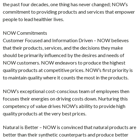
the past four decades, one thing has never changed; NOW’s
commitment to providing products and services that empower
people to lead healthier lives.
NOW Commitments
Customer Focused and Information Driven – NOW believes
that their products, services, and the decisions they make
should be primarily influenced by the desires and needs of
NOW customers. NOW endeavors to produce the highest
quality products at competitive prices. NOW’s first priority is
to maintain quality where it counts the most in the products.
NOW’s exceptional cost-conscious team of employees then
focuses their energies on driving costs down. Nurturing this
competency of value drives NOW’s ability to provide high
quality products at the very best prices.
Natural is Better – NOW is convinced that natural products are
better than their synthetic counterparts and produce better