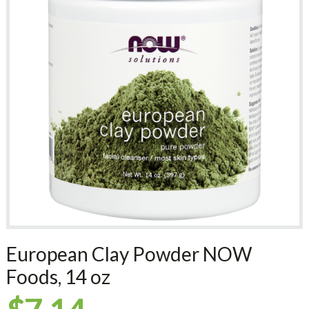
European Clay Powder NOW
Foods, 14 oz