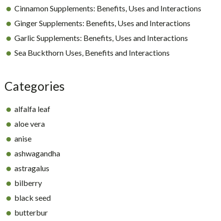
Cinnamon Supplements: Benefits, Uses and Interactions
Ginger Supplements: Benefits, Uses and Interactions
Garlic Supplements: Benefits, Uses and Interactions
Sea Buckthorn Uses, Benefits and Interactions
Categories
alfalfa leaf
aloe vera
anise
ashwagandha
astragalus
bilberry
black seed
butterbur