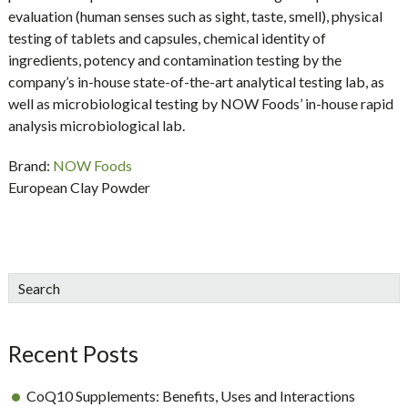
evaluation (human senses such as sight, taste, smell), physical
testing of tablets and capsules, chemical identity of
ingredients, potency and contamination testing by the
company’s in-house state-of-the-art analytical testing lab, as
well as microbiological testing by NOW Foods’ in-house rapid
analysis microbiological lab.
Brand:
NOW Foods
European Clay Powder
sidebar
Blog
Search
Sidebar
Recent Posts
CoQ10 Supplements: Benefits, Uses and Interactions