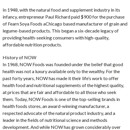
In 1948, with the natural food and supplement industry in its
infancy, entrepreneur Paul Richard paid $900 for the purchase
of Fearn Soya Foods aChicago based manufacturer of grain and
legume-based products. This began a six-decade legacy of
providing health-seeking consumers with high-quality,
affordable nutrition products.
History of NOW
In 1968, NOW Foods was founded under the belief that good
health was not a luxury available only to the wealthy. For the
past forty years, NOW has made it their life’s work to offer
health food and nutritional supplements of the highest quality,
at prices that are fair and affordable to all those who seek
them. Today, NOW Foods is one of the top-selling brands in
health foods stores, an award-winning manufacturer, a
respected advocate of the natural product industry, and a
leader in the fields of nutritional science and methods
development. And while NOW has grown considerably over