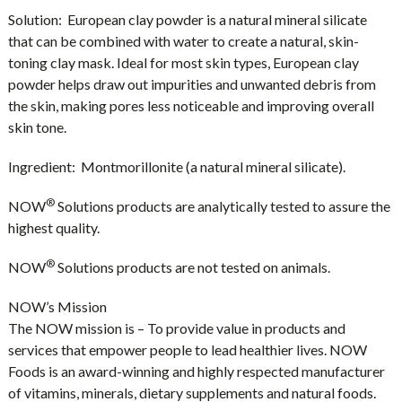
Solution:
European clay powder is a natural mineral silicate
that can be combined with water to create a natural, skin-
toning clay mask. Ideal for most skin types, European clay
powder helps draw out impurities and unwanted debris from
the skin, making pores less noticeable and improving overall
skin tone.
Ingredient:
Montmorillonite (a natural mineral silicate).
®
NOW
Solutions products are analytically tested to assure the
highest quality.
®
NOW
Solutions products are not tested on animals.
NOW’s Mission
The NOW mission is – To provide value in products and
services that empower people to lead healthier lives. NOW
Foods is an award-winning and highly respected manufacturer
of vitamins, minerals, dietary supplements and natural foods.