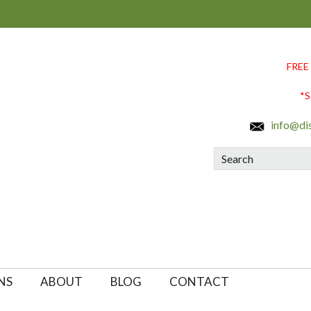
FREE
*S
info@di
Search
NS
ABOUT
BLOG
CONTACT