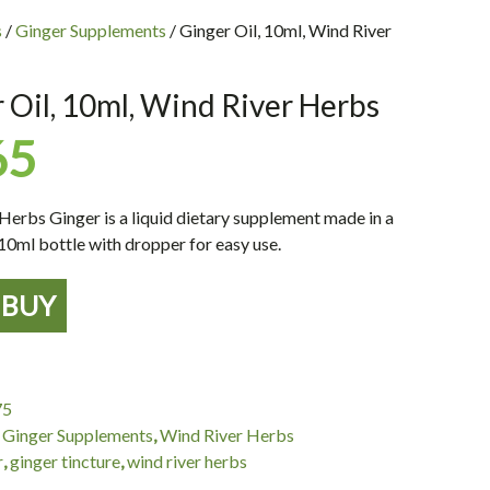
s
/
Ginger Supplements
/ Ginger Oil, 10ml, Wind River
 Oil, 10ml, Wind River Herbs
65
Herbs Ginger is a liquid dietary supplement made in a
10ml bottle with dropper for easy use.
BUY
75
:
Ginger Supplements
,
Wind River Herbs
r
,
ginger tincture
,
wind river herbs