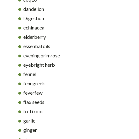
dandelion
Digestion
echinacea
elderberry
essential oils
evening primrose
eyebright herb
fennel
fenugreek
feverfew
flax seeds
fo-ti root
garlic
ginger