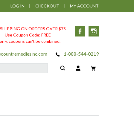
LOG IN
CHECKOUT
MY ACCOUNT
 SHIPPING ON ORDERS OVER $75
Facebook
Instagram
Use Coupon Code: FREE
orry, coupons can't be combined.
scountremediesinc.com
1-888-544-0219