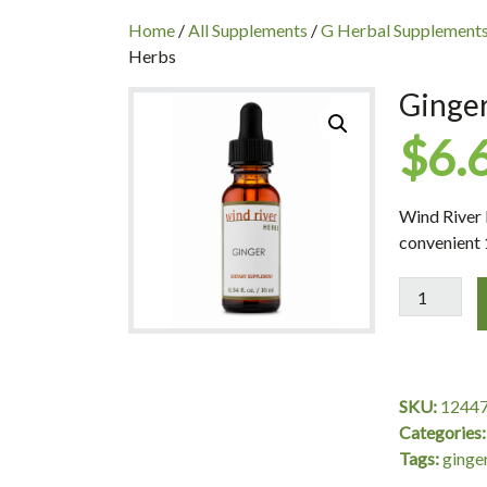
INC
Home
/
All Supplements
/
G Herbal Supplement
Herbs
Ginger
$
6.
Wind River 
convenient 
Ginger
Oil,
10ml,
Wind
River
SKU:
1244
Herbs
Categories
quantity
Tags:
ginge