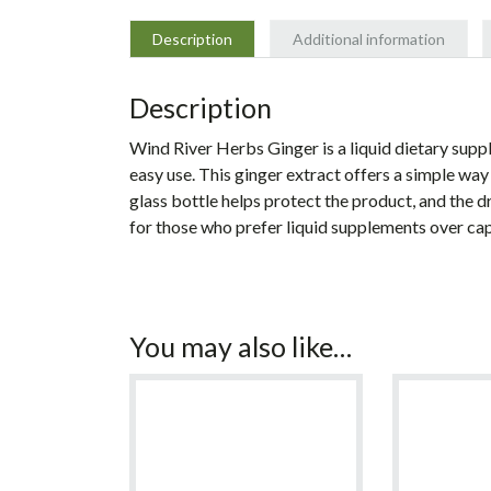
Description
Additional information
Description
Wind River Herbs Ginger is a liquid dietary sup
easy use. This ginger extract offers a simple wa
glass bottle helps protect the product, and the 
for those who prefer liquid supplements over cap
You may also like…