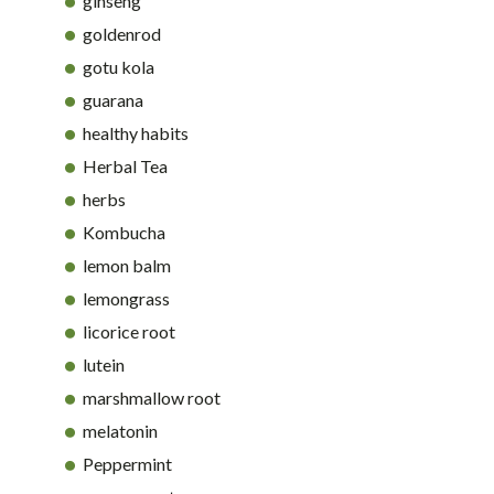
ginseng
goldenrod
gotu kola
guarana
healthy habits
Herbal Tea
herbs
Kombucha
lemon balm
lemongrass
licorice root
lutein
marshmallow root
melatonin
Peppermint