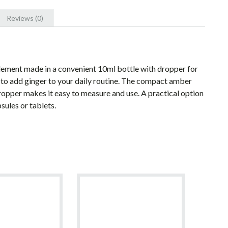
Reviews (0)
plement made in a convenient 10ml bottle with dropper for
y to add ginger to your daily routine. The compact amber
dropper makes it easy to measure and use. A practical option
sules or tablets.