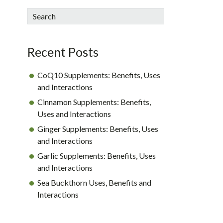
sidebar
Blog
Search
Sidebar
Recent Posts
CoQ10 Supplements: Benefits, Uses
and Interactions
Cinnamon Supplements: Benefits,
Uses and Interactions
Ginger Supplements: Benefits, Uses
and Interactions
Garlic Supplements: Benefits, Uses
and Interactions
Sea Buckthorn Uses, Benefits and
Interactions