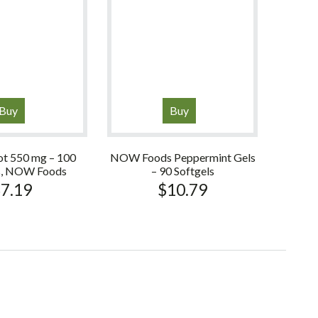
Buy
Buy
ot 550 mg – 100
NOW Foods Peppermint Gels
s, NOW Foods
– 90 Softgels
$
7.19
$
10.79