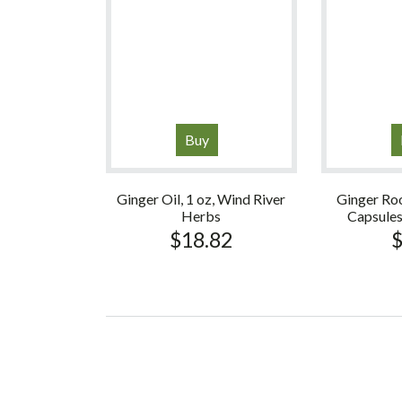
Buy
Ginger Oil, 1 oz, Wind River
Ginger Ro
Herbs
Capsule
$
18.82