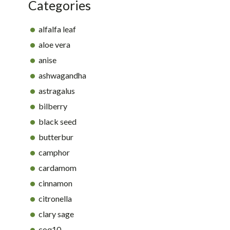
Categories
alfalfa leaf
aloe vera
anise
ashwagandha
astragalus
bilberry
black seed
butterbur
camphor
cardamom
cinnamon
citronella
clary sage
coq10