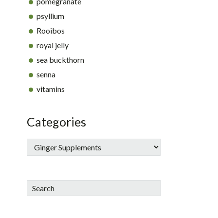
pomegranate
psyllium
Rooibos
royal jelly
sea buckthorn
senna
vitamins
Categories
Search