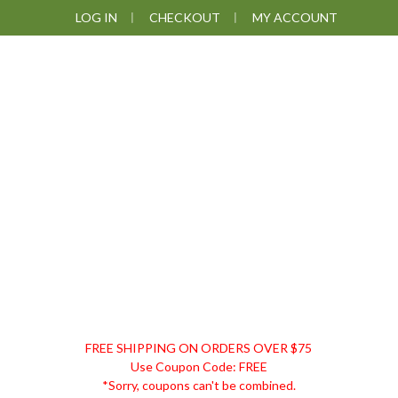
Skip
Skip
Skip
LOG IN
CHECKOUT
MY ACCOUNT
to
to
to
primary
main
footer
navigation
content
DISCOUNT
FREE SHIPPING ON ORDERS OVER $75
REMEDIES
Use Coupon Code: FREE
*Sorry, coupons can't be combined.