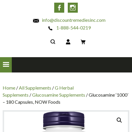
INC
Facebook
Instagram
info@discountremediesinc.com
1-888-544-0219
Home
/
All Supplements
/
G Herbal
Supplements
/
Glucosamine Supplements
/ Glucosamine ‘1000’
– 180 Capsules, NOW Foods