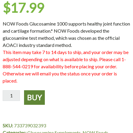
$
17.99
NOW Foods Glucosamine 1000 supports healthy joint function
and cartilage formation.* NOW Foods developed the
glucosamine test method, which was chosen as the official
AOACI industry standard method.
This item may take 7 to 14 days to ship, and your order may be
adjusted depending on what is available to ship. Please call 1-
888-544-0219 for availability before placing your order.
Otherwise we will email you the status once your order is
placed.
Glucosamine
BUY
'1000'
-
180
Capsules,
SKU:
733739032393
NOW
Categories:
Glucosamine Supplements
,
NOW Foods