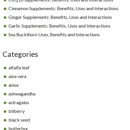
Cinnamon Supplements: Benefits, Uses and Interactions
Ginger Supplements: Benefits, Uses and Interactions
Garlic Supplements: Benefits, Uses and Interactions
Sea Buckthorn Uses, Benefits and Interactions
Categories
alfalfa leaf
aloe vera
anise
ashwagandha
astragalus
bilberry
black seed
butterbur