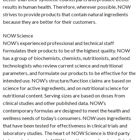
results in human health. Therefore, wherever possible, NOW
strives to provide products that contain natural ingredients
because they are better for their customers.
NOW Science
NOW’s experienced professional and technical staff
formulates their products to be of the highest quality. NOW
has a group of biochemists, chemists, nutritionists, and food
technologists who review current science and nutritional
parameters, and formulate our products to be effective for the
intended use. NOW’s structure/function claims are based on
science for active ingredients, and on nutritional science for
nutritional content. Serving sizes are based on doses from
clinical studies and other published data. NOW’s
contemporary formulas are designed to meet the health and
wellness needs of today’s consumers. NOW uses ingredients
that have been tested for effectiveness in clinical trials and
laboratory studies. The heart of NOW Science is third party