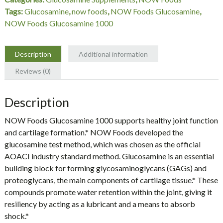
Foods
Tags:
Glucosamine
,
now foods
,
NOW Foods Glucosamine
,
quantity
NOW Foods Glucosamine 1000
Description
Additional information
Reviews (0)
Description
NOW Foods Glucosamine 1000 supports healthy joint function
and cartilage formation.* NOW Foods developed the
glucosamine test method, which was chosen as the official
AOACI industry standard method. Glucosamine is an essential
building block for forming glycosaminoglycans (GAGs) and
proteoglycans, the main components of cartilage tissue.* These
compounds promote water retention within the joint, giving it
resiliency by acting as a lubricant and a means to absorb
shock.*