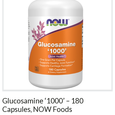
Glucosamine ‘1000’ – 180
Capsules, NOW Foods