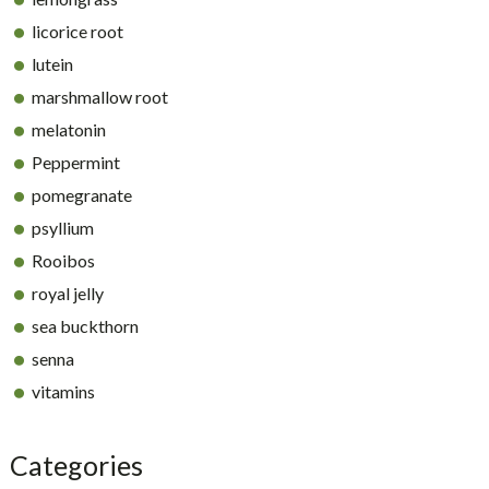
licorice root
lutein
marshmallow root
melatonin
Peppermint
pomegranate
psyllium
Rooibos
royal jelly
sea buckthorn
senna
vitamins
Categories