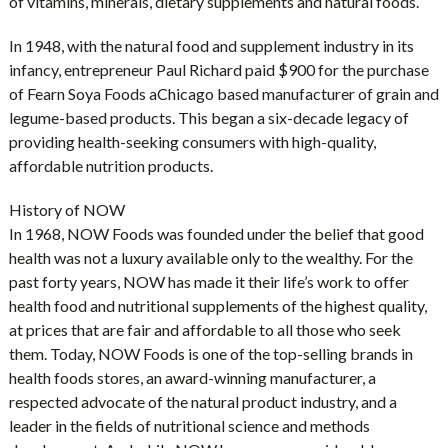
of vitamins, minerals, dietary supplements and natural foods.
In 1948, with the natural food and supplement industry in its
infancy, entrepreneur Paul Richard paid $900 for the purchase
of Fearn Soya Foods aChicago based manufacturer of grain and
legume-based products. This began a six-decade legacy of
providing health-seeking consumers with high-quality,
affordable nutrition products.
History of NOW
In 1968, NOW Foods was founded under the belief that good
health was not a luxury available only to the wealthy. For the
past forty years, NOW has made it their life’s work to offer
health food and nutritional supplements of the highest quality,
at prices that are fair and affordable to all those who seek
them. Today, NOW Foods is one of the top-selling brands in
health foods stores, an award-winning manufacturer, a
respected advocate of the natural product industry, and a
leader in the fields of nutritional science and methods