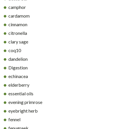
camphor
cardamom
cinnamon
citronella
clary sage
coq10
dandelion
Digestion
echinacea
elderberry
essential oils
evening primrose
eyebright herb
fennel
fenugreek