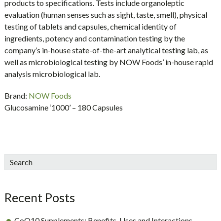
products to specifications. Tests include organoleptic
evaluation (human senses such as sight, taste, smell), physical
testing of tablets and capsules, chemical identity of
ingredients, potency and contamination testing by the
company’s in-house state-of-the-art analytical testing lab, as
well as microbiological testing by NOW Foods’ in-house rapid
analysis microbiological lab.
Brand:
NOW Foods
Glucosamine ‘1000’ – 180 Capsules
sidebar
Blog
Search
Sidebar
Recent Posts
CoQ10 Supplements: Benefits, Uses and Interactions