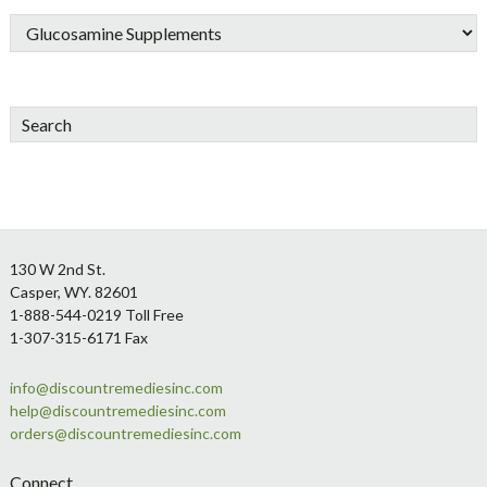
Search
Footer
130 W 2nd St.
Casper, WY. 82601
1-888-544-0219 Toll Free
1-307-315-6171 Fax
info@discountremediesinc.com
help@discountremediesinc.com
orders@discountremediesinc.com
Connect