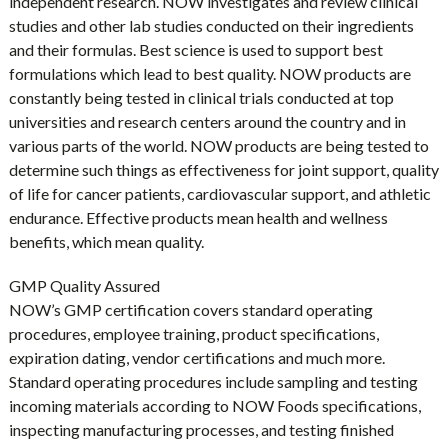
independent research. NOW investigates and review clinical
studies and other lab studies conducted on their ingredients
and their formulas. Best science is used to support best
formulations which lead to best quality. NOW products are
constantly being tested in clinical trials conducted at top
universities and research centers around the country and in
various parts of the world. NOW products are being tested to
determine such things as effectiveness for joint support, quality
of life for cancer patients, cardiovascular support, and athletic
endurance. Effective products mean health and wellness
benefits, which mean quality.
GMP Quality Assured
NOW’s GMP certification covers standard operating
procedures, employee training, product specifications,
expiration dating, vendor certifications and much more.
Standard operating procedures include sampling and testing
incoming materials according to NOW Foods specifications,
inspecting manufacturing processes, and testing finished