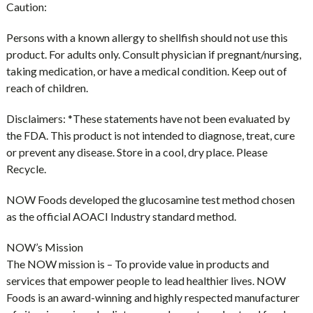
Caution:
Persons with a known allergy to shellfish should not use this
product. For adults only. Consult physician if pregnant/nursing,
taking medication, or have a medical condition. Keep out of
reach of children.
Disclaimers:
*These statements have not been evaluated by
the FDA. This product is not intended to diagnose, treat, cure
or prevent any disease. Store in a cool, dry place. Please
Recycle.
NOW Foods developed the glucosamine test method chosen
as the official AOACI Industry standard method.
NOW’s Mission
The NOW mission is – To provide value in products and
services that empower people to lead healthier lives. NOW
Foods is an award-winning and highly respected manufacturer