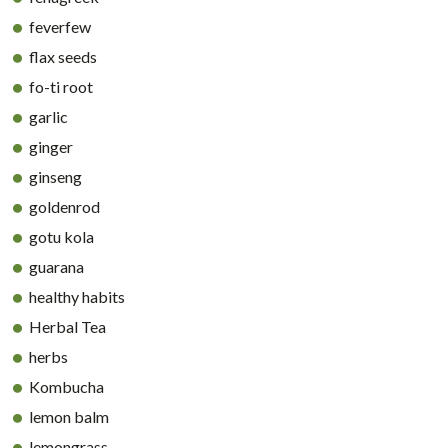
feverfew
flax seeds
fo-ti root
garlic
ginger
ginseng
goldenrod
gotu kola
guarana
healthy habits
Herbal Tea
herbs
Kombucha
lemon balm
lemongrass