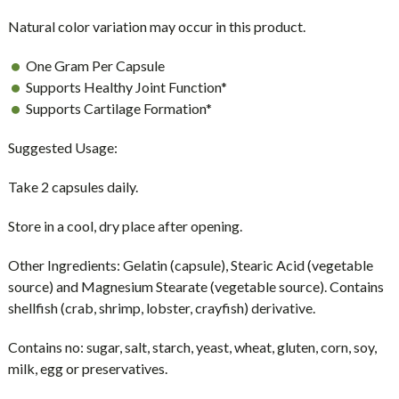
Natural color variation may occur in this product.
One Gram Per Capsule
Supports Healthy Joint Function*
Supports Cartilage Formation*
Suggested Usage:
Take 2 capsules daily.
Store in a cool, dry place after opening.
Other Ingredients:
Gelatin (capsule), Stearic Acid (vegetable
source) and Magnesium Stearate (vegetable source). Contains
shellfish (crab, shrimp, lobster, crayfish) derivative.
Contains no:
sugar, salt, starch, yeast, wheat, gluten, corn, soy,
milk, egg or preservatives.