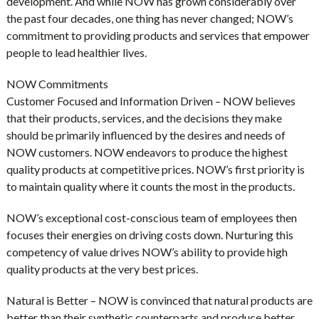
development. And while NOW has grown considerably over
the past four decades, one thing has never changed; NOW’s
commitment to providing products and services that empower
people to lead healthier lives.
NOW Commitments
Customer Focused and Information Driven – NOW believes
that their products, services, and the decisions they make
should be primarily influenced by the desires and needs of
NOW customers. NOW endeavors to produce the highest
quality products at competitive prices. NOW’s first priority is
to maintain quality where it counts the most in the products.
NOW’s exceptional cost-conscious team of employees then
focuses their energies on driving costs down. Nurturing this
competency of value drives NOW’s ability to provide high
quality products at the very best prices.
Natural is Better – NOW is convinced that natural products are
better than their synthetic counterparts and produce better