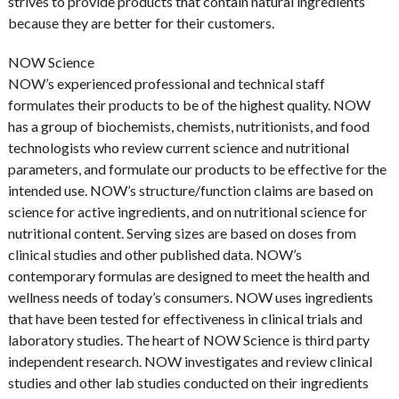
strives to provide products that contain natural ingredients
because they are better for their customers.
NOW Science
NOW’s experienced professional and technical staff
formulates their products to be of the highest quality. NOW
has a group of biochemists, chemists, nutritionists, and food
technologists who review current science and nutritional
parameters, and formulate our products to be effective for the
intended use. NOW’s structure/function claims are based on
science for active ingredients, and on nutritional science for
nutritional content. Serving sizes are based on doses from
clinical studies and other published data. NOW’s
contemporary formulas are designed to meet the health and
wellness needs of today’s consumers. NOW uses ingredients
that have been tested for effectiveness in clinical trials and
laboratory studies. The heart of NOW Science is third party
independent research. NOW investigates and review clinical
studies and other lab studies conducted on their ingredients