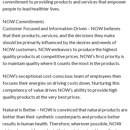
commitment to providing products and services that empower
people to lead healthier lives.
NOW Commitments
Customer Focused and Information Driven – NOW believes
that their products, services, and the decisions they make
should be primarily influenced by the desires and needs of
NOW customers. NOW endeavors to produce the highest
quality products at competitive prices. NOW’s first priority is
to maintain quality where it counts the most in the products.
NOW’s exceptional cost-conscious team of employees then
focuses their energies on driving costs down. Nurturing this
competency of value drives NOW’s ability to provide high
quality products at the very best prices.
Natural is Better – NOW is convinced that natural products are
better than their synthetic counterparts and produce better
results in human health. Therefore, wherever possible, NOW