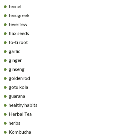
fennel
fenugreek
feverfew
flax seeds
fo-ti root
garlic
ginger
ginseng
goldenrod
gotu kola
guarana
healthy habits
Herbal Tea
herbs
Kombucha