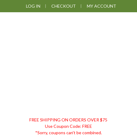
Skip
Skip
Skip
LOG IN
CHECKOUT
MY ACCOUNT
to
to
to
primary
main
footer
navigation
content
DISCOUNT
FREE SHIPPING ON ORDERS OVER $75
REMEDIES
Use Coupon Code: FREE
*Sorry, coupons can't be combined.