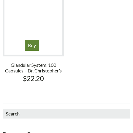
Buy
Glandular System, 100
Capsules – Dr. Christopher’s
$
22.20
sidebar
Blog
Search
Sidebar