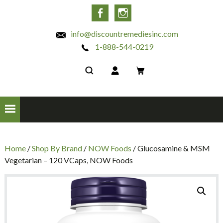
INC
Facebook
Instagram
info@discountremediesinc.com
1-888-544-0219
Home
/
Shop By Brand
/
NOW Foods
/ Glucosamine & MSM
Vegetarian – 120 VCaps, NOW Foods