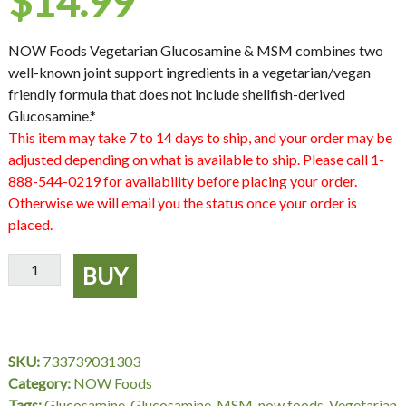
$
14.99
NOW Foods Vegetarian Glucosamine & MSM combines two
well-known joint support ingredients in a vegetarian/vegan
friendly formula that does not include shellfish-derived
Glucosamine.*
This item may take 7 to 14 days to ship, and your order may be
adjusted depending on what is available to ship. Please call 1-
888-544-0219 for availability before placing your order.
Otherwise we will email you the status once your order is
placed.
Glucosamine
BUY
&
MSM
Vegetarian
-
SKU:
733739031303
120
Category:
NOW Foods
VCaps,
Tags:
Glucosamine
,
Glucosamine-MSM
,
now foods
,
Vegetarian