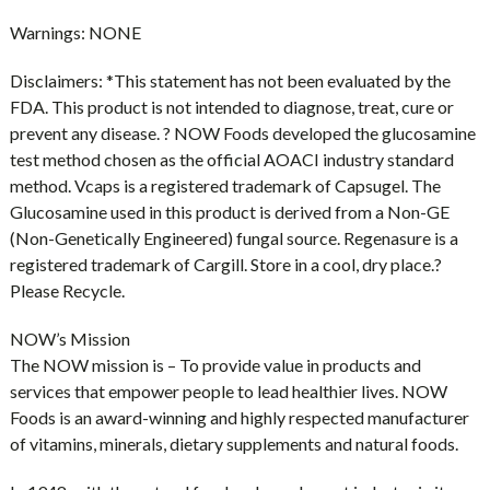
Warnings:
NONE
Disclaimers:
*This statement has not been evaluated by the
FDA. This product is not intended to diagnose, treat, cure or
prevent any disease. ? NOW Foods developed the glucosamine
test method chosen as the official AOACI industry standard
method. Vcaps is a registered trademark of Capsugel. The
Glucosamine used in this product is derived from a Non-GE
(Non-Genetically Engineered) fungal source. Regenasure is a
registered trademark of Cargill. Store in a cool, dry place.?
Please Recycle.
NOW’s Mission
The NOW mission is – To provide value in products and
services that empower people to lead healthier lives. NOW
Foods is an award-winning and highly respected manufacturer
of vitamins, minerals, dietary supplements and natural foods.