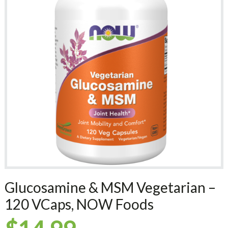
Glucosamine & MSM Vegetarian –
120 VCaps, NOW Foods