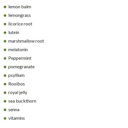
lemon balm
lemongrass
licorice root
lutein
marshmallow root
melatonin
Peppermint
pomegranate
psyllium
Rooibos
royal jelly
sea buckthorn
senna
vitamins