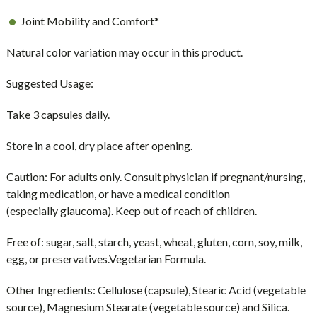
Joint Mobility and Comfort*
Natural color variation may occur in this product.
Suggested Usage:
Take 3 capsules daily.
Store in a cool, dry place after opening.
Caution:
For adults only. Consult physician if pregnant/nursing,
taking medication, or have a medical condition
(especially glaucoma). Keep out of reach of children.
Free of:
sugar, salt, starch, yeast, wheat, gluten, corn, soy, milk,
egg, or preservatives.Vegetarian Formula.
Other Ingredients:
Cellulose (capsule), Stearic Acid (vegetable
source), Magnesium Stearate (vegetable source) and Silica.