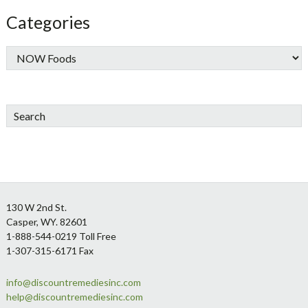
Categories
Search
Footer
130 W 2nd St.
Casper, WY. 82601
1-888-544-0219 Toll Free
1-307-315-6171 Fax
info@discountremediesinc.com
help@discountremediesinc.com