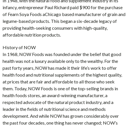
In 1948, with the natural food and supplement industry in its
infancy, entrepreneur Paul Richard paid $900 for the purchase
of Fearn Soya Foods aChicago based manufacturer of grain and
legume-based products. This began a six-decade legacy of
providing health-seeking consumers with high-quality,
affordable nutrition products.
History of NOW
In 1968, NOW Foods was founded under the belief that good
health was not a luxury available only to the wealthy. For the
past forty years, NOW has made it their life’s work to offer
health food and nutritional supplements of the highest quality,
at prices that are fair and affordable to all those who seek
them. Today, NOW Foods is one of the top-selling brands in
health foods stores, an award-winning manufacturer, a
respected advocate of the natural product industry, and a
leader in the fields of nutritional science and methods
development. And while NOW has grown considerably over
the past four decades, one thing has never changed; NOW’s