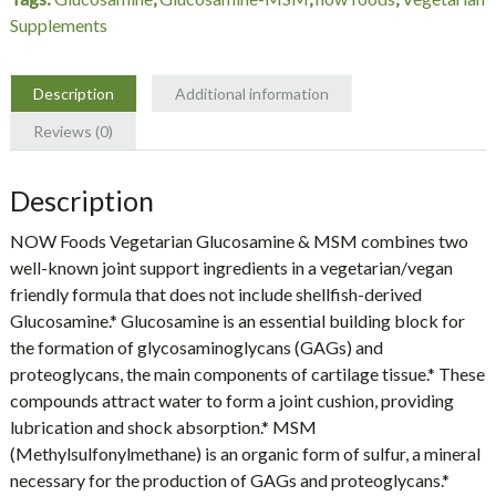
NOW
Supplements
Foods
quantity
Description
Additional information
Reviews (0)
Description
NOW Foods Vegetarian Glucosamine & MSM combines two
well-known joint support ingredients in a vegetarian/vegan
friendly formula that does not include shellfish-derived
Glucosamine.* Glucosamine is an essential building block for
the formation of glycosaminoglycans (GAGs) and
proteoglycans, the main components of cartilage tissue.* These
compounds attract water to form a joint cushion, providing
lubrication and shock absorption.* MSM
(Methylsulfonylmethane) is an organic form of sulfur, a mineral
necessary for the production of GAGs and proteoglycans.*