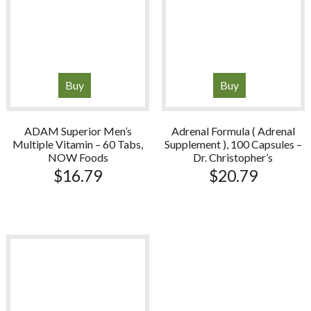
Buy
Buy
ADAM Superior Men’s
Adrenal Formula ( Adrenal
Multiple Vitamin – 60 Tabs,
Supplement ), 100 Capsules –
NOW Foods
Dr. Christopher’s
$
16.79
$
20.79