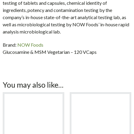
testing of tablets and capsules, chemical identity of
ingredients, potency and contamination testing by the
company’s in-house state-of-the-art analytical testing lab, as
well as microbiological testing by NOW Foods’ in-house rapid
analysis microbiological lab.
Brand:
NOW Foods
Glucosamine & MSM Vegetarian – 120 VCaps
You may also like…