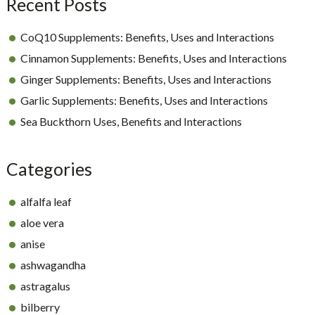
Recent Posts
CoQ10 Supplements: Benefits, Uses and Interactions
Cinnamon Supplements: Benefits, Uses and Interactions
Ginger Supplements: Benefits, Uses and Interactions
Garlic Supplements: Benefits, Uses and Interactions
Sea Buckthorn Uses, Benefits and Interactions
Categories
alfalfa leaf
aloe vera
anise
ashwagandha
astragalus
bilberry