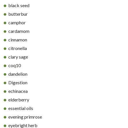
black seed
butterbur
camphor
cardamom
cinnamon
citronella
clary sage
coq10
dandelion
Digestion
echinacea
elderberry
essential oils
evening primrose
eyebright herb