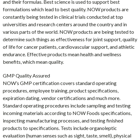
and their formulas. Best science is used to support best
formulations which lead to best quality. NOW products are
constantly being tested in clinical trials conducted at top
universities and research centers around the country and in
various parts of the world. NOW products are being tested to
determine such things as effectiveness for joint support, quality
of life for cancer patients, cardiovascular support, and athletic
endurance. Effective products mean health and wellness
benefits, which mean quality.
GMP Quality Assured
NOW’s GMP certification covers standard operating
procedures, employee training, product specifications,
expiration dating, vendor certifications and much more.
Standard operating procedures include sampling and testing
incoming materials according to NOW Foods specifications,
inspecting manufacturing processes, and testing finished
products to specifications. Tests include organoleptic
evaluation (human senses such as sight, taste, smell), physical