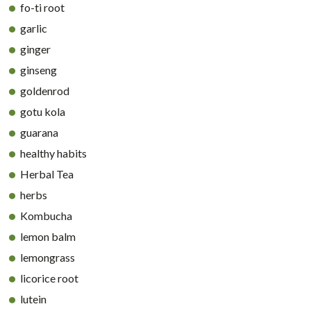
fo-ti root
garlic
ginger
ginseng
goldenrod
gotu kola
guarana
healthy habits
Herbal Tea
herbs
Kombucha
lemon balm
lemongrass
licorice root
lutein