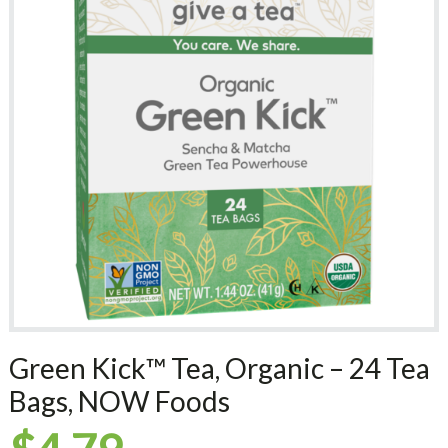
Green Kick™ Tea, Organic – 24 Tea
Bags, NOW Foods