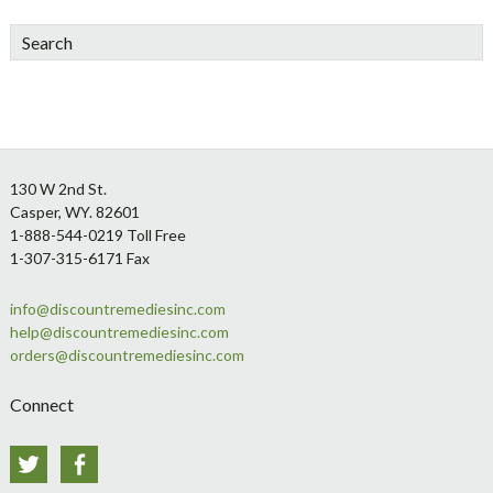
Search
Footer
130 W 2nd St.
Casper, WY. 82601
1-888-544-0219 Toll Free
1-307-315-6171 Fax
info@discountremediesinc.com
help@discountremediesinc.com
orders@discountremediesinc.com
Connect
Twitter
Facebook