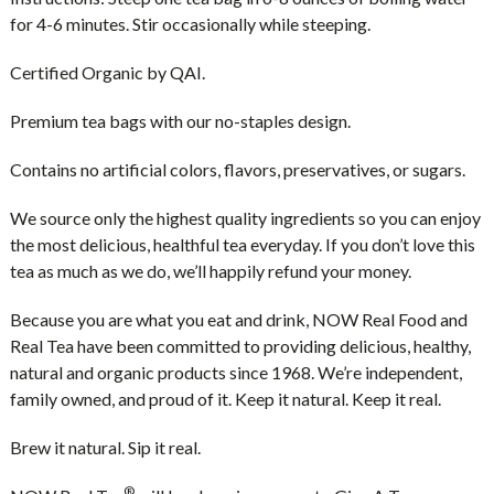
for 4-6 minutes. Stir occasionally while steeping.
Certified Organic by QAI.
Premium tea bags with our no-staples design.
Contains no artificial colors, flavors, preservatives, or sugars.
We source only the highest quality ingredients so you can enjoy
the most delicious, healthful tea everyday. If you don’t love this
tea as much as we do, we’ll happily refund your money.
Because you are what you eat and drink, NOW Real Food and
Real Tea have been committed to providing delicious, healthy,
natural and organic products since 1968. We’re independent,
family owned, and proud of it. Keep it natural. Keep it real.
Brew it natural. Sip it real.
®