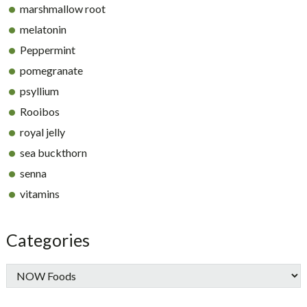
marshmallow root
melatonin
Peppermint
pomegranate
psyllium
Rooibos
royal jelly
sea buckthorn
senna
vitamins
Categories