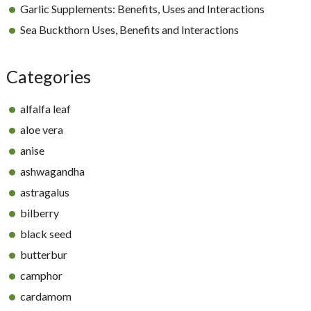
Garlic Supplements: Benefits, Uses and Interactions
Sea Buckthorn Uses, Benefits and Interactions
Categories
alfalfa leaf
aloe vera
anise
ashwagandha
astragalus
bilberry
black seed
butterbur
camphor
cardamom