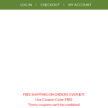
Skip
Skip
Skip
LOG IN
CHECKOUT
MY ACCOUNT
to
to
to
primary
main
footer
navigation
content
DISCOUNT
FREE SHIPPING ON ORDERS OVER $75
REMEDIES
Use Coupon Code: FREE
*Sorry, coupons can't be combined.