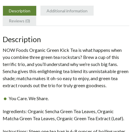
NOW
Foods
Description
Additional information
quantity
Reviews (0)
Description
NOW Foods Organic Green Kick Tea is what happens when
you combine three green tea rockstars? Brew a cup of this
terrific trio, and you’ll understand why we’re such big fans.
Sencha gives this enlightening tea blend its unmistakable green
shade; matcha makes it oh-so easy to enjoy, and green tea
extract rounds out the trio for truly green goodness.
You Care. We Share.
Ingredients:
Organic Sencha Green Tea Leaves, Organic
Matcha Green Tea Leaves, Organic Green Tea Extract (Leaf).
Instructions:
Steep one tea bag in 6-8 ounces of boiling water