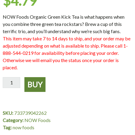
$
4.79
NOW Foods Organic Green Kick Tea is what happens when
you combine three green tea rockstars? Brew a cup of this
terrific trio, and you’ll understand why we’re such big fans.
This item may take 7 to 14 days to ship, and your order may be
adjusted depending on what is available to ship. Please call 1-
888-544-0219 for availability before placing your order.
Otherwise we will email you the status once your order is
placed.
Green
BUY
Kick™
Tea,
Organic
-
SKU:
733739042262
24
Category:
NOW Foods
Tea
Tag:
now foods
Bags,