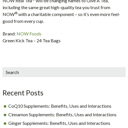
NOW Real Tea
will be changing names to Give A Tea,
including the same great high-quality tea you trust from
®
NOW
with a charitable component – so it’s even more feel-
good from every cup.
Brand:
NOW Foods
Green Kick Tea – 24 Tea Bags
sidebar
Blog
Search
Sidebar
Recent Posts
CoQ10 Supplements: Benefits, Uses and Interactions
Cinnamon Supplements: Benefits, Uses and Interactions
Ginger Supplements: Benefits, Uses and Interactions