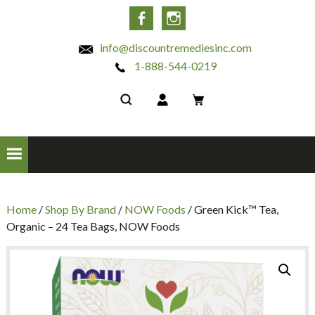
INC
Facebook
Instagram
info@discountremediesinc.com
1-888-544-0219
Home
/
Shop By Brand
/
NOW Foods
/ Green Kick™ Tea,
Organic – 24 Tea Bags, NOW Foods