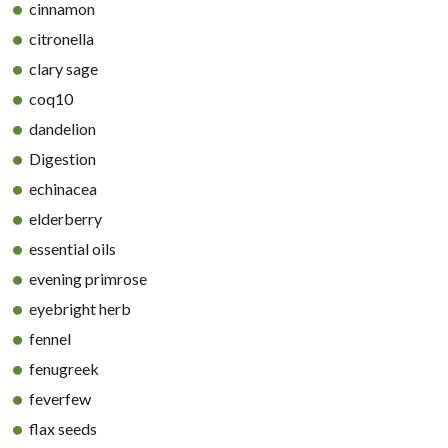
cinnamon
citronella
clary sage
coq10
dandelion
Digestion
echinacea
elderberry
essential oils
evening primrose
eyebright herb
fennel
fenugreek
feverfew
flax seeds