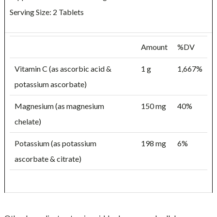
Serving Size: 2 Tablets
Amount
%DV
Vitamin C (as ascorbic acid &
1 g
1,667%
potassium ascorbate)
Magnesium (as magnesium
150 mg
40%
chelate)
Potassium (as potassium
198 mg
6%
ascorbate & citrate)