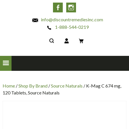
INC
Facebook
Instagram
info@discountremediesinc.com
1-888-544-0219
Home
/
Shop By Brand
/
Source Naturals
/ K-Mag C 674 mg,
120 Tablets, Source Naturals