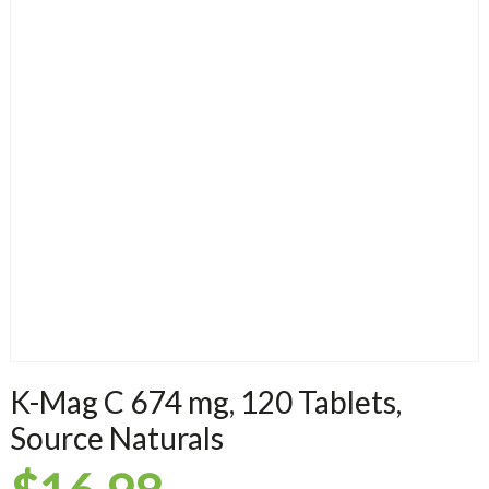
K-Mag C 674 mg, 120 Tablets,
Source Naturals