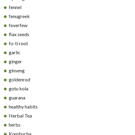
fennel
fenugreek
feverfew
flax seeds
fo-ti root
garlic
ginger
ginseng
goldenrod
gotu kola
guarana
healthy habits
Herbal Tea
herbs
Kombucha