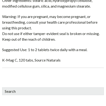
Other Ingredients:
stearic acid, hydroxypropyl cellulose,
modified cellulose gum, silica, and magnesium stearate.
Warning:
If you are pregnant, may become pregnant, or
breastfeeding, consult your health care professional before
using this product.
Do not use if either tamper-evident seal is broken or missing.
Keep out of the reach of children.
Suggested Use:
1 to 2 tablets twice daily with a meal.
K-Mag C, 120 tabs, Source Naturals
sidebar
Blog
Search
Sidebar