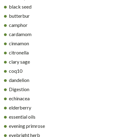
black seed
butterbur
camphor
cardamom
cinnamon
citronella
clary sage
coq10
dandelion
Digestion
echinacea
elderberry
essential oils
evening primrose
eyebright herb