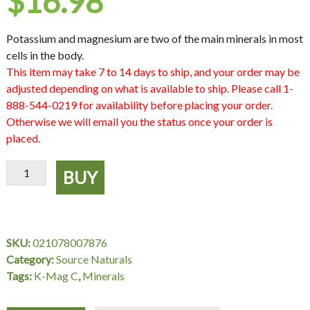
$
16.98
Potassium and magnesium are two of the main minerals in most
cells in the body.
This item may take 7 to 14 days to ship, and your order may be
adjusted depending on what is available to ship. Please call 1-
888-544-0219 for availability before placing your order.
Otherwise we will email you the status once your order is
placed.
K-
BUY
Mag
C
674
mg,
SKU:
021078007876
120
Category:
Source Naturals
Tablets,
Tags:
K-Mag C
,
Minerals
Source
Naturals