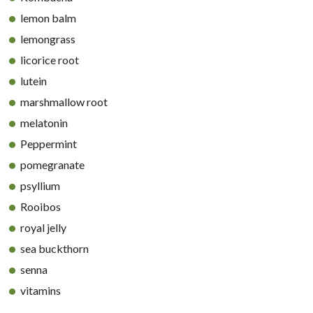
lemon balm
lemongrass
licorice root
lutein
marshmallow root
melatonin
Peppermint
pomegranate
psyllium
Rooibos
royal jelly
sea buckthorn
senna
vitamins