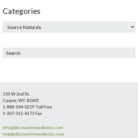
Categories
Search
Footer
130 W 2nd St.
Casper, WY. 82601
1-888-544-0219 Toll Free
1-307-315-6171 Fax
info@discountremediesinc.com
help@discountremediesinc.com