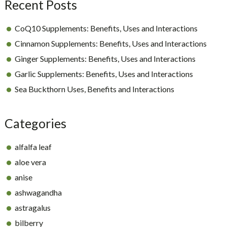
Recent Posts
CoQ10 Supplements: Benefits, Uses and Interactions
Cinnamon Supplements: Benefits, Uses and Interactions
Ginger Supplements: Benefits, Uses and Interactions
Garlic Supplements: Benefits, Uses and Interactions
Sea Buckthorn Uses, Benefits and Interactions
Categories
alfalfa leaf
aloe vera
anise
ashwagandha
astragalus
bilberry