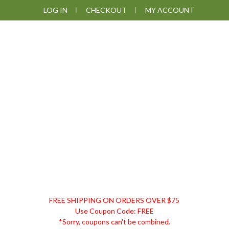
Skip
Skip
Skip
LOG IN
CHECKOUT
MY ACCOUNT
to
to
to
primary
main
footer
navigation
content
DISCOUNT
FREE SHIPPING ON ORDERS OVER $75
REMEDIES
Use Coupon Code: FREE
*Sorry, coupons can't be combined.