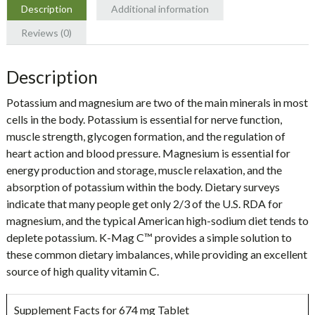
quantity
Description
Additional information
Reviews (0)
Description
Potassium and magnesium are two of the main minerals in most
cells in the body. Potassium is essential for nerve function,
muscle strength, glycogen formation, and the regulation of
heart action and blood pressure. Magnesium is essential for
energy production and storage, muscle relaxation, and the
absorption of potassium within the body. Dietary surveys
indicate that many people get only 2/3 of the U.S. RDA for
magnesium, and the typical American high-sodium diet tends to
deplete potassium. K-Mag C™ provides a simple solution to
these common dietary imbalances, while providing an excellent
source of high quality vitamin C.
Supplement Facts for 674 mg Tablet