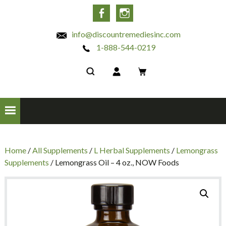
INC
Facebook
Instagram
info@discountremediesinc.com
1-888-544-0219
Home
/
All Supplements
/
L Herbal Supplements
/
Lemongrass
Supplements
/ Lemongrass Oil – 4 oz., NOW Foods