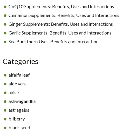
CoQ10 Supplements: Benefits, Uses and Interactions
Cinnamon Supplements: Benefits, Uses and Interactions
Ginger Supplements: Benefits, Uses and Interactions
Garlic Supplements: Benefits, Uses and Interactions
Sea Buckthorn Uses, Benefits and Interactions
Categories
alfalfa leaf
aloe vera
anise
ashwagandha
astragalus
bilberry
black seed