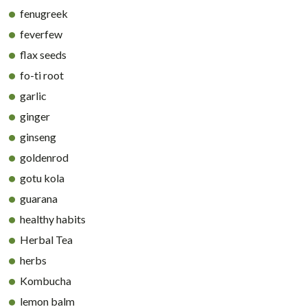
fenugreek
feverfew
flax seeds
fo-ti root
garlic
ginger
ginseng
goldenrod
gotu kola
guarana
healthy habits
Herbal Tea
herbs
Kombucha
lemon balm