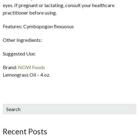
eyes. If pregnant or lactating, consult your healthcare
practitioner before using.
Features:
Cymbopogon flexuosus
Other Ingredients:
Suggested Use:
Brand:
NOW Foods
Lemongrass Oil – 4 oz.
sidebar
Blog
Search
Sidebar
Recent Posts