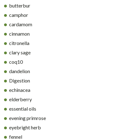
butterbur
camphor
cardamom
cinnamon
citronella
clary sage
coq10
dandelion
Digestion
echinacea
elderberry
essential oils
evening primrose
eyebright herb
fennel