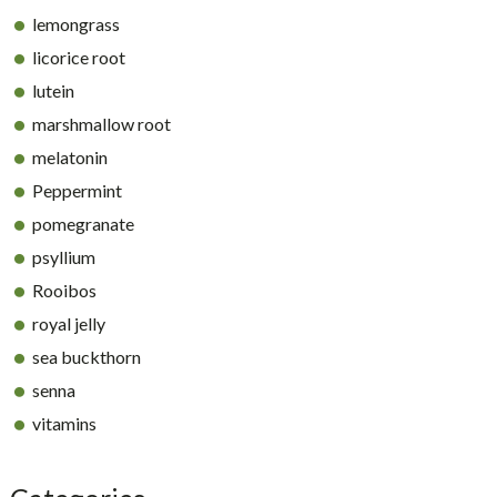
lemongrass
licorice root
lutein
marshmallow root
melatonin
Peppermint
pomegranate
psyllium
Rooibos
royal jelly
sea buckthorn
senna
vitamins