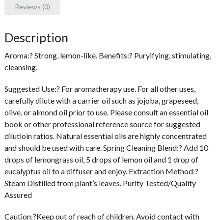
Reviews (0)
Description
Aroma:? Strong, lemon-like. Benefits:? Puryifying, stimulating,
cleansing.
Suggested Use:? For aromatherapy use. For all other uses,
carefully dilute with a carrier oil such as jojoba, grapeseed,
olive, or almond oil prior to use. Please consult an essential oil
book or other professional reference source for suggested
dilutioin ratios. Natural essential oils are highly concentrated
and should be used with care. Spring Cleaning Blend:? Add 10
drops of lemongrass oil, 5 drops of lemon oil and 1 drop of
eucalyptus oil to a diffuser and enjoy. Extraction Method:?
Steam Distilled from plant’s leaves. Purity Tested/Quality
Assured
Caution:?
Keep out of reach of children. Avoid contact with