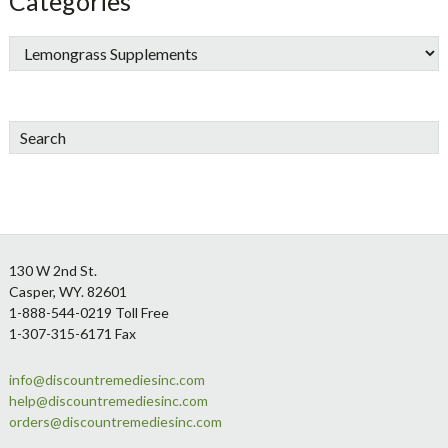
Categories
Search
Footer
130 W 2nd St.
Casper, WY. 82601
1-888-544-0219 Toll Free
1-307-315-6171 Fax
info@discountremediesinc.com
help@discountremediesinc.com
orders@discountremediesinc.com