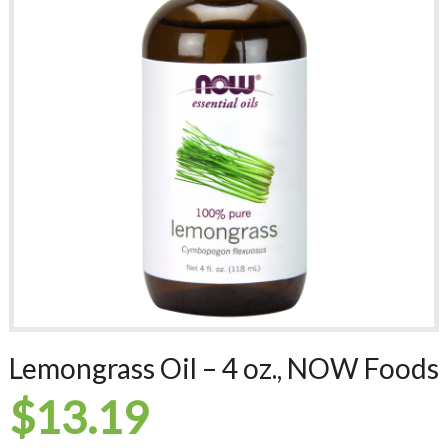
Lemongrass Oil – 4 oz., NOW Foods
$
13.19