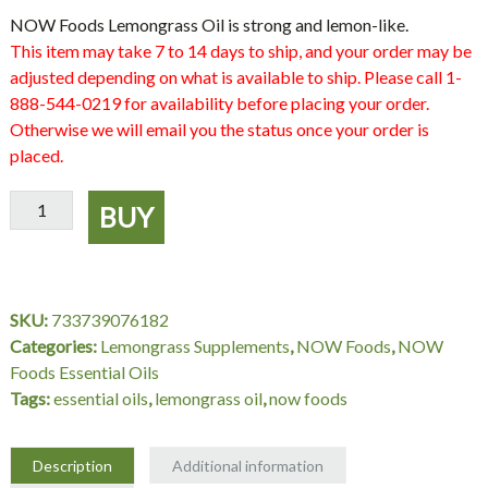
NOW Foods Lemongrass Oil is strong and lemon-like.
This item may take 7 to 14 days to ship, and your order may be
adjusted depending on what is available to ship. Please call 1-
888-544-0219 for availability before placing your order.
Otherwise we will email you the status once your order is
placed.
Lemongrass
BUY
Oil
-
4
oz.,
SKU:
733739076182
NOW
Categories:
Lemongrass Supplements
,
NOW Foods
,
NOW
Foods
Foods Essential Oils
quantity
Tags:
essential oils
,
lemongrass oil
,
now foods
Description
Additional information