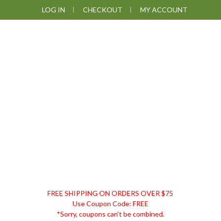
Skip
Skip
Skip
LOG IN
CHECKOUT
MY ACCOUNT
to
to
to
primary
main
footer
navigation
content
DISCOUNT
FREE SHIPPING ON ORDERS OVER $75
REMEDIES
Use Coupon Code: FREE
*Sorry, coupons can't be combined.