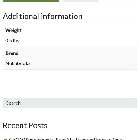
Additional information
Weight
0.5 lbs
Brand
Nutribooks
sidebar
Blog
Search
Sidebar
Recent Posts
CoQ10 Supplements: Benefits, Uses and Interactions