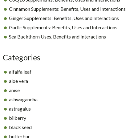
Cinnamon Supplements: Benefits, Uses and Interactions
Ginger Supplements: Benefits, Uses and Interactions
Garlic Supplements: Benefits, Uses and Interactions
Sea Buckthorn Uses, Benefits and Interactions
Categories
alfalfa leaf
aloe vera
anise
ashwagandha
astragalus
bilberry
black seed
butterbur