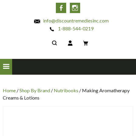
INC
Facebook
Instagram
info@discountremediesinc.com
1-888-544-0219
Home
/
Shop By Brand
/
Nutribooks
/ Making Aromatherapy
Creams & Lotions