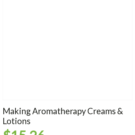
Making Aromatherapy Creams &
Lotions