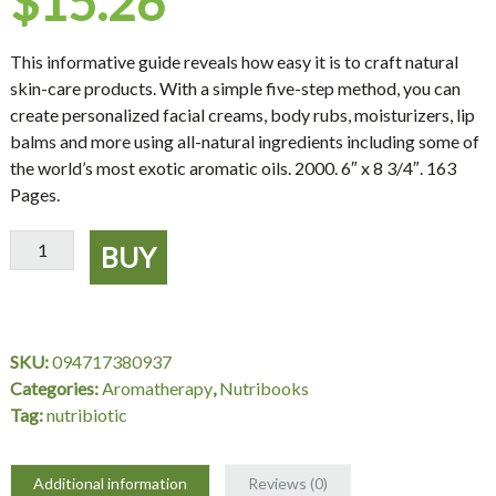
$
15.26
This informative guide reveals how easy it is to craft natural
skin-care products. With a simple five-step method, you can
create personalized facial creams, body rubs, moisturizers, lip
balms and more using all-natural ingredients including some of
the world’s most exotic aromatic oils. 2000. 6″ x 8 3/4″. 163
Pages.
Making
BUY
Aromatherapy
Creams
&
Lotions
SKU:
094717380937
quantity
Categories:
Aromatherapy
,
Nutribooks
Tag:
nutribiotic
Additional information
Reviews (0)