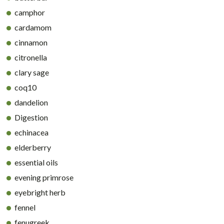
camphor
cardamom
cinnamon
citronella
clary sage
coq10
dandelion
Digestion
echinacea
elderberry
essential oils
evening primrose
eyebright herb
fennel
fenugreek