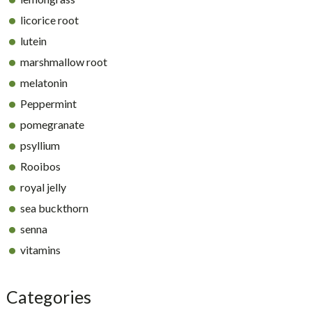
licorice root
lutein
marshmallow root
melatonin
Peppermint
pomegranate
psyllium
Rooibos
royal jelly
sea buckthorn
senna
vitamins
Categories