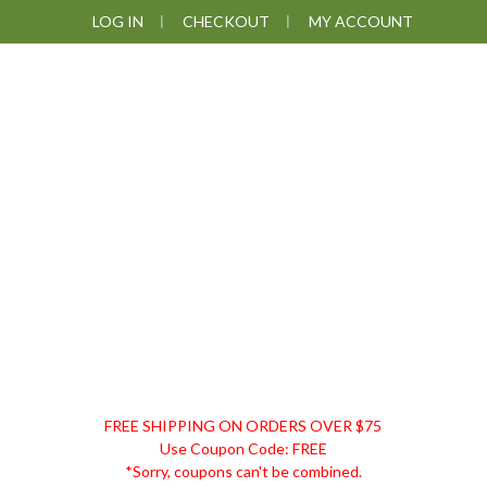
Skip
Skip
Skip
LOG IN
CHECKOUT
MY ACCOUNT
to
to
to
primary
main
footer
navigation
content
DISCOUNT
FREE SHIPPING ON ORDERS OVER $75
REMEDIES
Use Coupon Code: FREE
*Sorry, coupons can't be combined.