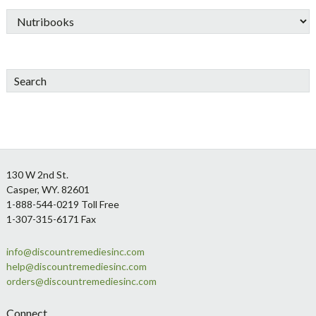
Search
Footer
130 W 2nd St.
Casper, WY. 82601
1-888-544-0219 Toll Free
1-307-315-6171 Fax
info@discountremediesinc.com
help@discountremediesinc.com
orders@discountremediesinc.com
Connect