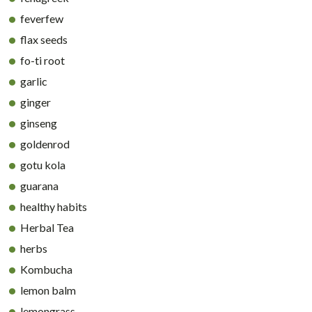
feverfew
flax seeds
fo-ti root
garlic
ginger
ginseng
goldenrod
gotu kola
guarana
healthy habits
Herbal Tea
herbs
Kombucha
lemon balm
lemongrass