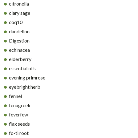
citronella
clary sage
coq10
dandelion
Digestion
echinacea
elderberry
essential oils
evening primrose
eyebright herb
fennel
fenugreek
feverfew
flax seeds
fo-ti root