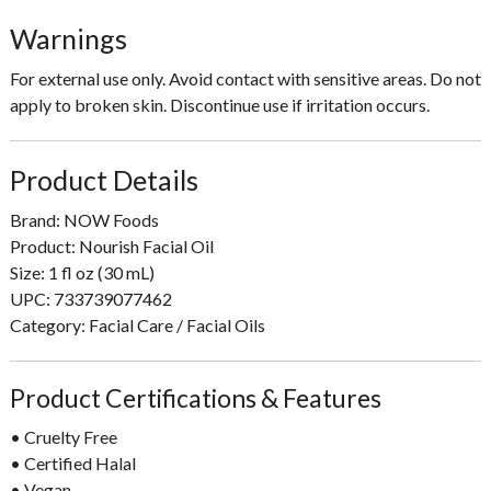
Warnings
For external use only. Avoid contact with sensitive areas. Do not
apply to broken skin. Discontinue use if irritation occurs.
Product Details
Brand: NOW Foods
Product: Nourish Facial Oil
Size: 1 fl oz (30 mL)
UPC: 733739077462
Category: Facial Care / Facial Oils
Product Certifications & Features
• Cruelty Free
• Certified Halal
• Vegan