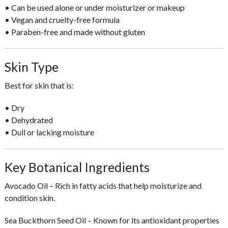
• Can be used alone or under moisturizer or makeup
• Vegan and cruelty-free formula
• Paraben-free and made without gluten
Skin Type
Best for skin that is:
• Dry
• Dehydrated
• Dull or lacking moisture
Key Botanical Ingredients
Avocado Oil
– Rich in fatty acids that help moisturize and
condition skin.
Sea Buckthorn Seed Oil
– Known for its antioxidant properties