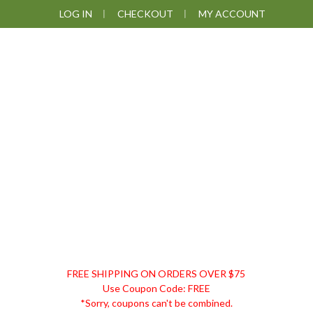
Skip
Skip
Skip
LOG IN
CHECKOUT
MY ACCOUNT
to
to
to
primary
main
footer
navigation
content
DISCOUNT
FREE SHIPPING ON ORDERS OVER $75
REMEDIES
Use Coupon Code: FREE
*Sorry, coupons can't be combined.