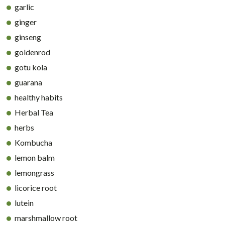
garlic
ginger
ginseng
goldenrod
gotu kola
guarana
healthy habits
Herbal Tea
herbs
Kombucha
lemon balm
lemongrass
licorice root
lutein
marshmallow root