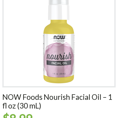
NOW Foods Nourish Facial Oil – 1
fl oz (30 mL)