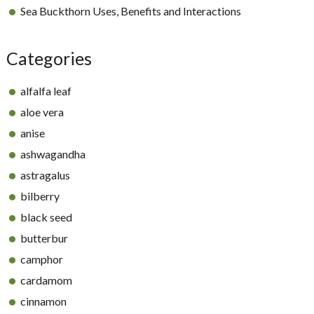
Sea Buckthorn Uses, Benefits and Interactions
Categories
alfalfa leaf
aloe vera
anise
ashwagandha
astragalus
bilberry
black seed
butterbur
camphor
cardamom
cinnamon