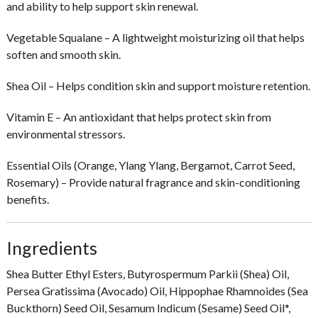
and ability to help support skin renewal.
Vegetable Squalane
– A lightweight moisturizing oil that helps
soften and smooth skin.
Shea Oil
– Helps condition skin and support moisture retention.
Vitamin E
– An antioxidant that helps protect skin from
environmental stressors.
Essential Oils (Orange, Ylang Ylang, Bergamot, Carrot Seed,
Rosemary)
– Provide natural fragrance and skin-conditioning
benefits.
Ingredients
Shea Butter Ethyl Esters, Butyrospermum Parkii (Shea) Oil,
Persea Gratissima (Avocado) Oil, Hippophae Rhamnoides (Sea
Buckthorn) Seed Oil, Sesamum Indicum (Sesame) Seed Oil*,