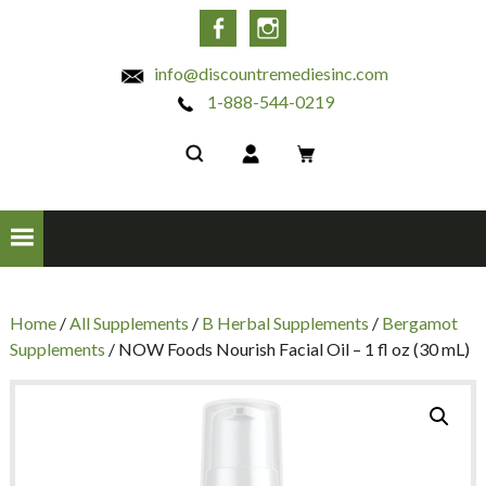
INC
Facebook
Instagram
info@discountremediesinc.com
1-888-544-0219
Home
/
All Supplements
/
B Herbal Supplements
/
Bergamot
Supplements
/ NOW Foods Nourish Facial Oil – 1 fl oz (30 mL)