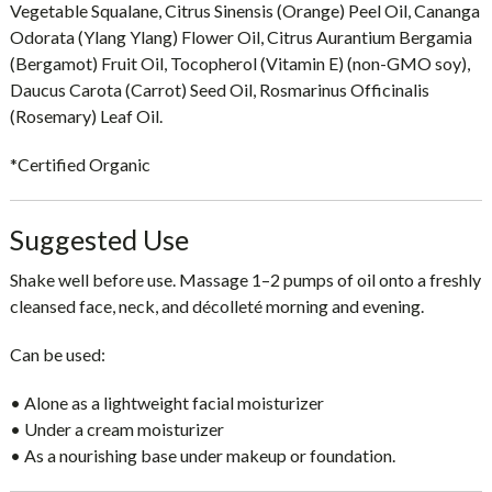
Vegetable Squalane, Citrus Sinensis (Orange) Peel Oil, Cananga
Odorata (Ylang Ylang) Flower Oil, Citrus Aurantium Bergamia
(Bergamot) Fruit Oil, Tocopherol (Vitamin E) (non-GMO soy),
Daucus Carota (Carrot) Seed Oil, Rosmarinus Officinalis
(Rosemary) Leaf Oil.
*Certified Organic
Suggested Use
Shake well before use. Massage
1–2 pumps
of oil onto a freshly
cleansed face, neck, and décolleté morning and evening.
Can be used:
• Alone as a lightweight facial moisturizer
• Under a cream moisturizer
• As a nourishing base under makeup or foundation.