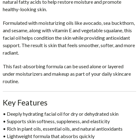
natural fatty acids to help restore moisture and promote
healthy-looking skin.
Formulated with moisturizing oils like
avocado, sea buckthorn,
and sesame
, along with
vitamin E and vegetable squalane
, this
facial oil helps condition the skin while providing antioxidant
support. The result is skin that feels smoother, softer, and more
radiant.
This fast-absorbing formula can be used alone or layered
under moisturizers and makeup as part of your daily skincare
routine.
Key Features
• Deeply hydrating facial oil for dry or dehydrated skin
• Supports skin softness, suppleness, and elasticity
• Rich in plant oils, essential oils, and natural antioxidants
• Lightweight formula that absorbs quickly