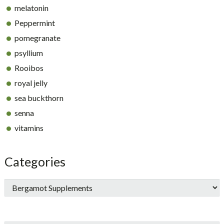
melatonin
Peppermint
pomegranate
psyllium
Rooibos
royal jelly
sea buckthorn
senna
vitamins
Categories