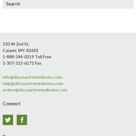
Search
Footer
130 W 2nd St.
Casper, WY. 82601
1-888-544-0219 Toll Free
1-307-315-6171 Fax
info@discountremediesinc.com
help@discountremediesinc.com
orders@discountremediesinc.com
Connect
Twitter
Facebook