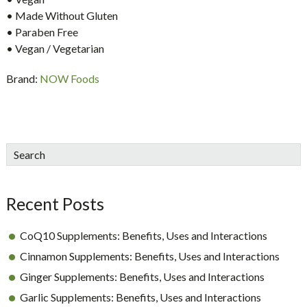
• Made Without Gluten
• Paraben Free
• Vegan / Vegetarian
Brand:
NOW Foods
sidebar
Blog
Search
Sidebar
Recent Posts
CoQ10 Supplements: Benefits, Uses and Interactions
Cinnamon Supplements: Benefits, Uses and Interactions
Ginger Supplements: Benefits, Uses and Interactions
Garlic Supplements: Benefits, Uses and Interactions