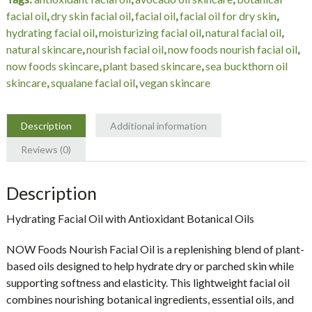
fl
facial oil
,
dry skin facial oil
,
facial oil
,
facial oil for dry skin
,
oz
hydrating facial oil
,
moisturizing facial oil
,
natural facial oil
,
(30
natural skincare
,
nourish facial oil
,
now foods nourish facial oil
,
mL)
now foods skincare
,
plant based skincare
,
sea buckthorn oil
quantity
skincare
,
squalane facial oil
,
vegan skincare
Description
Additional information
Reviews (0)
Description
Hydrating Facial Oil with Antioxidant Botanical Oils
NOW Foods Nourish Facial Oil is a replenishing blend of plant-
based oils designed to help hydrate dry or parched skin while
supporting softness and elasticity. This lightweight facial oil
combines nourishing botanical ingredients, essential oils, and