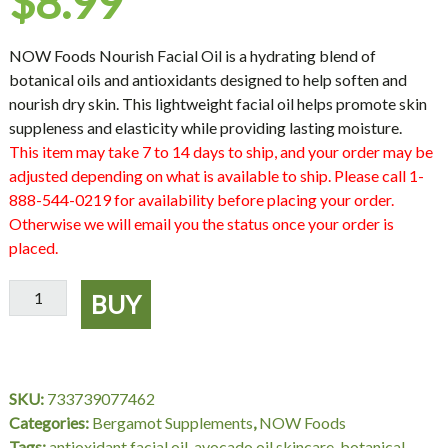
$
8.99
NOW Foods Nourish Facial Oil is a hydrating blend of
botanical oils and antioxidants designed to help soften and
nourish dry skin. This lightweight facial oil helps promote skin
suppleness and elasticity while providing lasting moisture.
This item may take 7 to 14 days to ship, and your order may be
adjusted depending on what is available to ship. Please call 1-
888-544-0219 for availability before placing your order.
Otherwise we will email you the status once your order is
placed.
NOW
BUY
Foods
Nourish
Facial
Oil
SKU:
733739077462
–
Categories:
Bergamot Supplements
,
NOW Foods
1
Tags:
antioxidant facial oil
,
avocado oil skincare
,
botanical