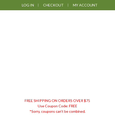
Skip
Skip
Skip
LOG IN
CHECKOUT
MY ACCOUNT
to
to
to
primary
main
footer
navigation
content
DISCOUNT
FREE SHIPPING ON ORDERS OVER $75
REMEDIES
Use Coupon Code: FREE
*Sorry, coupons can't be combined.