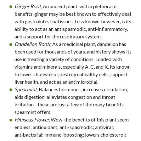
Ginger Root,
An ancient plant, with a plethora of
benefits, ginger may be best known to effectively deal
with gastrointestinal issues. Less known, however, is its
ability to act as an antispasmodic, anti-inflammatory,
and a support for the respiratory system..
Dandelion Rootr,
As a medicinal plant, dandelion has
been used for thousands of years, and history shows its
use in treating a variety of conditions. Loaded with
vitamins and minerals, especially A, C, and K, its known
to lower cholesterol, destroy unhealthy cells, support
liver health, and act as an antimicrobial.
Spearmint,
Balances hormones; increases circulation;
aids digestion; alleviates congestion and throat
irritation—these are just a few of the many benefits
spearmint offers.
Hibiscus Flower,
Wow, the benefits of this plant seem
endless: antioxidant; anti-spasmodic; antiviral;
antibacterial; immune-boosting; lowers cholesterol;