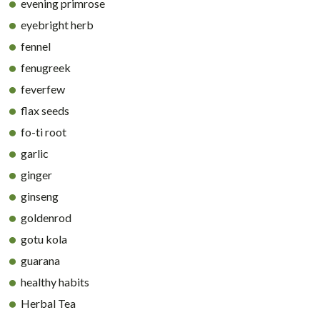
evening primrose
eyebright herb
fennel
fenugreek
feverfew
flax seeds
fo-ti root
garlic
ginger
ginseng
goldenrod
gotu kola
guarana
healthy habits
Herbal Tea