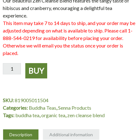
Our beautiful
Zen Cleanse Blend
features the tangy taste of
hibiscus and cranberry, encouraging a delightful tea
experience.
This item may take 7 to 14 days to ship, and your order may be
adjusted depending on what is available to ship. Please call 1-
888-544-0219 for availability before placing your order.
Otherwise we will email you the status once your order is
placed.
Organic
BUY
Zen
Cleanse
Blend
Tea,
SKU:
819005011504
18
Categories:
Buddha Teas
,
Senna Products
bag,
Tags:
buddha tea
,
organic tea
,
zen cleanse blend
Buddha
Teas
quantity
Description
Additional information