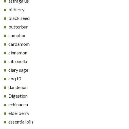
astragalus
bilberry
black seed
butterbur
camphor
cardamom
cinnamon
citronella
clary sage
coq10
dandelion
Digestion
echinacea
elderberry
essential oils