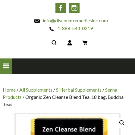
INC
Facebook
Instagram
info@discountremediesinc.com
1-888-544-0219
Home
/
All Supplements
/
S Herbal Supplements
/
Senna
Products
/ Organic Zen Cleanse Blend Tea, 18 bag, Buddha
Teas