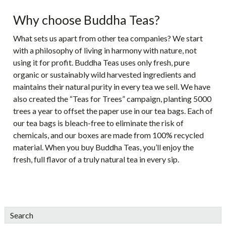
Why choose Buddha Teas?
What sets us apart from other tea companies? We start
with a philosophy of living in harmony with nature, not
using it for profit. Buddha Teas uses only fresh, pure
organic or sustainably wild harvested ingredients and
maintains their natural purity in every tea we sell. We have
also created the “Teas for Trees” campaign, planting 5000
trees a year to offset the paper use in our tea bags. Each of
our tea bags is bleach-free to eliminate the risk of
chemicals, and our boxes are made from 100% recycled
material. When you buy Buddha Teas, you’ll enjoy the
fresh, full flavor of a truly natural tea in every sip.
sidebar
Blog
Search