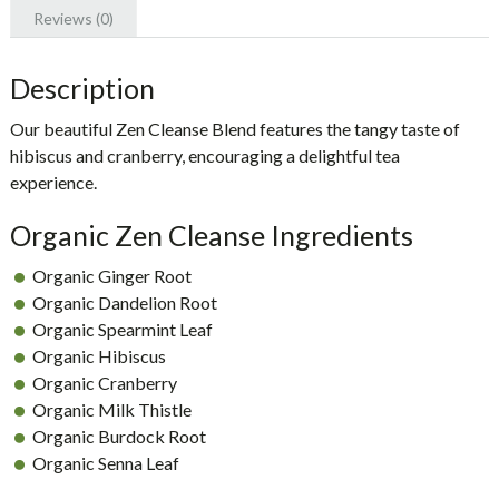
Reviews (0)
Description
Our beautiful
Zen Cleanse Blend
features the tangy taste of
hibiscus and cranberry, encouraging a delightful tea
experience.
Organic Zen Cleanse Ingredients
Organic Ginger Root
Organic Dandelion Root
Organic Spearmint Leaf
Organic Hibiscus
Organic Cranberry
Organic Milk Thistle
Organic Burdock Root
Organic Senna Leaf