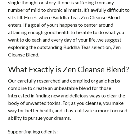
single thought or story. If one is suffering from any
number of mild to chronic ailments, it’s awfully difficult to
sit still. Here’s where Buddha Teas
Zen Cleanse Blend
enters. If a goal of yours happens to center around
attaining enough good health to be able to do what you
want to do each and every day of your life, we suggest
exploring the outstanding Buddha Teas selection, Zen
Cleanse Blend.
What Exactly is Zen Cleanse Blend?
Our carefully researched and compiled organic herbs
combine to create an unbeatable blend for those
interested in finding new and delicious ways to clear the
body of unwanted toxins. For, as you cleanse, you make
way for better health, and, thus, cultivate a more focused
ability to pursue your dreams.
Supporting ingredients: