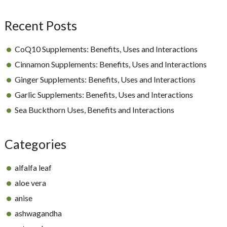
Sidebar
Recent Posts
CoQ10 Supplements: Benefits, Uses and Interactions
Cinnamon Supplements: Benefits, Uses and Interactions
Ginger Supplements: Benefits, Uses and Interactions
Garlic Supplements: Benefits, Uses and Interactions
Sea Buckthorn Uses, Benefits and Interactions
Categories
alfalfa leaf
aloe vera
anise
ashwagandha