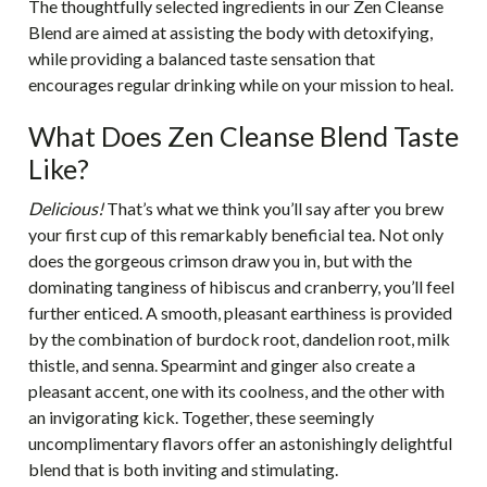
The thoughtfully selected ingredients in our Zen Cleanse
Blend are aimed at assisting the body with detoxifying,
while providing a balanced taste sensation that
encourages regular drinking while on your mission to heal.
What Does Zen Cleanse Blend Taste
Like?
Delicious!
That’s what we think you’ll say after you brew
your first cup of this remarkably beneficial tea. Not only
does the gorgeous crimson draw you in, but with the
dominating tanginess of hibiscus and cranberry, you’ll feel
further enticed. A smooth, pleasant earthiness is provided
by the combination of burdock root, dandelion root, milk
thistle, and senna. Spearmint and ginger also create a
pleasant accent, one with its coolness, and the other with
an invigorating kick. Together, these seemingly
uncomplimentary flavors offer an astonishingly delightful
blend that is both inviting and stimulating.