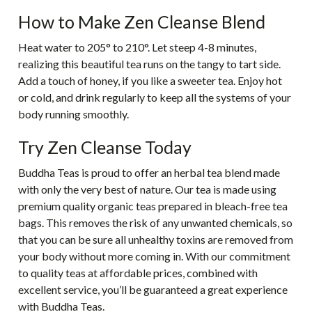
How to Make Zen Cleanse Blend
Heat water to 205° to 210°. Let steep 4-8 minutes,
realizing this beautiful tea runs on the tangy to tart side.
Add a touch of honey, if you like a sweeter tea. Enjoy hot
or cold, and drink regularly to keep all the systems of your
body running smoothly.
Try Zen Cleanse Today
Buddha Teas is proud to offer an herbal tea blend made
with only the very best of nature. Our tea is made using
premium quality organic teas prepared in bleach-free tea
bags. This removes the risk of any unwanted chemicals, so
that you can be sure all unhealthy toxins are removed from
your body without more coming in. With our commitment
to quality teas at affordable prices, combined with
excellent service, you’ll be guaranteed a great experience
with Buddha Teas.