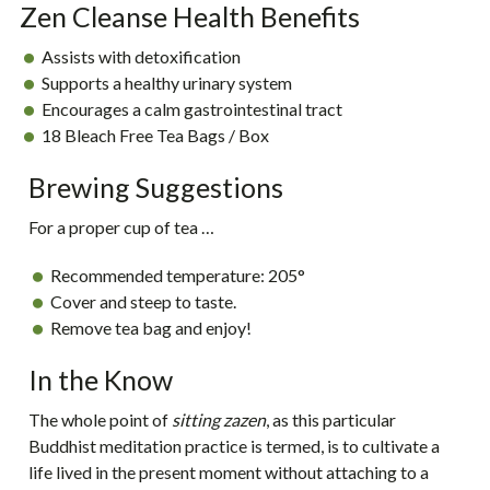
Zen Cleanse Health Benefits
Assists with detoxification
Supports a healthy urinary system
Encourages a calm gastrointestinal tract
18 Bleach Free Tea Bags / Box
Brewing Suggestions
For a proper cup of tea …
Recommended temperature:
205°
Cover and steep to taste.
Remove tea bag and enjoy!
In the Know
The whole point of
sitting zazen
, as this particular
Buddhist meditation practice is termed, is to cultivate a
life lived in the present moment without attaching to a