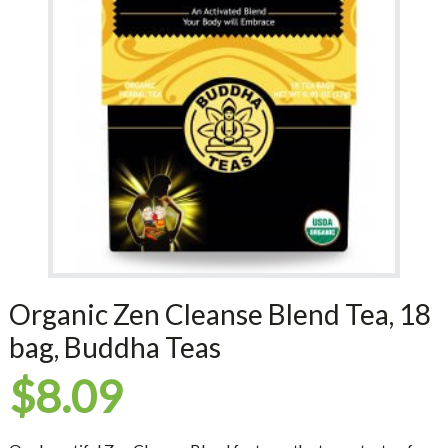
Organic Zen Cleanse Blend Tea, 18
bag, Buddha Teas
$
8.09