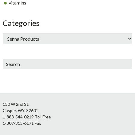
vitamins
Categories
Search
Footer
130 W 2nd St.
Casper, WY. 82601
1-888-544-0219 Toll Free
1-307-315-6171 Fax