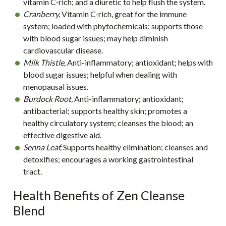
vitamin C-rich; and a diuretic to help flush the system.
Cranberry,
Vitamin C-rich, great for the immune
system; loaded with phytochemicals; supports those
with blood sugar issues; may help diminish
cardiovascular disease.
Milk Thistle,
Anti-inflammatory; antioxidant; helps with
blood sugar issues; helpful when dealing with
menopausal issues.
Burdock Root,
Anti-inflammatory; antioxidant;
antibacterial; supports healthy skin; promotes a
healthy circulatory system; cleanses the blood; an
effective digestive aid.
Senna Leaf,
Supports healthy elimination; cleanses and
detoxifies; encourages a working gastrointestinal
tract.
Health Benefits of Zen Cleanse
Blend