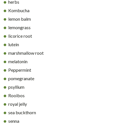
herbs
Kombucha
lemon balm
lemongrass
licorice root
lutein
marshmallow root
melatonin
Peppermint
pomegranate
psyllium
Rooibos
royal jelly
sea buckthorn
senna