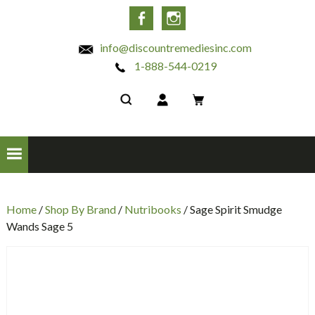
INC
Facebook
Instagram
info@discountremediesinc.com
1-888-544-0219
Home
/
Shop By Brand
/
Nutribooks
/ Sage Spirit Smudge
Wands Sage 5