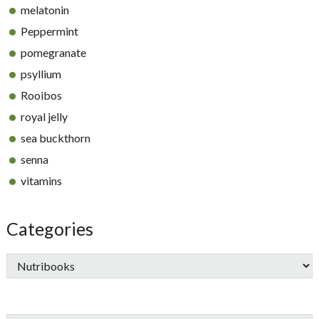
melatonin
Peppermint
pomegranate
psyllium
Rooibos
royal jelly
sea buckthorn
senna
vitamins
Categories