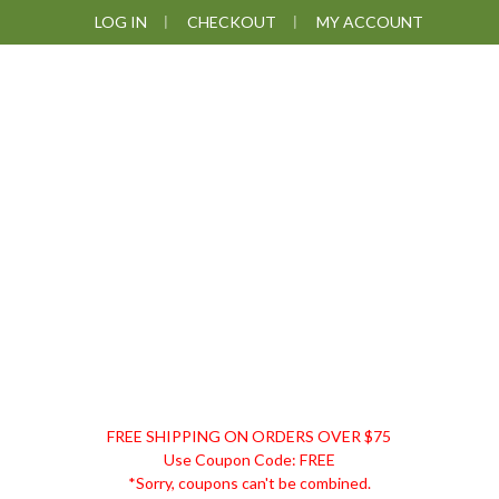
Skip
Skip
Skip
LOG IN
CHECKOUT
MY ACCOUNT
to
to
to
primary
main
footer
navigation
content
DISCOUNT
FREE SHIPPING ON ORDERS OVER $75
REMEDIES
Use Coupon Code: FREE
*Sorry, coupons can't be combined.