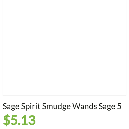
Sage Spirit Smudge Wands Sage 5
$
5.13