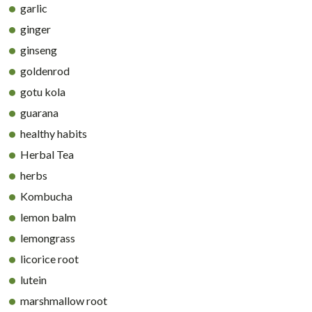
garlic
ginger
ginseng
goldenrod
gotu kola
guarana
healthy habits
Herbal Tea
herbs
Kombucha
lemon balm
lemongrass
licorice root
lutein
marshmallow root