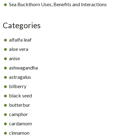
Sea Buckthorn Uses, Benefits and Interactions
Categories
alfalfa leaf
aloe vera
anise
ashwagandha
astragalus
bilberry
black seed
butterbur
camphor
cardamom
cinnamon