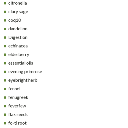
citronella
clary sage
coq10
dandelion
Digestion
echinacea
elderberry
essential oils
evening primrose
eyebright herb
fennel
fenugreek
feverfew
flax seeds
fo-ti root