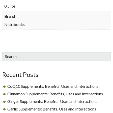
0.5 lbs
Brand
Nutribooks
sidebar
Blog
Search
Sidebar
Recent Posts
CoQ10 Supplements: Benefits, Uses and Interactions
Cinnamon Supplements: Benefits, Uses and Interactions
Ginger Supplements: Benefits, Uses and Interactions
Garlic Supplements: Benefits, Uses and Interactions