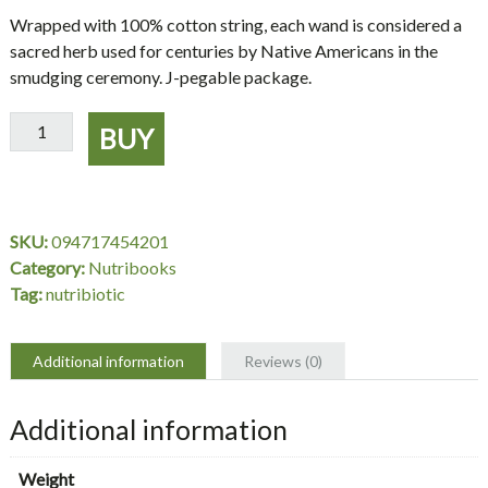
Wrapped with 100% cotton string, each wand is considered a
sacred herb used for centuries by Native Americans in the
smudging ceremony. J-pegable package.
Sage
BUY
Spirit
Smudge
Wands
Sage
SKU:
094717454201
5
Category:
Nutribooks
quantity
Tag:
nutribiotic
Additional information
Reviews (0)
Additional information
Weight