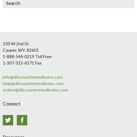
Search
Footer
130 W 2nd St.
Casper, WY. 82601
1-888-544-0219 Toll Free
1-307-315-6171 Fax
info@discountremediesinc.com
help@discountremediesinc.com
orders@discountremediesinc.com
Connect
Twitter
Facebook
Resources