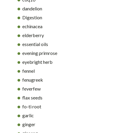
dandelion
Digestion
echinacea
elderberry
essential oils
evening primrose
eyebright herb
fennel
fenugreek
feverfew
flax seeds
fo-ti root
garlic
ginger