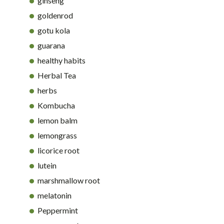
ginseng
goldenrod
gotu kola
guarana
healthy habits
Herbal Tea
herbs
Kombucha
lemon balm
lemongrass
licorice root
lutein
marshmallow root
melatonin
Peppermint