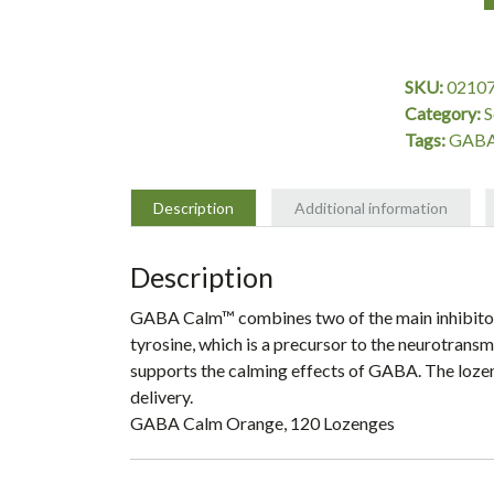
GABA
Calm
Orange,
SKU:
0210
120
Category:
S
Lozenges,
Tags:
GABA
Source
Naturals
quantity
Description
Additional information
Description
GABA Calm™ combines two of the main inhibitory
tyrosine, which is a precursor to the neurotransm
supports the calming effects of GABA. The lozen
delivery.
GABA Calm Orange, 120 Lozenges