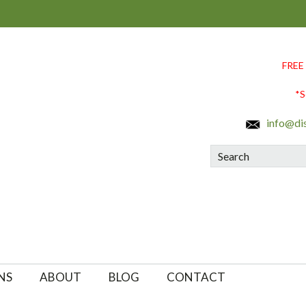
FREE
*S
info@di
Search
NS
ABOUT
BLOG
CONTACT