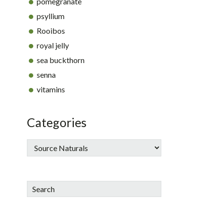
pomegranate
psyllium
Rooibos
royal jelly
sea buckthorn
senna
vitamins
Categories
Search