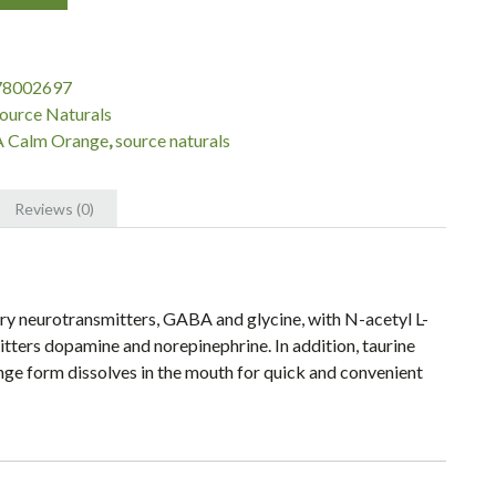
78002697
ource Naturals
 Calm Orange
,
source naturals
Reviews (0)
 neurotransmitters, GABA and glycine, with N-acetyl L-
itters dopamine and norepinephrine. In addition, taurine
ge form dissolves in the mouth for quick and convenient