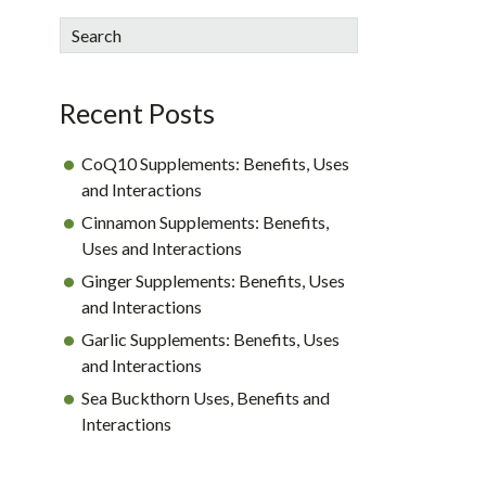
sidebar
Blog
Search
Sidebar
Recent Posts
CoQ10 Supplements: Benefits, Uses
and Interactions
Cinnamon Supplements: Benefits,
Uses and Interactions
Ginger Supplements: Benefits, Uses
and Interactions
Garlic Supplements: Benefits, Uses
and Interactions
Sea Buckthorn Uses, Benefits and
Interactions