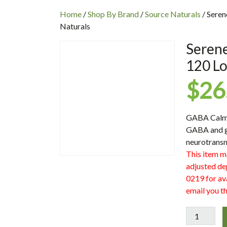
INC
Home
/
Shop By Brand
/
Source Naturals
/ Sere
Naturals
Seren
120 Lo
$
26
GABA Calm™ 
GABA and gl
neurotransm
This item m
adjusted de
0219 for ava
email you th
Serene
Science