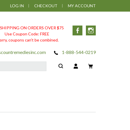
LOG IN
CHECKOUT
MY ACCOUNT
 SHIPPING ON ORDERS OVER $75
Facebook
Instagram
Use Coupon Code: FREE
orry, coupons can't be combined.
scountremediesinc.com
1-888-544-0219