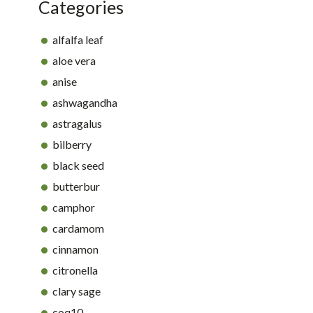
Categories
alfalfa leaf
aloe vera
anise
ashwagandha
astragalus
bilberry
black seed
butterbur
camphor
cardamom
cinnamon
citronella
clary sage
coq10