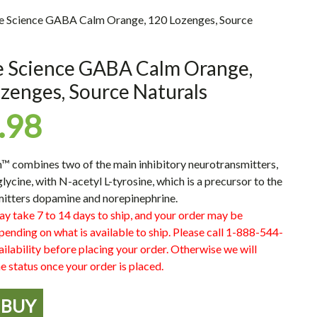
ne Science GABA Calm Orange, 120 Lozenges, Source
e Science GABA Calm Orange,
zenges, Source Naturals
.98
combines two of the main inhibitory neurotransmitters,
ycine, with N-acetyl L-tyrosine, which is a precursor to the
itters dopamine and norepinephrine.
ay take 7 to 14 days to ship, and your order may be
pending on what is available to ship. Please call 1-888-544-
ilability before placing your order. Otherwise we will
e status once your order is placed.
BUY