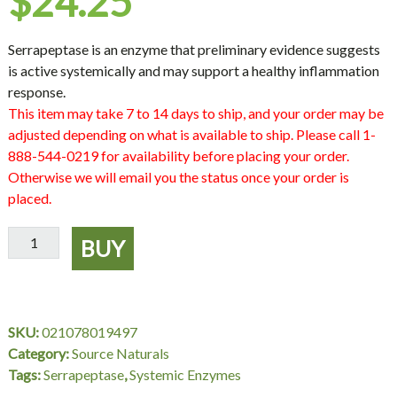
$
24.25
Serrapeptase is an enzyme that preliminary evidence suggests
is active systemically and may support a healthy inflammation
response.
This item may take 7 to 14 days to ship, and your order may be
adjusted depending on what is available to ship. Please call 1-
888-544-0219 for availability before placing your order.
Otherwise we will email you the status once your order is
placed.
Serrapeptase,
BUY
60
Vegetable
Capsules,
Source
SKU:
021078019497
Naturals
Category:
Source Naturals
quantity
Tags:
Serrapeptase
,
Systemic Enzymes