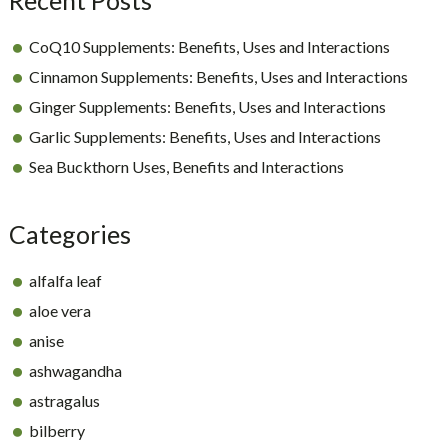
CoQ10 Supplements: Benefits, Uses and Interactions
Cinnamon Supplements: Benefits, Uses and Interactions
Ginger Supplements: Benefits, Uses and Interactions
Garlic Supplements: Benefits, Uses and Interactions
Sea Buckthorn Uses, Benefits and Interactions
Categories
alfalfa leaf
aloe vera
anise
ashwagandha
astragalus
bilberry