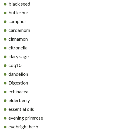
black seed
butterbur
camphor
cardamom
cinnamon
citronella
clary sage
coq10
dandelion
Digestion
echinacea
elderberry
essential oils
evening primrose
eyebright herb