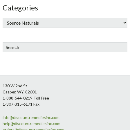
Categories
Search
Footer
130 W 2nd St.
Casper, WY. 82601
1-888-544-0219 Toll Free
1-307-315-6171 Fax
info@discountremediesinc.com
help@discountremediesinc.com
orders@discountremediesinc.com