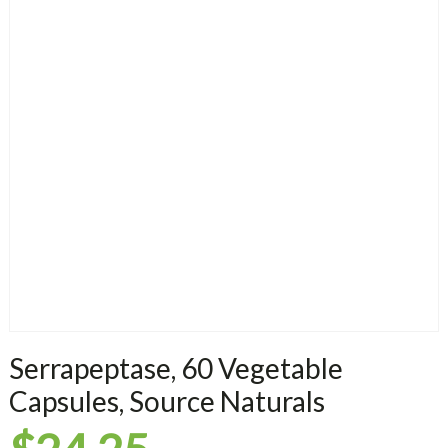
Serrapeptase, 60 Vegetable
Capsules, Source Naturals