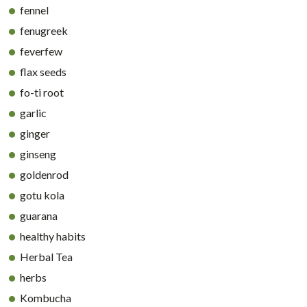
fennel
fenugreek
feverfew
flax seeds
fo-ti root
garlic
ginger
ginseng
goldenrod
gotu kola
guarana
healthy habits
Herbal Tea
herbs
Kombucha