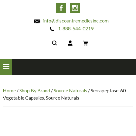
INC
Facebook
Instagram
info@discountremediesinc.com
1-888-544-0219
Home
/
Shop By Brand
/
Source Naturals
/ Serrapeptase, 60
Vegetable Capsules, Source Naturals