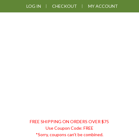
Skip
Skip
Skip
LOG IN
CHECKOUT
MY ACCOUNT
to
to
to
primary
main
footer
navigation
content
DISCOUNT
FREE SHIPPING ON ORDERS OVER $75
REMEDIES
Use Coupon Code: FREE
*Sorry, coupons can't be combined.