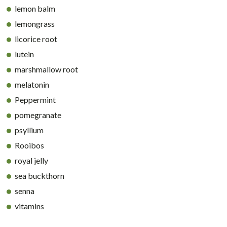
lemon balm
lemongrass
licorice root
lutein
marshmallow root
melatonin
Peppermint
pomegranate
psyllium
Rooibos
royal jelly
sea buckthorn
senna
vitamins