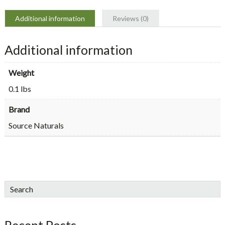
Additional information
Reviews (0)
Additional information
Weight
0.1 lbs
Brand
Source Naturals
sidebar
Blog
Search
Sidebar
Recent Posts