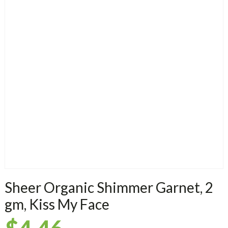
Sheer Organic Shimmer Garnet, 2
gm, Kiss My Face