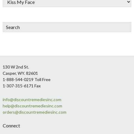
Search
Footer
130 W 2nd St.
Casper, WY. 82601
1-888-544-0219 Toll Free
1-307-315-6171 Fax
info@discountremediesinc.com
help@discountremediesinc.com
orders@discountremediesinc.com
Connect