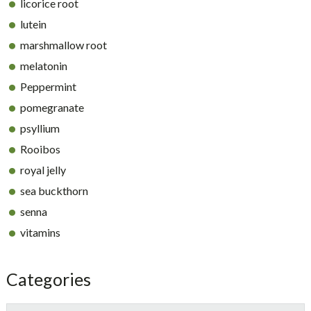
licorice root
lutein
marshmallow root
melatonin
Peppermint
pomegranate
psyllium
Rooibos
royal jelly
sea buckthorn
senna
vitamins
Categories