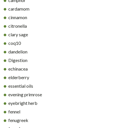
camphor
cardamom
cinnamon
citronella
clary sage
coq10
dandelion
Digestion
echinacea
elderberry
essential oils
evening primrose
eyebright herb
fennel
fenugreek