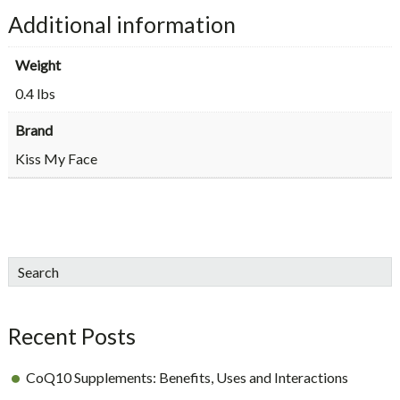
Additional information
Weight
0.4 lbs
Brand
Kiss My Face
sidebar
Blog
Search
Sidebar
Recent Posts
CoQ10 Supplements: Benefits, Uses and Interactions