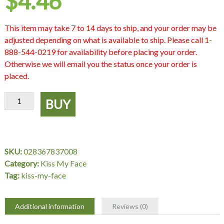
$
4.46
This item may take 7 to 14 days to ship, and your order may be
adjusted depending on what is available to ship. Please call 1-
888-544-0219 for availability before placing your order.
Otherwise we will email you the status once your order is
placed.
Sheer
BUY
Organic
Shimmer
Garnet,
2
SKU:
028367837008
gm,
Category:
Kiss My Face
Kiss
Tag:
kiss-my-face
My
Face
quantity
Additional information
Reviews (0)