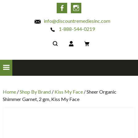
INC
Facebook
Instagram
info@discountremediesinc.com
1-888-544-0219
Home
/
Shop By Brand
/
Kiss My Face
/ Sheer Organic
Shimmer Garnet, 2 gm, Kiss My Face