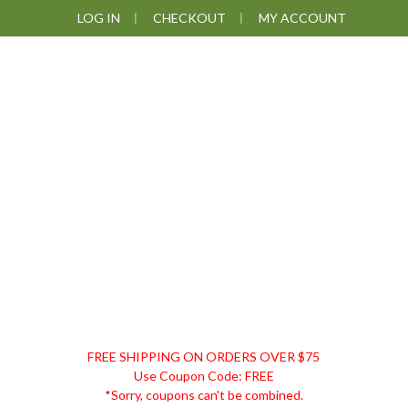
Skip
Skip
Skip
LOG IN
CHECKOUT
MY ACCOUNT
to
to
to
primary
main
footer
navigation
content
DISCOUNT
FREE SHIPPING ON ORDERS OVER $75
REMEDIES
Use Coupon Code: FREE
*Sorry, coupons can't be combined.