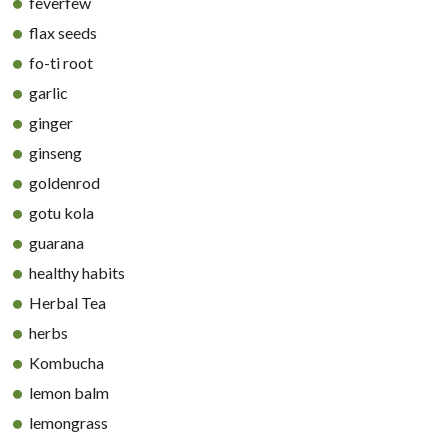
feverfew
flax seeds
fo-ti root
garlic
ginger
ginseng
goldenrod
gotu kola
guarana
healthy habits
Herbal Tea
herbs
Kombucha
lemon balm
lemongrass