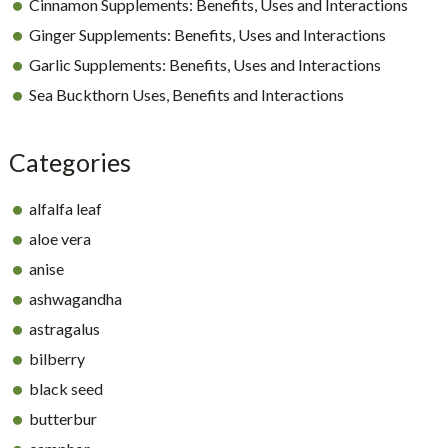
Cinnamon Supplements: Benefits, Uses and Interactions
Ginger Supplements: Benefits, Uses and Interactions
Garlic Supplements: Benefits, Uses and Interactions
Sea Buckthorn Uses, Benefits and Interactions
Categories
alfalfa leaf
aloe vera
anise
ashwagandha
astragalus
bilberry
black seed
butterbur