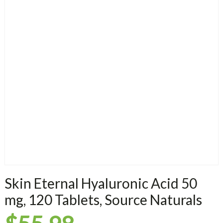
Skin Eternal Hyaluronic Acid 50
mg, 120 Tablets, Source Naturals