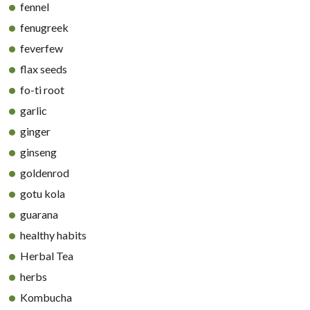
fennel
fenugreek
feverfew
flax seeds
fo-ti root
garlic
ginger
ginseng
goldenrod
gotu kola
guarana
healthy habits
Herbal Tea
herbs
Kombucha