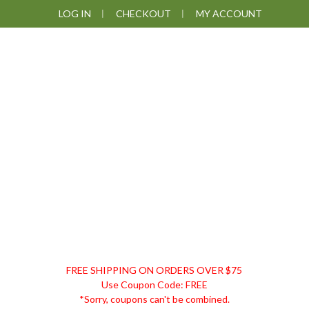
Skip
Skip
Skip
LOG IN
CHECKOUT
MY ACCOUNT
to
to
to
primary
main
footer
navigation
content
DISCOUNT
FREE SHIPPING ON ORDERS OVER $75
REMEDIES
Use Coupon Code: FREE
*Sorry, coupons can't be combined.