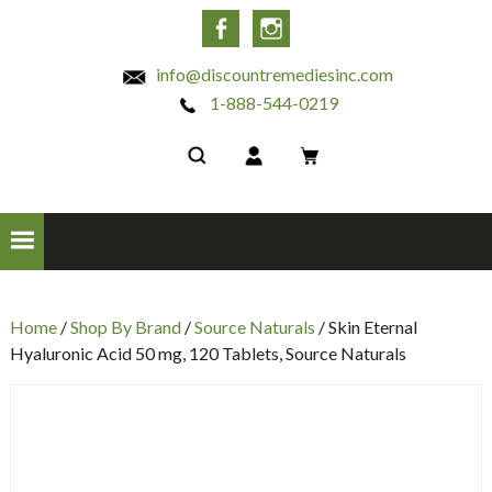
INC
Facebook
Instagram
info@discountremediesinc.com
1-888-544-0219
Home
/
Shop By Brand
/
Source Naturals
/ Skin Eternal
Hyaluronic Acid 50 mg, 120 Tablets, Source Naturals