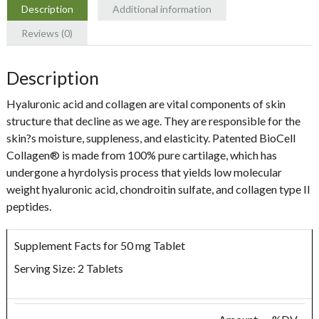
Naturals
Description
Additional information
quantity
Reviews (0)
Description
Hyaluronic acid and collagen are vital components of skin
structure that decline as we age. They are responsible for the
skin?s moisture, suppleness, and elasticity. Patented BioCell
Collagen® is made from 100% pure cartilage, which has
undergone a hyrdolysis process that yields low molecular
weight hyaluronic acid, chondroitin sulfate, and collagen type II
peptides.
Supplement Facts for 50 mg Tablet
Serving Size: 2 Tablets