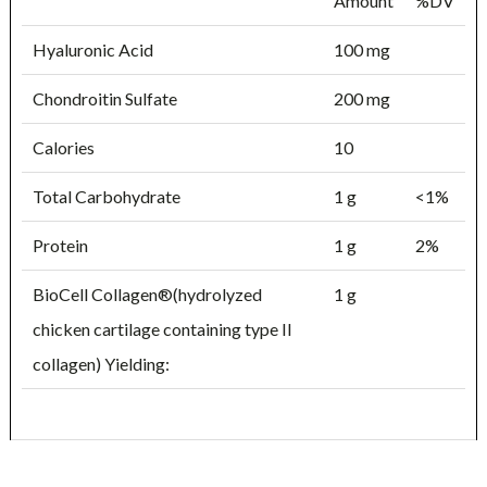
Amount
%DV
Hyaluronic Acid
100 mg
Chondroitin Sulfate
200 mg
Calories
10
Total Carbohydrate
1 g
<1%
Protein
1 g
2%
BioCell Collagen®(hydrolyzed
1 g
chicken cartilage containing type II
collagen) Yielding: