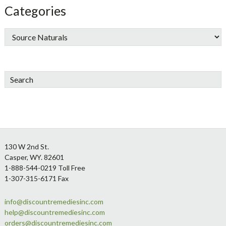
Categories
Search
Footer
130 W 2nd St.
Casper, WY. 82601
1-888-544-0219 Toll Free
1-307-315-6171 Fax
info@discountremediesinc.com
help@discountremediesinc.com
orders@discountremediesinc.com