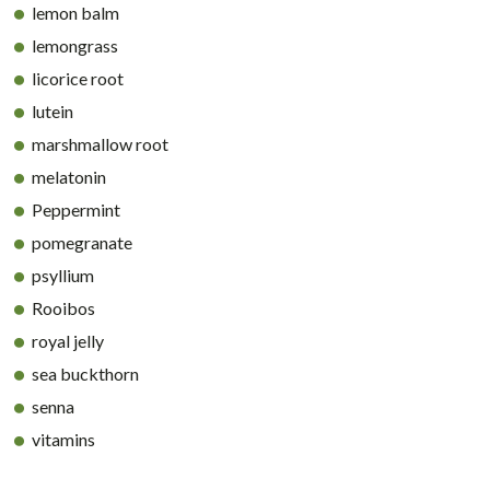
lemon balm
lemongrass
licorice root
lutein
marshmallow root
melatonin
Peppermint
pomegranate
psyllium
Rooibos
royal jelly
sea buckthorn
senna
vitamins