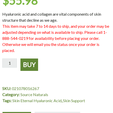
$
55.98
Hyaluronic acid and collagen are vital components of skin
structure that decline as we age.
This item may take 7 to 14 days to ship, and your order may be
adjusted depending on what is available to ship. Please call 1-
888-544-0219 for availability before placing your order.
Otherwise we will email you the status once your order is
placed.
Skin
BUY
Eternal
Hyaluronic
Acid
50
SKU:
021078016267
mg,
Category:
Source Naturals
120
Tags:
Skin Eternal Hyaluronic Acid
,
Skin Support
Tablets,
Source