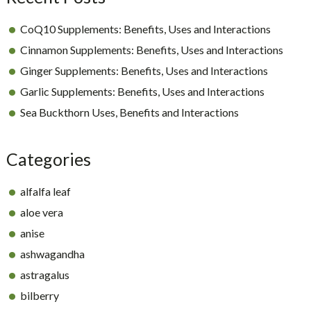
CoQ10 Supplements: Benefits, Uses and Interactions
Cinnamon Supplements: Benefits, Uses and Interactions
Ginger Supplements: Benefits, Uses and Interactions
Garlic Supplements: Benefits, Uses and Interactions
Sea Buckthorn Uses, Benefits and Interactions
Categories
alfalfa leaf
aloe vera
anise
ashwagandha
astragalus
bilberry