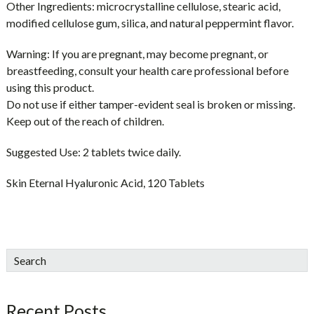
Other Ingredients:
microcrystalline cellulose, stearic acid,
modified cellulose gum, silica, and natural peppermint flavor.
Warning:
If you are pregnant, may become pregnant, or
breastfeeding, consult your health care professional before
using this product.
Do not use if either tamper-evident seal is broken or missing.
Keep out of the reach of children.
Suggested Use:
2 tablets twice daily.
Skin Eternal Hyaluronic Acid, 120 Tablets
sidebar
Blog
Search
Sidebar
Recent Posts