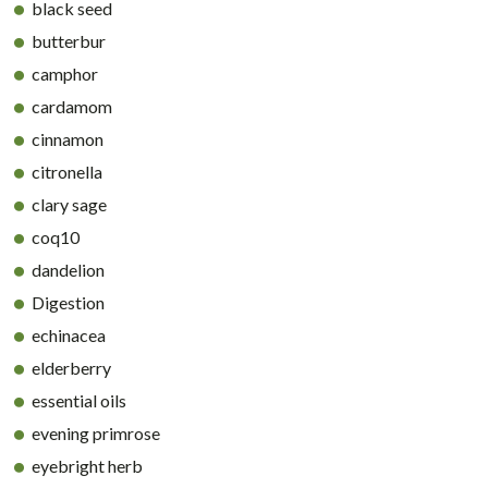
black seed
butterbur
camphor
cardamom
cinnamon
citronella
clary sage
coq10
dandelion
Digestion
echinacea
elderberry
essential oils
evening primrose
eyebright herb