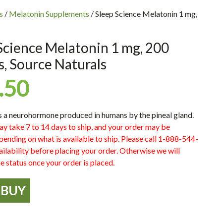
s
/
Melatonin Supplements
/ Sleep Science Melatonin 1 mg,
Science Melatonin 1 mg, 200
s, Source Naturals
.50
s a neurohormone produced in humans by the pineal gland.
ay take 7 to 14 days to ship, and your order may be
pending on what is available to ship. Please call 1-888-544-
ilability before placing your order. Otherwise we will
e status once your order is placed.
BUY