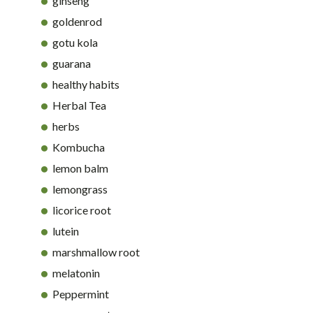
ginseng
goldenrod
gotu kola
guarana
healthy habits
Herbal Tea
herbs
Kombucha
lemon balm
lemongrass
licorice root
lutein
marshmallow root
melatonin
Peppermint