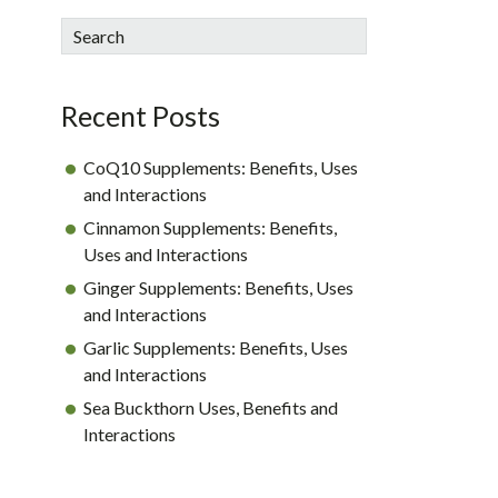
sidebar
Blog
Search
Sidebar
Recent Posts
CoQ10 Supplements: Benefits, Uses
and Interactions
Cinnamon Supplements: Benefits,
Uses and Interactions
Ginger Supplements: Benefits, Uses
and Interactions
Garlic Supplements: Benefits, Uses
and Interactions
Sea Buckthorn Uses, Benefits and
Interactions