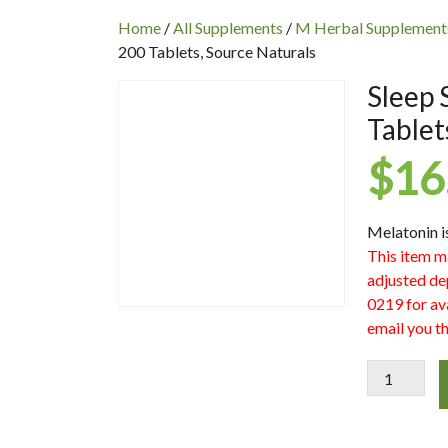
INC
Home
/
All Supplements
/
M Herbal Supplement
200 Tablets, Source Naturals
Sleep 
Tablet
$
16
Melatonin i
This item m
adjusted de
0219 for ava
email you th
Sleep
Science
Melatonin
1