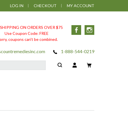
LOG IN
CHECKOUT
MY ACCOUNT
 SHIPPING ON ORDERS OVER $75
Facebook
Instagram
Use Coupon Code: FREE
orry, coupons can't be combined.
scountremediesinc.com
1-888-544-0219