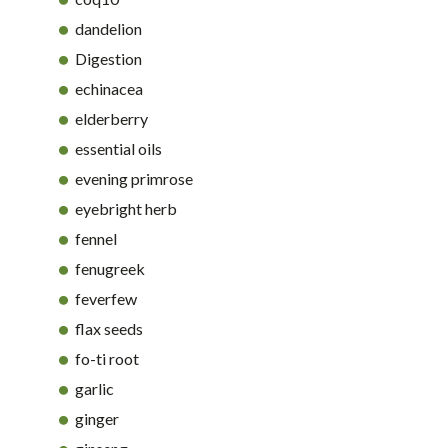
dandelion
Digestion
echinacea
elderberry
essential oils
evening primrose
eyebright herb
fennel
fenugreek
feverfew
flax seeds
fo-ti root
garlic
ginger