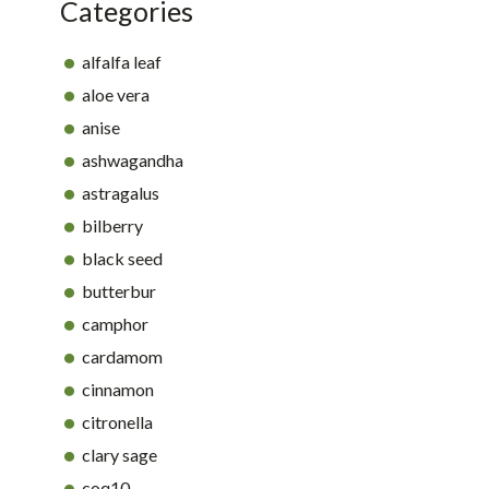
Categories
alfalfa leaf
aloe vera
anise
ashwagandha
astragalus
bilberry
black seed
butterbur
camphor
cardamom
cinnamon
citronella
clary sage
coq10