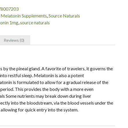
78007203
:
Melatonin Supplements
,
Source Naturals
onin 1mg
,
source naturals
Reviews (0)
y the pineal gland. A favorite of travelers, it governs the
nto restful sleep. Melatonin is also a potent
onin is formulated to allow for a gradual release of the
 period. This provides the body with a more even
als Some nutrients may break down during liver
ctly into the bloodstream, via the blood vessels under the
 allowing for quick entry into the system.