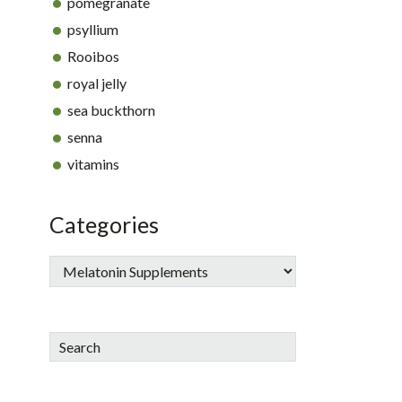
pomegranate
psyllium
Rooibos
royal jelly
sea buckthorn
senna
vitamins
Categories
Search