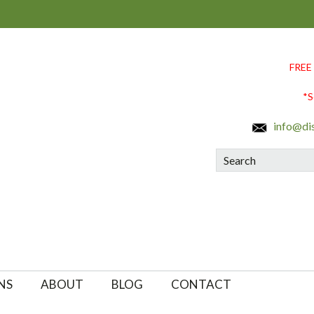
FREE
*S
info@di
Search
NS
ABOUT
BLOG
CONTACT