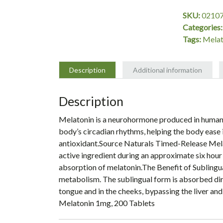
mg,
SKU:
0210
200
Categories
Tablets,
Tags:
Melat
Source
Naturals
quantity
Description
Additional information
Description
Melatonin is a neurohormone produced in humans b
body’s circadian rhythms, helping the body ease i
antioxidant.Source Naturals Timed-Release Melat
active ingredient during an approximate six hour
absorption of melatonin.The Benefit of Sublingu
metabolism. The sublingual form is absorbed dire
tongue and in the cheeks, bypassing the liver and
Melatonin 1mg, 200 Tablets