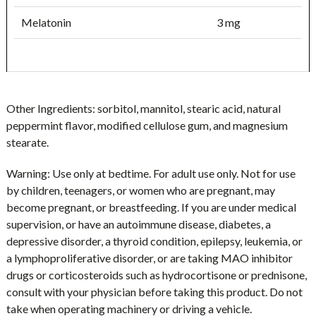
Melatonin
3 mg
Other Ingredients:
sorbitol, mannitol, stearic acid, natural
peppermint flavor, modified cellulose gum, and magnesium
stearate.
Warning:
Use only at bedtime.
For adult use only. Not for use
by children, teenagers, or women who are pregnant, may
become pregnant, or breastfeeding. If you are under medical
supervision, or have an autoimmune disease, diabetes, a
depressive disorder, a thyroid condition, epilepsy, leukemia, or
a lymphoproliferative disorder, or are taking MAO inhibitor
drugs or corticosteroids such as hydrocortisone or prednisone,
consult with your physician before taking this product. Do not
take when operating machinery or driving a vehicle.