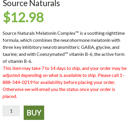
Source Naturals
$
12.98
Source Naturals Melatonin Complex™ is a soothing nighttime
formula, which combines the neurohormone melatonin with
three key inhibitory neurotransmitters: GABA, glycine, and
taurine; and with Coenzymated™ vitamin B-6, the active form
of vitamin B-6.
This item may take 7 to 14 days to ship, and your order may be
adjusted depending on what is available to ship. Please call 1-
888-544-0219 for availability before placing your order.
Otherwise we will email you the status once your order is
placed.
Sleep
BUY
Science
Melatonin
Complex