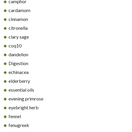
camphor
cardamom
cinnamon
citronella
clary sage
coq10
dandelion
Digestion
echinacea
elderberry
essential oils
evening primrose
eyebright herb
fennel
fenugreek