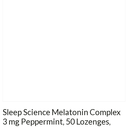
Sleep Science Melatonin Complex
3 mg Peppermint, 50 Lozenges,