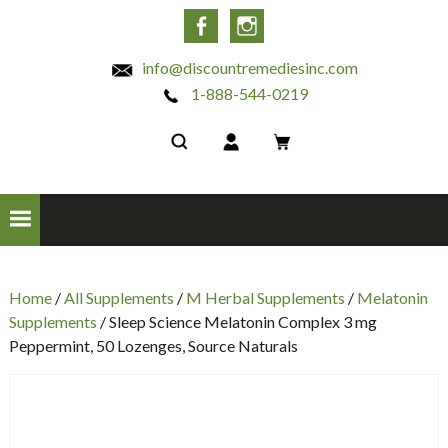
INC
Facebook
Instagram
info@discountremediesinc.com
1-888-544-0219
Home
/
All Supplements
/
M Herbal Supplements
/
Melatonin
Supplements
/ Sleep Science Melatonin Complex 3 mg
Peppermint, 50 Lozenges, Source Naturals