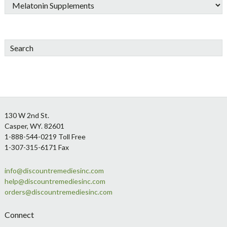
Search
Footer
130 W 2nd St.
Casper, WY. 82601
1-888-544-0219 Toll Free
1-307-315-6171 Fax
info@discountremediesinc.com
help@discountremediesinc.com
orders@discountremediesinc.com
Connect