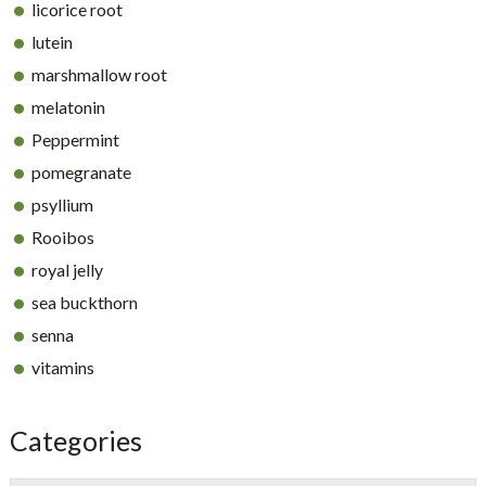
licorice root
lutein
marshmallow root
melatonin
Peppermint
pomegranate
psyllium
Rooibos
royal jelly
sea buckthorn
senna
vitamins
Categories