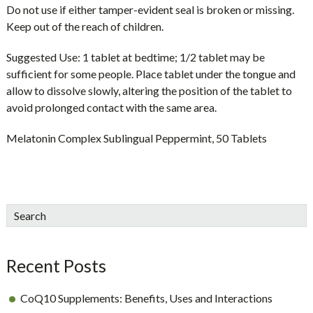
Do not use if either tamper-evident seal is broken or missing.
Keep out of the reach of children.
Suggested Use:
1 tablet at bedtime; 1/2 tablet may be
sufficient for some people. Place tablet under the tongue and
allow to dissolve slowly, altering the position of the tablet to
avoid prolonged contact with the same area.
Melatonin Complex Sublingual Peppermint, 50 Tablets
sidebar
Blog
Search
Sidebar
Recent Posts
CoQ10 Supplements: Benefits, Uses and Interactions