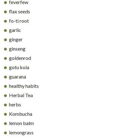
feverfew
flax seeds
fo-ti root
garlic
ginger
ginseng
goldenrod
gotu kola
guarana
healthy habits
Herbal Tea
herbs
Kombucha
lemon balm
lemongrass