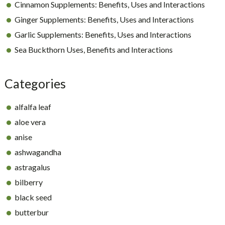
Cinnamon Supplements: Benefits, Uses and Interactions
Ginger Supplements: Benefits, Uses and Interactions
Garlic Supplements: Benefits, Uses and Interactions
Sea Buckthorn Uses, Benefits and Interactions
Categories
alfalfa leaf
aloe vera
anise
ashwagandha
astragalus
bilberry
black seed
butterbur