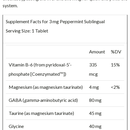
system.
Supplement Facts for 3 mg Peppermint Sublingual
Serving Size: 1 Tablet
Amount
%DV
Vitamin B-6 (from pyridoxal-5′-
335
15%
phosphate [Coenzymated™])
mcg
Magnesium (as magnesium taurinate)
4 mg
<2%
GABA (
gamma
-aminobutyric acid)
80 mg
Taurine (as magnesium taurinate)
45 mg
Glycine
40 mg