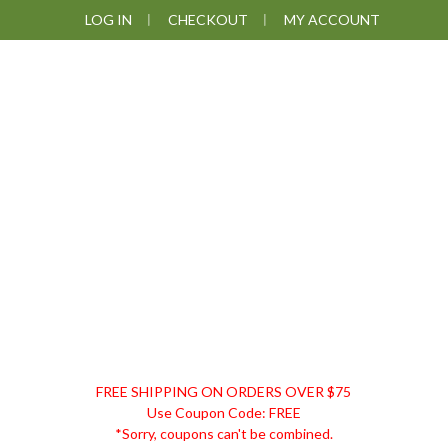
Skip
Skip
Skip
LOG IN
CHECKOUT
MY ACCOUNT
to
to
to
primary
main
footer
navigation
content
DISCOUNT
FREE SHIPPING ON ORDERS OVER $75
REMEDIES
Use Coupon Code: FREE
*Sorry, coupons can't be combined.