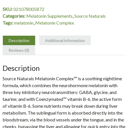
3
SKU:
021078005872
mg
Categories:
Melatonin Supplements
,
Source Naturals
Peppermint,
Tags:
melatonin
,
Melatonin Complex
50
Lozenges,
Source
Description
Additional information
Naturals
Reviews (0)
quantity
Description
Source Naturals
Melatonin Complex™
is a soothing nighttime
formula, which combines the neurohormone melatonin with
three key inhibitory neurotransmitters: GABA, glycine, and
taurine; and with Coenzymated™ vitamin B-6, the active form
of vitamin B-6. Some nutrients may break down during liver
metabolism. The sublingual form is absorbed directly into the
bloodstream, via the blood vessels under the tongue, and in the
cheeks, bypassing the liver and allowing for quick entry into the