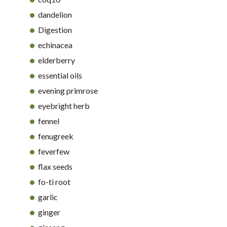
dandelion
Digestion
echinacea
elderberry
essential oils
evening primrose
eyebright herb
fennel
fenugreek
feverfew
flax seeds
fo-ti root
garlic
ginger