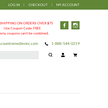
LOG IN
CHECKOUT
MY ACCOUNT
 SHIPPING ON ORDERS OVER $75
Facebook
Instagram
Use Coupon Code: FREE
orry, coupons can't be combined.
scountremediesinc.com
1-888-544-0219