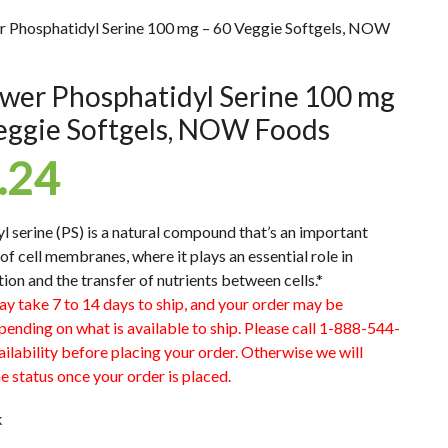
r Phosphatidyl Serine 100 mg – 60 Veggie Softgels, NOW
wer Phosphatidyl Serine 100 mg
eggie Softgels, NOW Foods
.24
l serine (PS) is a natural compound that’s an important
f cell membranes, where it plays an essential role in
on and the transfer of nutrients between cells.*
ay take 7 to 14 days to ship, and your order may be
pending on what is available to ship. Please call 1-888-544-
ilability before placing your order. Otherwise we will
e status once your order is placed.
k