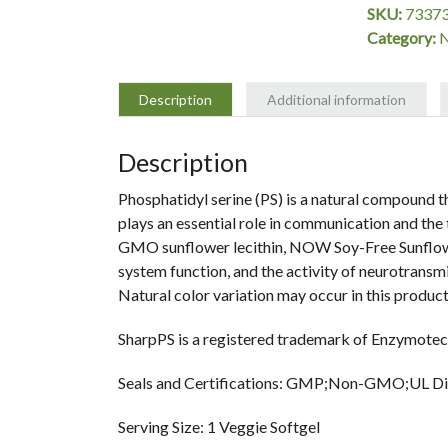
SKU:
7337
Category:
Description
Additional information
Description
Phosphatidyl serine (PS) is a natural compound 
plays an essential role in communication and the 
GMO sunflower lecithin, NOW Soy-Free Sunflowe
system function, and the activity of neurotransm
Natural color variation may occur in this product
SharpPS is a registered trademark of Enzymotec
Seals and Certifications: GMP;Non-GMO;UL Die
Serving Size: 1 Veggie Softgel