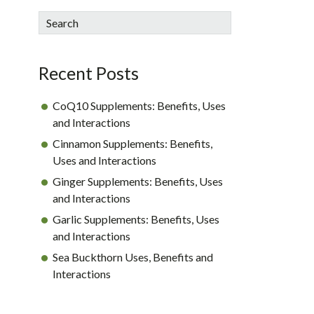
sidebar
Blog
Search
Sidebar
Recent Posts
CoQ10 Supplements: Benefits, Uses
and Interactions
Cinnamon Supplements: Benefits,
Uses and Interactions
Ginger Supplements: Benefits, Uses
and Interactions
Garlic Supplements: Benefits, Uses
and Interactions
Sea Buckthorn Uses, Benefits and
Interactions