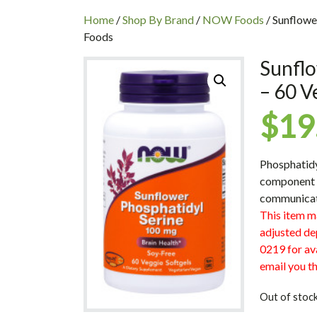
INC
Home
/
Shop By Brand
/
NOW Foods
/ Sunflowe
Foods
Sunflo
– 60 V
$
19
Phosphatidy
component o
communicati
This item m
adjusted de
0219 for ava
email you th
Out of stoc