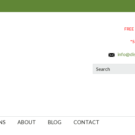
FREE
*S
info@di
Search
NS
ABOUT
BLOG
CONTACT