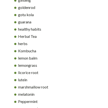
ginseng
goldenrod
gotu kola
guarana
healthy habits
Herbal Tea
herbs
Kombucha
lemon balm
lemongrass
licorice root
lutein
marshmallow root
melatonin
Peppermint