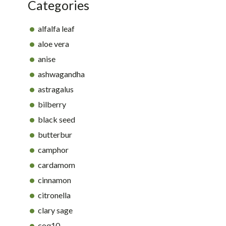
Categories
alfalfa leaf
aloe vera
anise
ashwagandha
astragalus
bilberry
black seed
butterbur
camphor
cardamom
cinnamon
citronella
clary sage
coq10