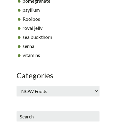
pomegranate
psyllium
Rooibos
royal jelly
sea buckthorn
senna
vitamins
Categories
Search