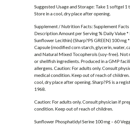
Suggested Usage and Storage: Take 1 softgel 1 to
Store in a cool, dry place after opening.
Supplement / Nutrition Facts: Supplement Facts 
Description Amount per Serving % Daily Value * 
Sunflower Lecithin) (Sharp?PS GREEN) 100 mg * 
Capsule (modified corn starch, glycerin, water, c
and Natural Mixed Tocopherols (soy-free). Not ma
or shellfish ingredients. Produced in a GMP facil
allergens. Caution: For adults only. Consult physi
medical condition. Keep out of reach of children. 
cool, dry place after opening. Sharp?PS is a re
1968.
Caution: For adults only. Consult physician if pr
condition. Keep out of reach of children.
Sunflower Phosphatidyl Serine 100 mg – 60 Vegg