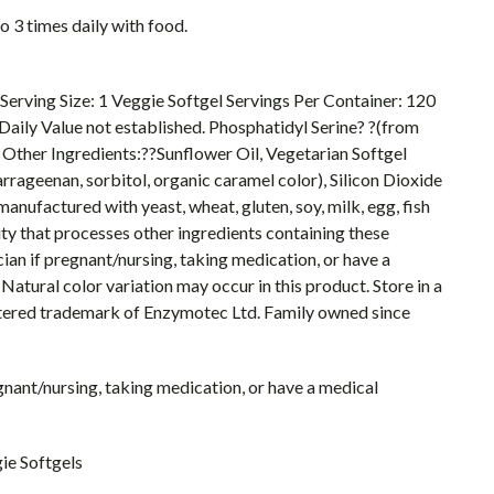
 3 times daily with food.
Serving Size: 1 Veggie Softgel Servings Per Container: 120
Daily Value not established. Phosphatidyl Serine? ?(from
Other Ingredients:??Sunflower Oil, Vegetarian Softgel
arrageenan, sorbitol, organic caramel color), Silicon Dioxide
nufactured with yeast, wheat, gluten, soy, milk, egg, fish
ity that processes other ingredients containing these
cian if pregnant/nursing, taking medication, or have a
Natural color variation may occur in this product. Store in a
gistered trademark of Enzymotec Ltd. Family owned since
egnant/nursing, taking medication, or have a medical
ie Softgels