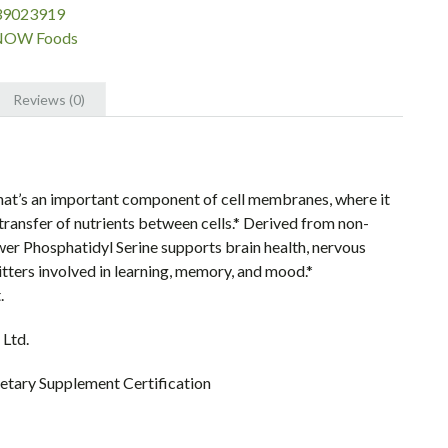
39023919
NOW Foods
Reviews (0)
that’s an important component of cell membranes, where it
transfer of nutrients between cells.* Derived from non-
r Phosphatidyl Serine supports brain health, nervous
itters involved in learning, memory, and mood.*
.
 Ltd.
tary Supplement Certification