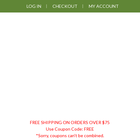
Skip
Skip
Skip
LOG IN
CHECKOUT
MY ACCOUNT
to
to
to
primary
main
footer
navigation
content
DISCOUNT
FREE SHIPPING ON ORDERS OVER $75
REMEDIES
Use Coupon Code: FREE
*Sorry, coupons can't be combined.