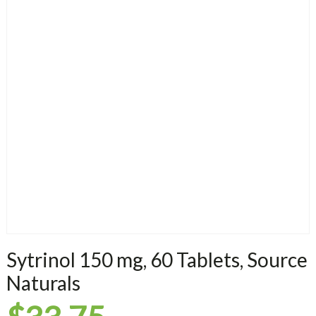
Sytrinol 150 mg, 60 Tablets, Source
Naturals