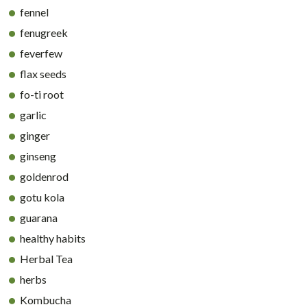
fennel
fenugreek
feverfew
flax seeds
fo-ti root
garlic
ginger
ginseng
goldenrod
gotu kola
guarana
healthy habits
Herbal Tea
herbs
Kombucha