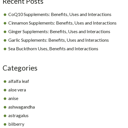
Recent Posts
CoQ10 Supplements: Benefits, Uses and Interactions
Cinnamon Supplements: Benefits, Uses and Interactions
Ginger Supplements: Benefits, Uses and Interactions
Garlic Supplements: Benefits, Uses and Interactions
Sea Buckthorn Uses, Benefits and Interactions
Categories
alfalfa leaf
aloe vera
anise
ashwagandha
astragalus
bilberry