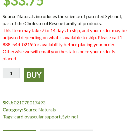
$
33.75
Source Naturals introduces the science of patented Sytrinol,
part of the Cholesterol Rescue family of products.
This item may take 7 to 14 days to ship, and your order may be
adjusted depending on what is available to ship. Please call 1-
888-544-0219 for availability before placing your order.
Otherwise we will email you the status once your order is
placed.
Sytrinol
BUY
150
mg,
60
Tablets,
SKU:
021078017493
Source
Category:
Source Naturals
Naturals
Tags:
cardiovascular support
,
Sytrinol
quantity