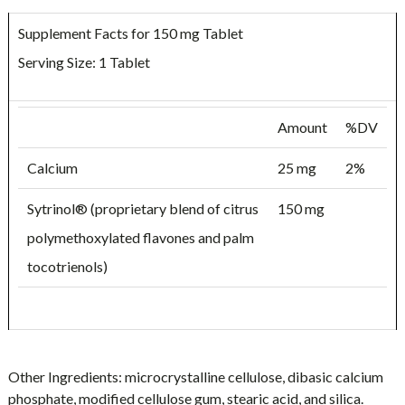
Supplement Facts for 150 mg Tablet
Serving Size: 1 Tablet
Amount
%DV
Calcium
25 mg
2%
Sytrinol® (proprietary blend of citrus
150 mg
polymethoxylated flavones and palm
tocotrienols)
Other Ingredients:
microcrystalline cellulose, dibasic calcium
phosphate, modified cellulose gum, stearic acid, and silica.