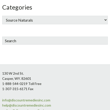
Categories
Search
Footer
130 W 2nd St.
Casper, WY. 82601
1-888-544-0219 Toll Free
1-307-315-6171 Fax
info@discountremediesinc.com
help@discountremediesinc.com