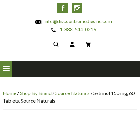
INC
Facebook
Instagram
info@discountremediesinc.com
1-888-544-0219
Home
/
Shop By Brand
/
Source Naturals
/ Sytrinol 150 mg, 60
Tablets, Source Naturals