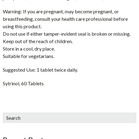
Warning:
If you are pregnant, may become pregnant, or
breastfeeding, consult your health care professional before
using this product.
Do not use if either tamper-evident seal is broken or missing.
Keep out of the reach of children.
Store in a cool, dry place.
Suitable for vegetarians.
Suggested Use:
1 tablet twice daily.
Sytrinol, 60 Tablets
sidebar
Blog
Search
Sidebar