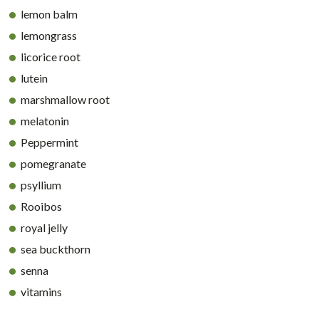
lemon balm
lemongrass
licorice root
lutein
marshmallow root
melatonin
Peppermint
pomegranate
psyllium
Rooibos
royal jelly
sea buckthorn
senna
vitamins