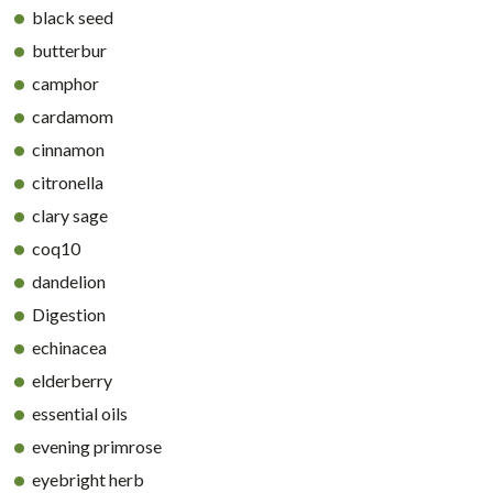
black seed
butterbur
camphor
cardamom
cinnamon
citronella
clary sage
coq10
dandelion
Digestion
echinacea
elderberry
essential oils
evening primrose
eyebright herb