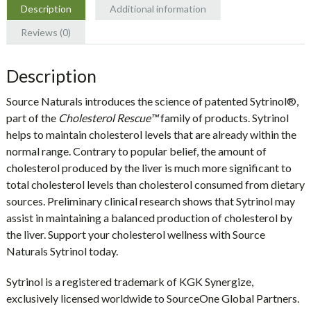
Description
Additional information
Reviews (0)
Description
Source Naturals introduces the science of patented
Sytrinol®
,
part of the
Cholesterol Rescue™
family of products. Sytrinol
helps to maintain cholesterol levels that are already within the
normal range. Contrary to popular belief, the amount of
cholesterol produced by the liver is much more significant to
total cholesterol levels than cholesterol consumed from dietary
sources. Preliminary clinical research shows that Sytrinol may
assist in maintaining a balanced production of cholesterol by
the liver. Support your cholesterol wellness with Source
Naturals Sytrinol today.
Sytrinol is a registered trademark of KGK Synergize,
exclusively licensed worldwide to SourceOne Global Partners.