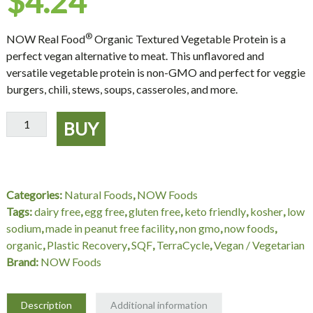
$
4.24
®
NOW Real Food
Organic Textured Vegetable Protein is a
perfect vegan alternative to meat. This unflavored and
versatile vegetable protein is non-GMO and perfect for veggie
burgers, chili, stews, soups, casseroles, and more.
Textured
BUY
Soy
Protein
(Organic)
-
Categories:
Natural Foods
,
NOW Foods
8
Tags:
dairy free
,
egg free
,
gluten free
,
keto friendly
,
kosher
,
low
oz.
sodium
,
made in peanut free facility
,
non gmo
,
now foods
,
NOW
organic
,
Plastic Recovery
,
SQF
,
TerraCycle
,
Vegan / Vegetarian
Foods
Brand:
NOW Foods
quantity
Description
Additional information