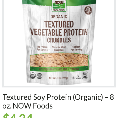
Textured Soy Protein (Organic) – 8
oz. NOW Foods