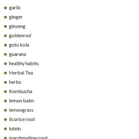
garlic
ginger
ginseng
goldenrod
gotu kola
guarana
healthy habits
Herbal Tea
herbs
Kombucha
lemon balm
lemongrass
licorice root
lutein
marshmallow root