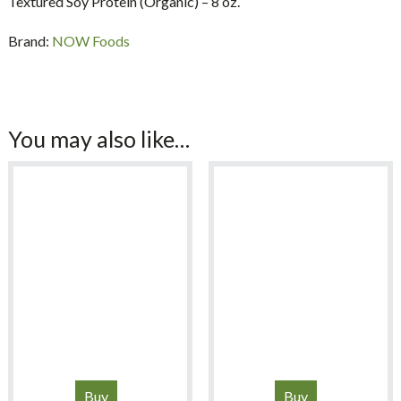
Textured Soy Protein (Organic) – 8 oz.
Brand:
NOW Foods
You may also like…
Buy
Buy