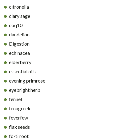
citronella
clary sage
coq10
dandelion
Digestion
echinacea
elderberry
essential oils
evening primrose
eyebright herb
fennel
fenugreek
feverfew
flax seeds
fo-ti root