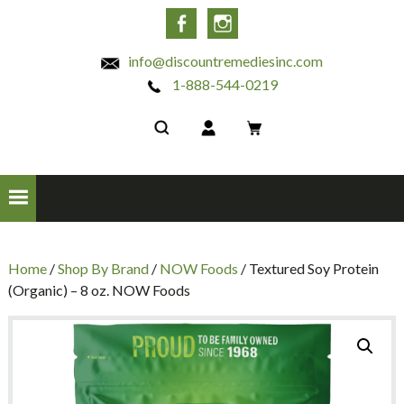
INC
Facebook
Instagram
info@discountremediesinc.com
1-888-544-0219
Home
/
Shop By Brand
/
NOW Foods
/ Textured Soy Protein
(Organic) – 8 oz. NOW Foods