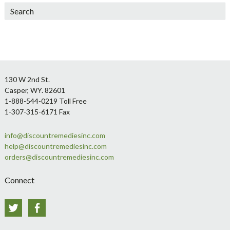
Search
Footer
130 W 2nd St.
Casper, WY. 82601
1-888-544-0219 Toll Free
1-307-315-6171 Fax
info@discountremediesinc.com
help@discountremediesinc.com
orders@discountremediesinc.com
Connect
Twitter
Facebook