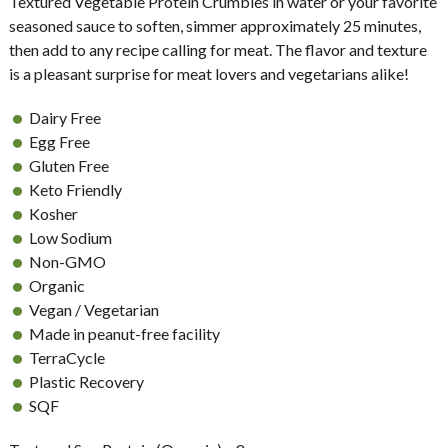
Textured Vegetable Protein Crumbles in water or your favorite
seasoned sauce to soften, simmer approximately 25 minutes,
then add to any recipe calling for meat. The flavor and texture
is a pleasant surprise for meat lovers and vegetarians alike!
Dairy Free
Egg Free
Gluten Free
Keto Friendly
Kosher
Low Sodium
Non-GMO
Organic
Vegan / Vegetarian
Made in peanut-free facility
TerraCycle
Plastic Recovery
SQF