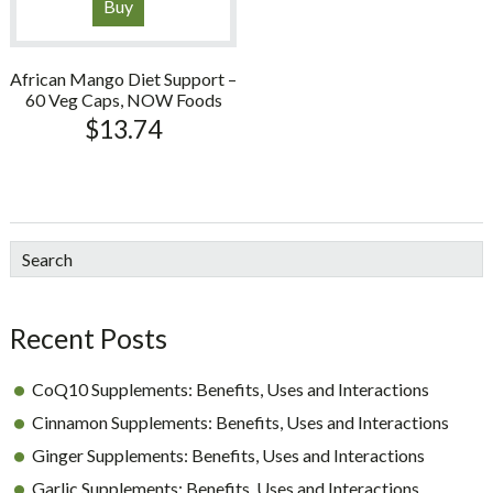
Buy
African Mango Diet Support –
60 Veg Caps, NOW Foods
$
13.74
sidebar
Blog
Search
Sidebar
Recent Posts
CoQ10 Supplements: Benefits, Uses and Interactions
Cinnamon Supplements: Benefits, Uses and Interactions
Ginger Supplements: Benefits, Uses and Interactions
Garlic Supplements: Benefits, Uses and Interactions