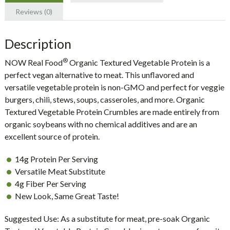
Reviews (0)
Description
®
NOW Real Food
Organic Textured Vegetable Protein is a
perfect vegan alternative to meat. This unflavored and
versatile vegetable protein is non-GMO and perfect for veggie
burgers, chili, stews, soups, casseroles, and more. Organic
Textured Vegetable Protein Crumbles are made entirely from
organic soybeans with no chemical additives and are an
excellent source of protein.
14g Protein Per Serving
Versatile Meat Substitute
4g Fiber Per Serving
New Look, Same Great Taste!
Suggested Use:
As a substitute for meat, pre-soak Organic