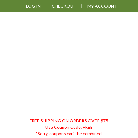
Skip
Skip
Skip
LOG IN
CHECKOUT
MY ACCOUNT
to
to
to
primary
main
footer
navigation
content
DISCOUNT
FREE SHIPPING ON ORDERS OVER $75
REMEDIES
Use Coupon Code: FREE
*Sorry, coupons can't be combined.