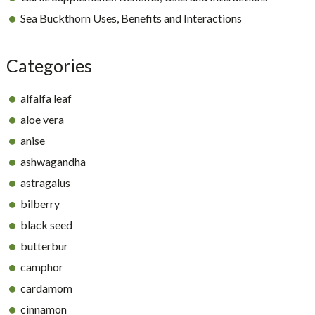
Sea Buckthorn Uses, Benefits and Interactions
Categories
alfalfa leaf
aloe vera
anise
ashwagandha
astragalus
bilberry
black seed
butterbur
camphor
cardamom
cinnamon