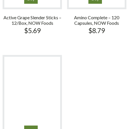
Active Grape Slender Sticks –
Amino Complete – 120
12/Box, NOW Foods
Capsules, NOW Foods
$
5.69
$
8.79