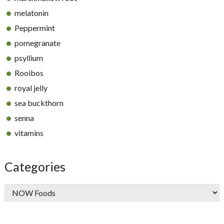
melatonin
Peppermint
pomegranate
psyllium
Rooibos
royal jelly
sea buckthorn
senna
vitamins
Categories