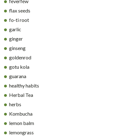
feverfew
flax seeds
fo-ti root
garlic
ginger
ginseng
goldenrod
gotu kola
guarana
healthy habits
Herbal Tea
herbs
Kombucha
lemon balm
lemongrass