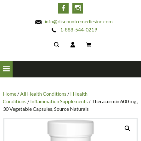
INC
Facebook
Instagram
info@discountremediesinc.com
1-888-544-0219
Home
/
All Health Conditions
/
I Health
Conditions
/
Inflammation Supplements
/ Theracurmin 600 mg,
30 Vegetable Capsules, Source Naturals