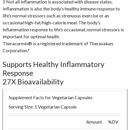
1 Not all inflammation is associated with disease states.
Inflammation is also the body’s healthy immune response to
life’s normal stressors such as strenuous exercise or an
occasional high-fat/high-calorie meal. The body’s
inflammation response to life’s occasional, normal stressors is
important for optimal health.
Theracurmin® is a registered trademark of Theravalues
Corporation.*
Supports Healthy Inflammatory
Response
27X Bioavailability
Supplement Facts for Vegetarian Capsules
Serving Size: 1 Vegetarian Capsule
Amount
%DV