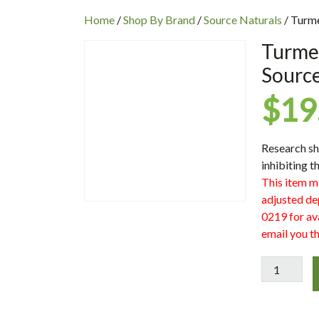
INC
Home
/
Shop By Brand
/
Source Naturals
/ Turme
Turmer
Source
$
19
Research sh
inhibiting 
This item m
adjusted de
0219 for ava
email you th
Turmeric
1000
1000
mg,