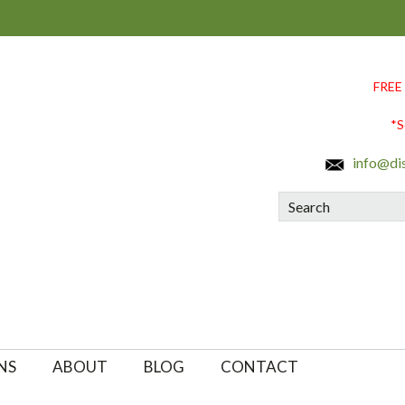
FREE
*S
info@di
Search
NS
ABOUT
BLOG
CONTACT