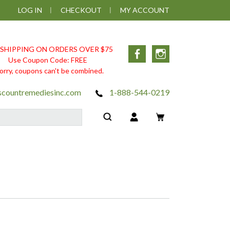
LOG IN
CHECKOUT
MY ACCOUNT
 SHIPPING ON ORDERS OVER $75
Facebook
Instagram
Use Coupon Code: FREE
orry, coupons can't be combined.
scountremediesinc.com
1-888-544-0219