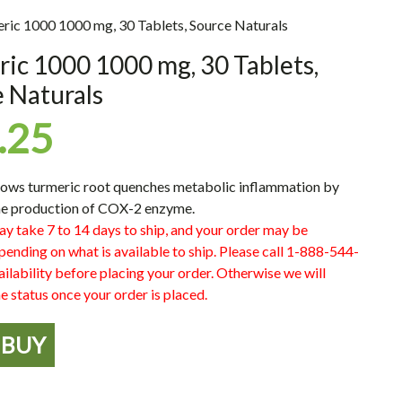
ric 1000 1000 mg, 30 Tablets, Source Naturals
ic 1000 1000 mg, 30 Tablets,
 Naturals
.25
ows turmeric root quenches metabolic inflammation by
the production of COX-2 enzyme.
ay take 7 to 14 days to ship, and your order may be
pending on what is available to ship. Please call 1-888-544-
ilability before placing your order. Otherwise we will
e status once your order is placed.
BUY