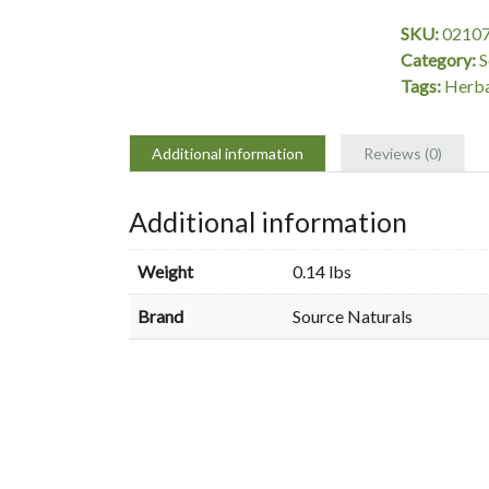
30
SKU:
0210
Tablets,
Category:
S
Source
Tags:
Herba
Naturals
quantity
Additional information
Reviews (0)
Additional information
Weight
0.14 lbs
Brand
Source Naturals