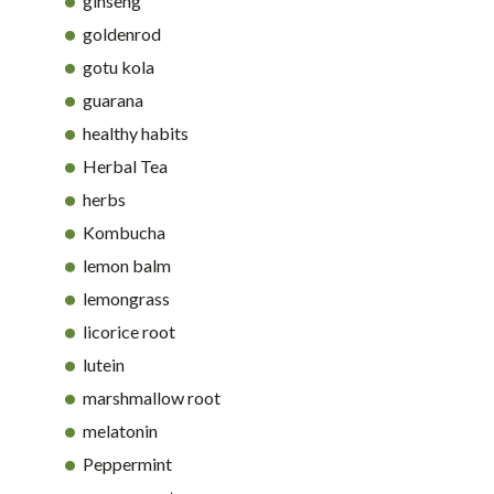
ginseng
goldenrod
gotu kola
guarana
healthy habits
Herbal Tea
herbs
Kombucha
lemon balm
lemongrass
licorice root
lutein
marshmallow root
melatonin
Peppermint