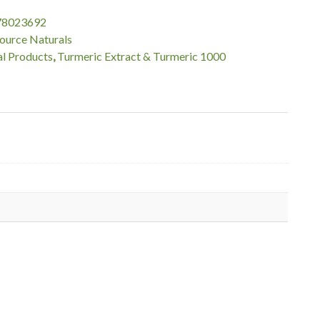
78023692
ource Naturals
l Products
,
Turmeric Extract & Turmeric 1000