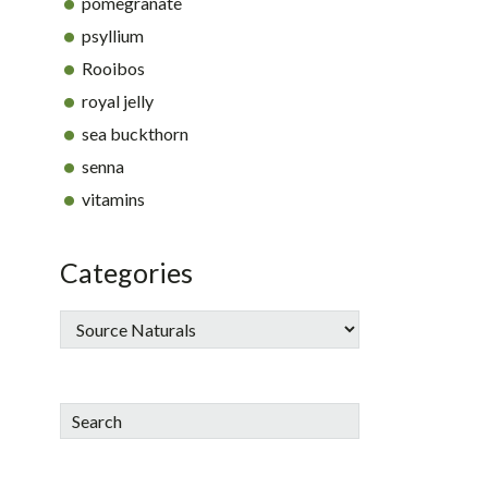
pomegranate
psyllium
Rooibos
royal jelly
sea buckthorn
senna
vitamins
Categories
Search