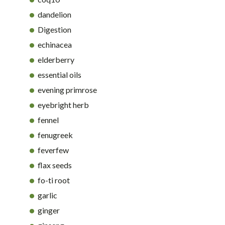
dandelion
Digestion
echinacea
elderberry
essential oils
evening primrose
eyebright herb
fennel
fenugreek
feverfew
flax seeds
fo-ti root
garlic
ginger