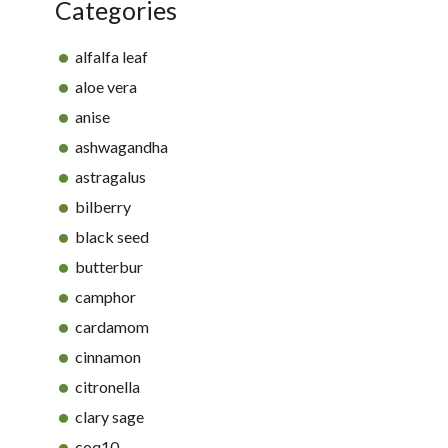
Categories
alfalfa leaf
aloe vera
anise
ashwagandha
astragalus
bilberry
black seed
butterbur
camphor
cardamom
cinnamon
citronella
clary sage
coq10