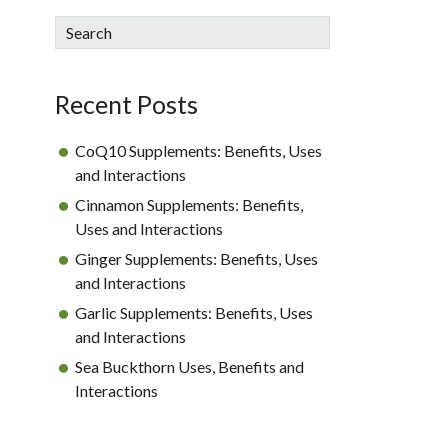
sidebar
Blog
Search
Sidebar
Recent Posts
CoQ10 Supplements: Benefits, Uses
and Interactions
Cinnamon Supplements: Benefits,
Uses and Interactions
Ginger Supplements: Benefits, Uses
and Interactions
Garlic Supplements: Benefits, Uses
and Interactions
Sea Buckthorn Uses, Benefits and
Interactions