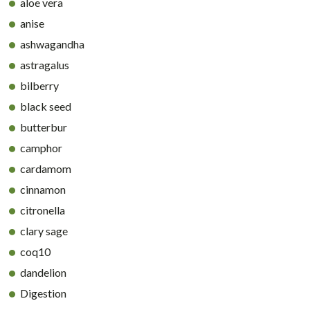
aloe vera
anise
ashwagandha
astragalus
bilberry
black seed
butterbur
camphor
cardamom
cinnamon
citronella
clary sage
coq10
dandelion
Digestion