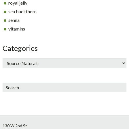
royal jelly
sea buckthorn
senna
vitamins
Categories
Search
Footer
130 W 2nd St.