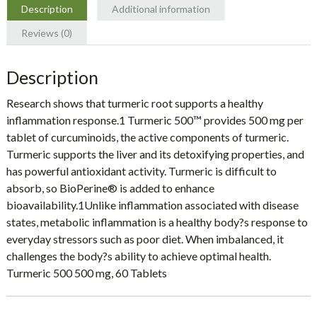
Description
Additional information
Reviews (0)
Description
Research shows that turmeric root supports a healthy
inflammation response.1 Turmeric 500™ provides 500 mg per
tablet of curcuminoids, the active components of turmeric.
Turmeric supports the liver and its detoxifying properties, and
has powerful antioxidant activity. Turmeric is difficult to
absorb, so BioPerine® is added to enhance
bioavailability.1Unlike inflammation associated with disease
states, metabolic inflammation is a healthy body?s response to
everyday stressors such as poor diet. When imbalanced, it
challenges the body?s ability to achieve optimal health.
Turmeric 500 500 mg, 60 Tablets