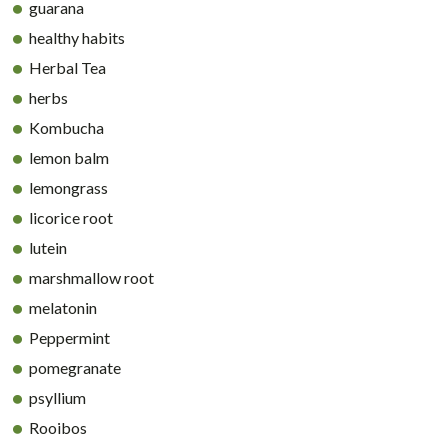
guarana
healthy habits
Herbal Tea
herbs
Kombucha
lemon balm
lemongrass
licorice root
lutein
marshmallow root
melatonin
Peppermint
pomegranate
psyllium
Rooibos