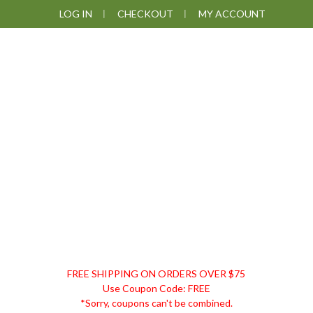
Skip
Skip
Skip
LOG IN
CHECKOUT
MY ACCOUNT
to
to
to
primary
main
footer
navigation
content
DISCOUNT
FREE SHIPPING ON ORDERS OVER $75
REMEDIES
Use Coupon Code: FREE
*Sorry, coupons can't be combined.