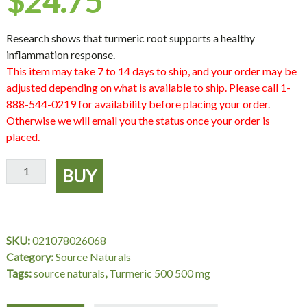
$
24.75
Research shows that turmeric root supports a healthy
inflammation response.
This item may take 7 to 14 days to ship, and your order may be
adjusted depending on what is available to ship. Please call 1-
888-544-0219 for availability before placing your order.
Otherwise we will email you the status once your order is
placed.
Turmeric
BUY
500
500
mg,
60
SKU:
021078026068
Tablets,
Category:
Source Naturals
Source
Tags:
source naturals
,
Turmeric 500 500 mg
Naturals
quantity