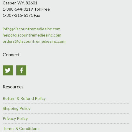
Casper, WY. 82601
1-888-544-0219 Toll Free
1-307-315-6171 Fax
info@discountremediesinc.com
help@discountremediesinc.com
orders@discountremediesinc.com
Connect
Twitter
Facebook
Resources
Return & Refund Policy
Shipping Policy
Privacy Policy
Terms & Conditions