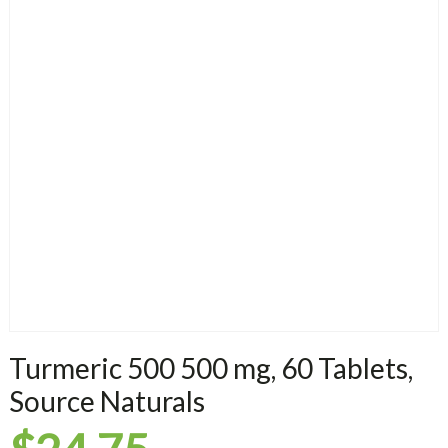
Turmeric 500 500 mg, 60 Tablets,
Source Naturals