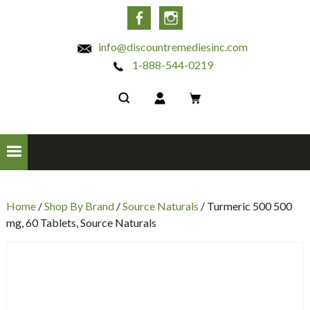
INC
Facebook
Instagram
info@discountremediesinc.com
1-888-544-0219
Home
/
Shop By Brand
/
Source Naturals
/ Turmeric 500 500
mg, 60 Tablets, Source Naturals