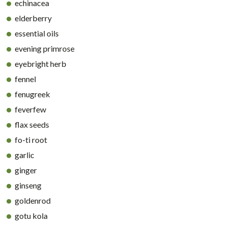
echinacea
elderberry
essential oils
evening primrose
eyebright herb
fennel
fenugreek
feverfew
flax seeds
fo-ti root
garlic
ginger
ginseng
goldenrod
gotu kola