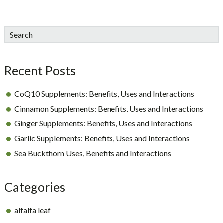
sidebar
Blog
Search
Sidebar
Recent Posts
CoQ10 Supplements: Benefits, Uses and Interactions
Cinnamon Supplements: Benefits, Uses and Interactions
Ginger Supplements: Benefits, Uses and Interactions
Garlic Supplements: Benefits, Uses and Interactions
Sea Buckthorn Uses, Benefits and Interactions
Categories
alfalfa leaf