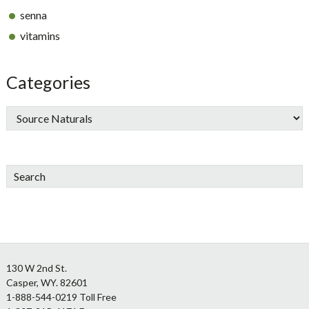
senna
vitamins
Categories
Search
Footer
130 W 2nd St.
Casper, WY. 82601
1-888-544-0219 Toll Free