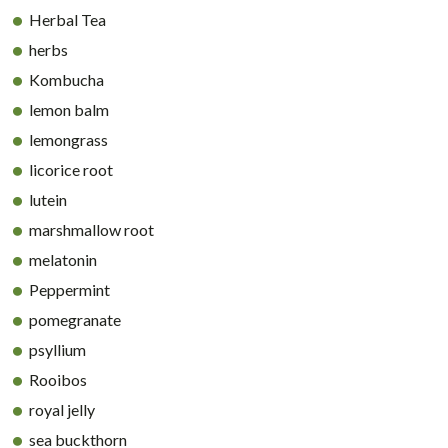
Herbal Tea
herbs
Kombucha
lemon balm
lemongrass
licorice root
lutein
marshmallow root
melatonin
Peppermint
pomegranate
psyllium
Rooibos
royal jelly
sea buckthorn