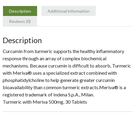
Naturals
quantity
Description
Additional information
Reviews (0)
Description
Curcumin from turmeric supports the healthy inflammatory
response through an array of complex biochemical
mechanisms. Because curcumin is difficult to absorb, Turmeric
with Meriva® uses a specialized extract combined with
phosphatidylcholine to help generate greater curcumin
bioavailability than common turmeric extracts.Meriva® is a
registered trademark of Indena S.p.A., Milan.
Turmeric with Meriva 500mg, 30 Tablets