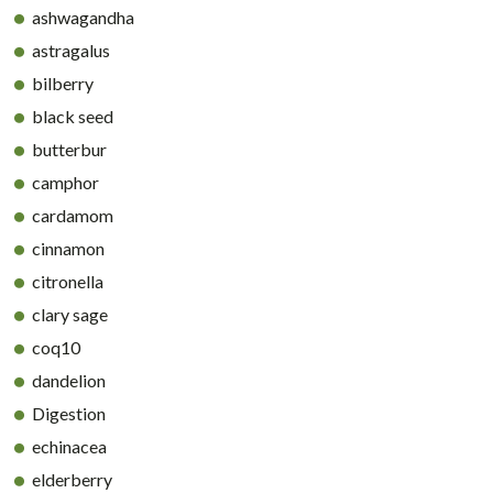
ashwagandha
astragalus
bilberry
black seed
butterbur
camphor
cardamom
cinnamon
citronella
clary sage
coq10
dandelion
Digestion
echinacea
elderberry