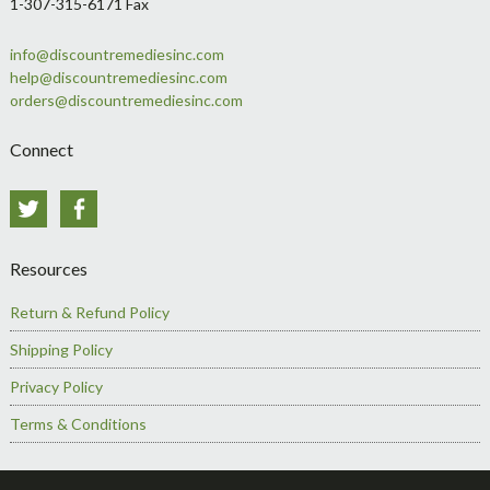
1-307-315-6171 Fax
info@discountremediesinc.com
help@discountremediesinc.com
orders@discountremediesinc.com
Connect
Twitter
Facebook
Resources
Return & Refund Policy
Shipping Policy
Privacy Policy
Terms & Conditions