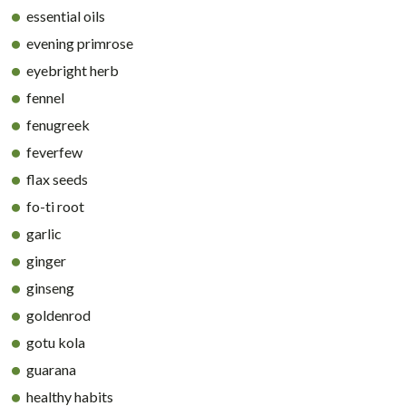
essential oils
evening primrose
eyebright herb
fennel
fenugreek
feverfew
flax seeds
fo-ti root
garlic
ginger
ginseng
goldenrod
gotu kola
guarana
healthy habits