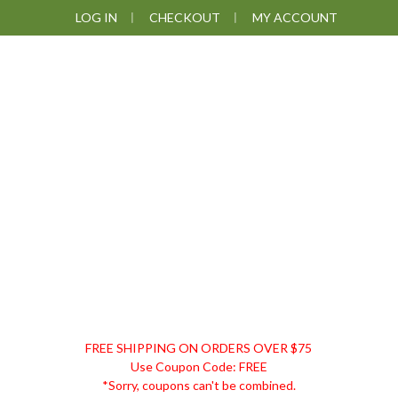
Skip
Skip
Skip
LOG IN
CHECKOUT
MY ACCOUNT
to
to
to
primary
main
footer
navigation
content
DISCOUNT
FREE SHIPPING ON ORDERS OVER $75
REMEDIES
Use Coupon Code: FREE
*Sorry, coupons can't be combined.