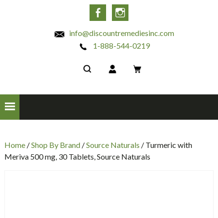
INC
Facebook
Instagram
info@discountremediesinc.com
1-888-544-0219
Home
/
Shop By Brand
/
Source Naturals
/ Turmeric with
Meriva 500 mg, 30 Tablets, Source Naturals