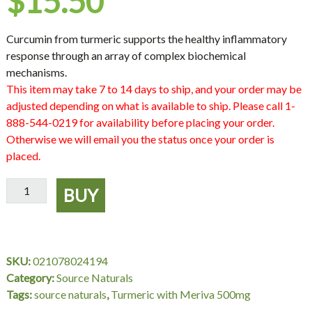
$
15.50
Curcumin from turmeric supports the healthy inflammatory
response through an array of complex biochemical
mechanisms.
This item may take 7 to 14 days to ship, and your order may be
adjusted depending on what is available to ship. Please call 1-
888-544-0219 for availability before placing your order.
Otherwise we will email you the status once your order is
placed.
Turmeric
BUY
with
Meriva
500
mg,
SKU:
021078024194
30
Category:
Source Naturals
Tablets,
Tags:
source naturals
,
Turmeric with Meriva 500mg
Source