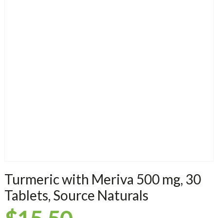
Turmeric with Meriva 500 mg, 30
Tablets, Source Naturals