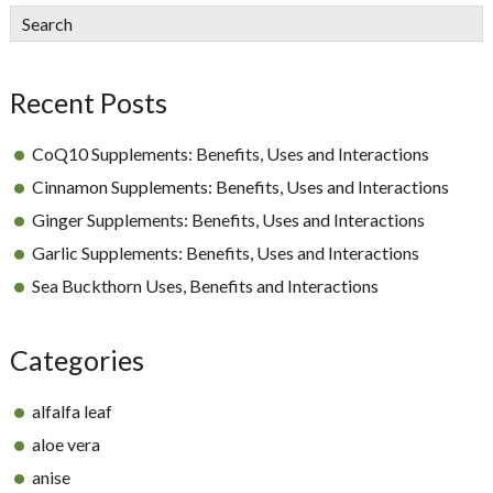
sidebar
Blog
Search
Sidebar
Recent Posts
CoQ10 Supplements: Benefits, Uses and Interactions
Cinnamon Supplements: Benefits, Uses and Interactions
Ginger Supplements: Benefits, Uses and Interactions
Garlic Supplements: Benefits, Uses and Interactions
Sea Buckthorn Uses, Benefits and Interactions
Categories
alfalfa leaf
aloe vera
anise