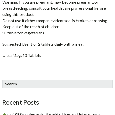
Warning:
If you are pregnant, may become pregnant, or
breastfeeding, consult your health care professional before
using this product.
Do not use if either tamper-evident seal is broken or missing.
Keep out of the reach of children.
Suitable for vegetarians.
Suggested Use:
1 or 2 tablets daily with a meal.
Ultra Mag, 60 Tablets
sidebar
Blog
Search
Sidebar
Recent Posts
CoQ10 Supplements: Benefits, Uses and Interactions