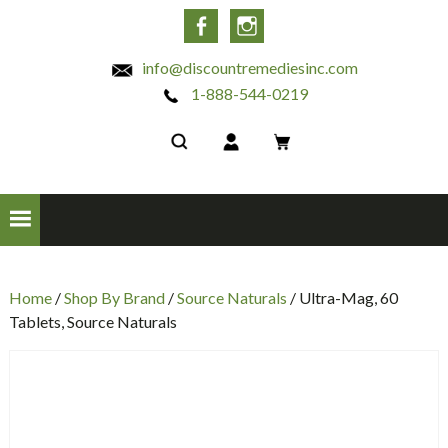
INC
Facebook
Instagram
info@discountremediesinc.com
1-888-544-0219
Home
/
Shop By Brand
/
Source Naturals
/ Ultra-Mag, 60
Tablets, Source Naturals