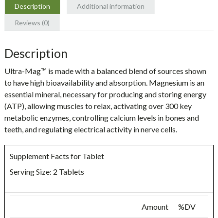
Description
Additional information
Reviews (0)
Description
Ultra-Mag™
is made with a balanced blend of sources shown
to have high bioavailability and absorption. Magnesium is an
essential mineral, necessary for producing and storing energy
(ATP), allowing muscles to relax, activating over 300 key
metabolic enzymes, controlling calcium levels in bones and
teeth, and regulating electrical activity in nerve cells.
Supplement Facts for Tablet
Serving Size: 2 Tablets
Amount
%DV