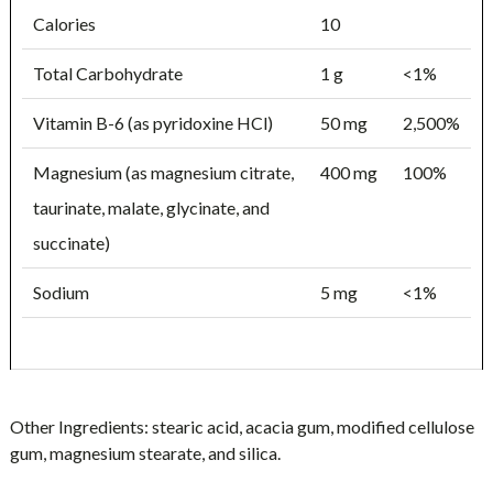
Calories
10
Total Carbohydrate
1 g
<1%
Vitamin B-6 (as pyridoxine HCl)
50 mg
2,500%
Magnesium (as magnesium citrate,
400 mg
100%
taurinate, malate, glycinate, and
succinate)
Sodium
5 mg
<1%
Other Ingredients:
stearic acid, acacia gum, modified cellulose
gum, magnesium stearate, and silica.