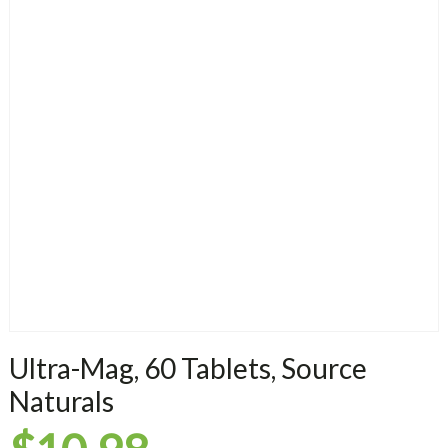
Ultra-Mag, 60 Tablets, Source
Naturals