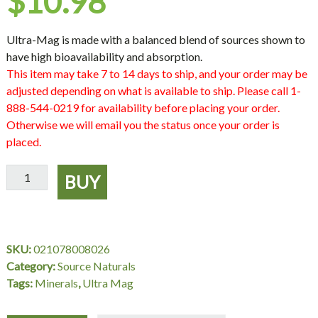
$
10.98
Ultra-Mag is made with a balanced blend of sources shown to
have high bioavailability and absorption.
This item may take 7 to 14 days to ship, and your order may be
adjusted depending on what is available to ship. Please call 1-
888-544-0219 for availability before placing your order.
Otherwise we will email you the status once your order is
placed.
Ultra-
BUY
Mag,
60
Tablets,
Source
SKU:
021078008026
Naturals
Category:
Source Naturals
quantity
Tags:
Minerals
,
Ultra Mag