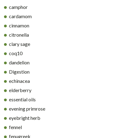
camphor
cardamom
cinnamon
citronella
clary sage
coq10
dandelion
Digestion
echinacea
elderberry
essential oils
evening primrose
eyebright herb
fennel
fenugreek