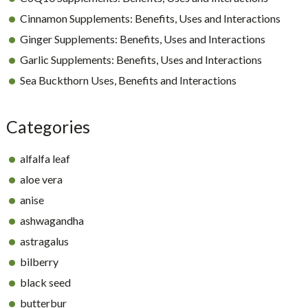
Cinnamon Supplements: Benefits, Uses and Interactions
Ginger Supplements: Benefits, Uses and Interactions
Garlic Supplements: Benefits, Uses and Interactions
Sea Buckthorn Uses, Benefits and Interactions
Categories
alfalfa leaf
aloe vera
anise
ashwagandha
astragalus
bilberry
black seed
butterbur