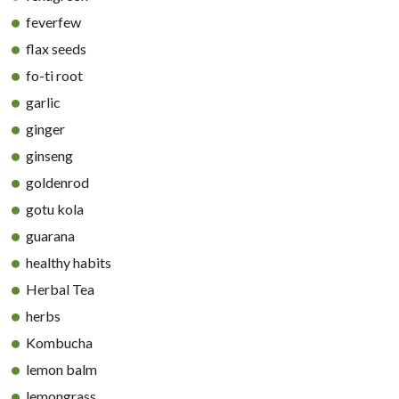
feverfew
flax seeds
fo-ti root
garlic
ginger
ginseng
goldenrod
gotu kola
guarana
healthy habits
Herbal Tea
herbs
Kombucha
lemon balm
lemongrass