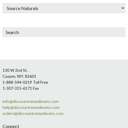
Search
Footer
130 W 2nd St.
Casper, WY. 82601
1-888-544-0219 Toll Free
1-307-315-6171 Fax
info@discountremediesinc.com
help@discountremediesinc.com
orders@discountremediesinc.com
Connect