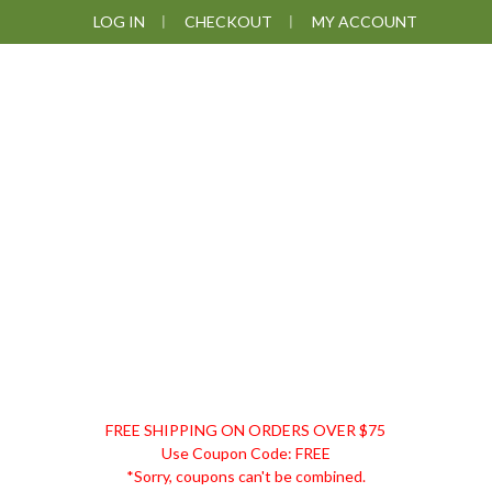
Skip
Skip
Skip
LOG IN
CHECKOUT
MY ACCOUNT
to
to
to
primary
main
footer
navigation
content
DISCOUNT
FREE SHIPPING ON ORDERS OVER $75
REMEDIES
Use Coupon Code: FREE
*Sorry, coupons can't be combined.