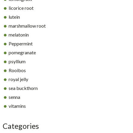
licorice root
lutein
marshmallow root
melatonin
Peppermint
pomegranate
psyllium
Rooibos
royal jelly
sea buckthorn
senna
vitamins
Categories