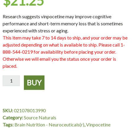
$
21.25
Research suggests vinpocetine may improve cognitive
performance and short-term memory loss that is sometimes
experienced with stress or aging.
This item may take 7 to 14 days to ship, and your order may be
adjusted depending on what is available to ship. Please call 1-
888-544-0219 for availability before placing your order.
Otherwise we will email you the status once your order is
placed.
Vinpocetine
BUY
10
mg,
120
Tablets,
SKU:
021078013990
Source
Category:
Source Naturals
Naturals
Tags:
Brain Nutrition - Neuroceuticals(r)
,
Vinpocetine
quantity