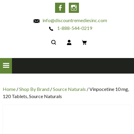
INC
Facebook
Instagram
info@discountremediesinc.com
1-888-544-0219
Home
/
Shop By Brand
/
Source Naturals
/ Vinpocetine 10 mg,
120 Tablets, Source Naturals