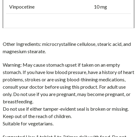
Vinpocetine
10 mg
Other Ingredients:
microcrystalline cellulose, stearic acid, and
magnesium stearate.
Warning:
May cause stomach upset if taken on an empty
stomach. If you have low blood pressure, have a history of heart
problems, strokes or are using blood-thinning medications,
consult your doctor before using this product. For adult use
only. Do not use if you are pregnant, may become pregnant, or
breastfeeding.
Do not use if either tamper-evident seal is broken or missing.
Keep out of the reach of children.
Suitable for vegetarians.
Suggested Use:
1 tablet 1 to 3 times daily with food. Do not