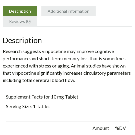
Description
Additional information
Reviews (0)
Description
Research suggests vinpocetine may improve cognitive
performance and short-term memory loss that is sometimes
experienced with stress or aging. Animal studies have shown
that vinpocetine significantly increases circulatory parameters
including total cerebral blood flow.
Supplement Facts for 10 mg Tablet
Serving Size: 1 Tablet
Amount
%DV