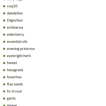
coq10
dandelion
Digestion
echinacea
elderberry
essential oils
evening primrose
eyebright herb
fennel
fenugreek
feverfew
flax seeds
fo-ti root
garlic
ginger