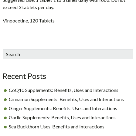
exceed 3 tablets per day.
Vinpocetine, 120 Tablets
sidebar
Blog
Search
Sidebar
Recent Posts
CoQ10 Supplements: Benefits, Uses and Interactions
Cinnamon Supplements: Benefits, Uses and Interactions
Ginger Supplements: Benefits, Uses and Interactions
Garlic Supplements: Benefits, Uses and Interactions
Sea Buckthorn Uses, Benefits and Interactions