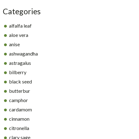
Categories
alfalfa leaf
aloe vera
anise
ashwagandha
astragalus
bilberry
black seed
butterbur
camphor
cardamom
cinnamon
citronella
clary sage