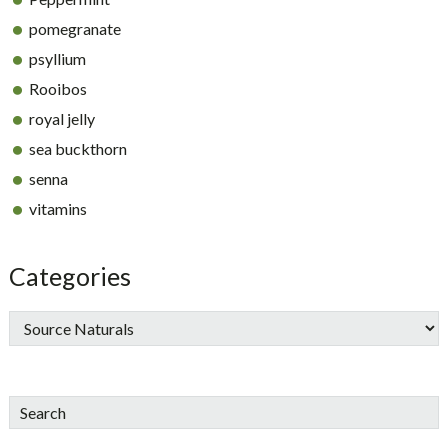
pomegranate
psyllium
Rooibos
royal jelly
sea buckthorn
senna
vitamins
Categories
Search