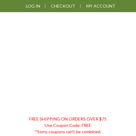
Skip
Skip
Skip
LOG IN
CHECKOUT
MY ACCOUNT
to
to
to
primary
main
footer
navigation
content
DISCOUNT
FREE SHIPPING ON ORDERS OVER $75
REMEDIES
Use Coupon Code: FREE
*Sorry, coupons can't be combined.