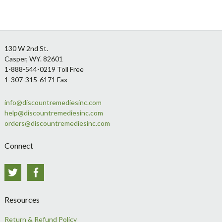
Footer
130 W 2nd St.
Casper, WY. 82601
1-888-544-0219 Toll Free
1-307-315-6171 Fax
info@discountremediesinc.com
help@discountremediesinc.com
orders@discountremediesinc.com
Connect
Twitter
Facebook
Resources
Return & Refund Policy