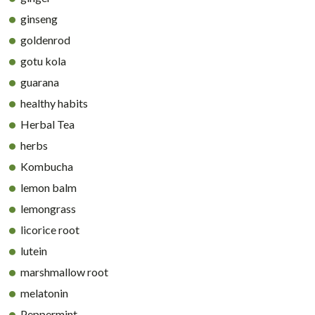
ginseng
goldenrod
gotu kola
guarana
healthy habits
Herbal Tea
herbs
Kombucha
lemon balm
lemongrass
licorice root
lutein
marshmallow root
melatonin
Peppermint