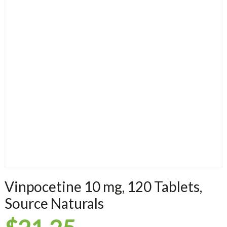
Vinpocetine 10 mg, 120 Tablets,
Source Naturals