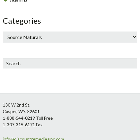
Categories
Search
Footer
130 W 2nd St.
Casper, WY. 82601
1-888-544-0219 Toll Free
1-307-315-6171 Fax
info@discountremediesinc.com