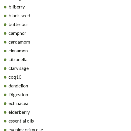
bilberry
black seed
butterbur
camphor
cardamom
cinnamon
citronella
clary sage
coq10
dandelion
Digestion
echinacea
elderberry
essential oils
evening primrose