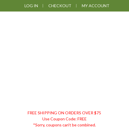
Skip
Skip
Skip
LOG IN
CHECKOUT
MY ACCOUNT
to
to
to
primary
main
footer
navigation
content
DISCOUNT
FREE SHIPPING ON ORDERS OVER $75
REMEDIES
Use Coupon Code: FREE
*Sorry, coupons can't be combined.