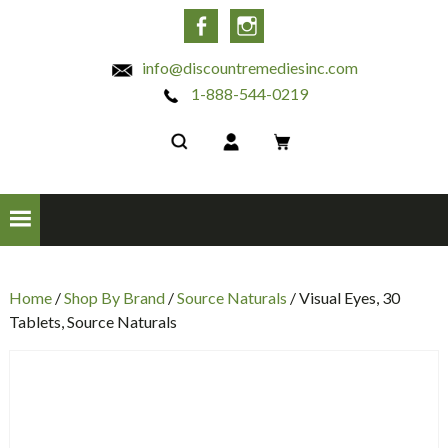
INC
Facebook
Instagram
info@discountremediesinc.com
1-888-544-0219
Home
/
Shop By Brand
/
Source Naturals
/ Visual Eyes, 30
Tablets, Source Naturals