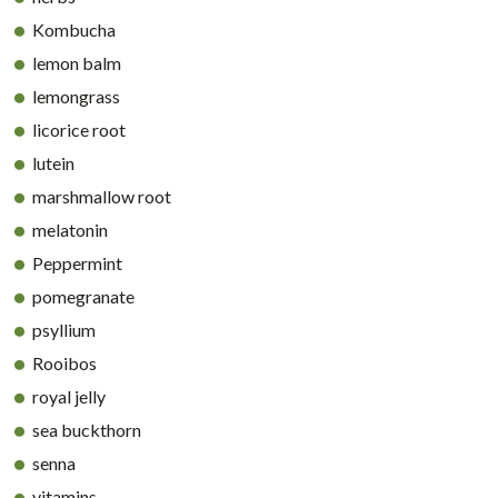
Kombucha
lemon balm
lemongrass
licorice root
lutein
marshmallow root
melatonin
Peppermint
pomegranate
psyllium
Rooibos
royal jelly
sea buckthorn
senna
vitamins