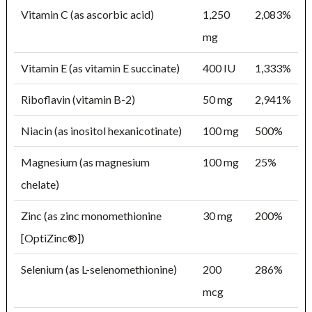
Vitamin C (as ascorbic acid)
1,250
2,083%
mg
Vitamin E (as vitamin E succinate)
400 IU
1,333%
Riboflavin (vitamin B-2)
50 mg
2,941%
Niacin (as inositol hexanicotinate)
100 mg
500%
Magnesium (as magnesium
100 mg
25%
chelate)
Zinc (as zinc monomethionine
30 mg
200%
[OptiZinc®])
Selenium (as L-selenomethionine)
200
286%
mcg