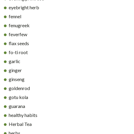
eyebright herb
fennel
fenugreek
feverfew
flax seeds
fo-ti root
garlic
ginger
ginseng
goldenrod
gotu kola
guarana
healthy habits
Herbal Tea
herbs