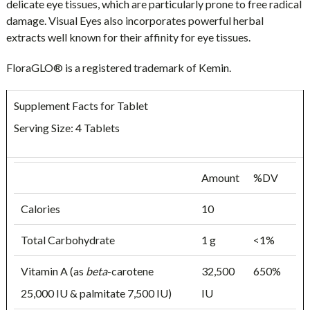
delicate eye tissues, which are particularly prone to free radical
damage. Visual Eyes also incorporates powerful herbal
extracts well known for their affinity for eye tissues.
FloraGLO® is a registered trademark of Kemin.
Supplement Facts for Tablet
Serving Size: 4 Tablets
Amount
%DV
Calories
10
Total Carbohydrate
1 g
<1%
Vitamin A (as
beta
-carotene
32,500
650%
25,000 IU & palmitate 7,500 IU)
IU