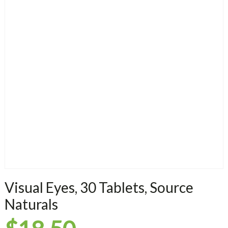
Visual Eyes, 30 Tablets, Source
Naturals