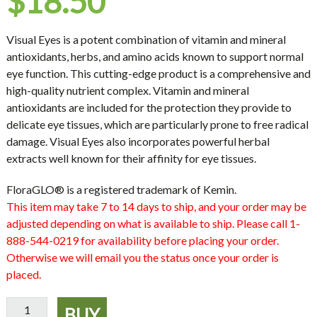
$
18.50
Visual Eyes is a potent combination of vitamin and mineral
antioxidants, herbs, and amino acids known to support normal
eye function. This cutting-edge product is a comprehensive and
high-quality nutrient complex. Vitamin and mineral
antioxidants are included for the protection they provide to
delicate eye tissues, which are particularly prone to free radical
damage. Visual Eyes also incorporates powerful herbal
extracts well known for their affinity for eye tissues.
FloraGLO® is a registered trademark of Kemin.
This item may take 7 to 14 days to ship, and your order may be
adjusted depending on what is available to ship. Please call 1-
888-544-0219 for availability before placing your order.
Otherwise we will email you the status once your order is
placed.
Visual
BUY