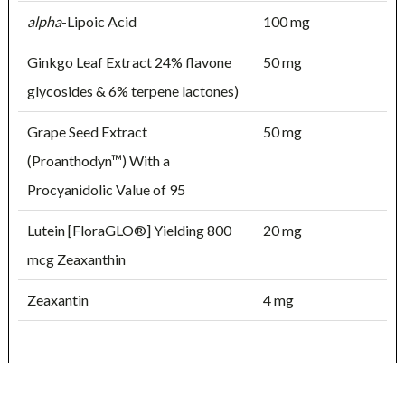
alpha
-Lipoic Acid
100 mg
Ginkgo Leaf Extract 24% flavone
50 mg
glycosides & 6% terpene lactones)
Grape Seed Extract
50 mg
(Proanthodyn™) With a
Procyanidolic Value of 95
Lutein [FloraGLO®] Yielding 800
20 mg
mcg Zeaxanthin
Zeaxantin
4 mg