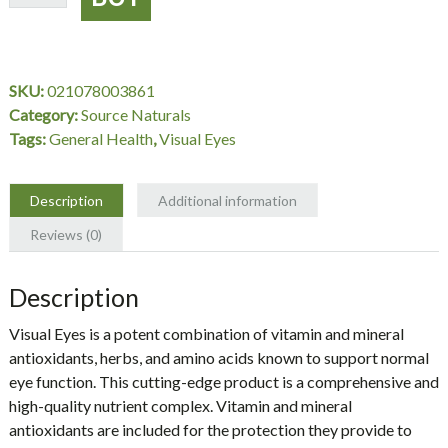
Eyes,
30
Tablets,
Source
SKU:
021078003861
Naturals
Category:
Source Naturals
quantity
Tags:
General Health
,
Visual Eyes
Description
Additional information
Reviews (0)
Description
Visual Eyes is a potent combination of vitamin and mineral
antioxidants, herbs, and amino acids known to support normal
eye function. This cutting-edge product is a comprehensive and
high-quality nutrient complex. Vitamin and mineral
antioxidants are included for the protection they provide to