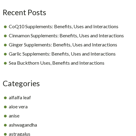
Recent Posts
CoQ10 Supplements: Benefits, Uses and Interactions
Cinnamon Supplements: Benefits, Uses and Interactions
Ginger Supplements: Benefits, Uses and Interactions
Garlic Supplements: Benefits, Uses and Interactions
Sea Buckthorn Uses, Benefits and Interactions
Categories
alfalfa leaf
aloe vera
anise
ashwagandha
astragalus