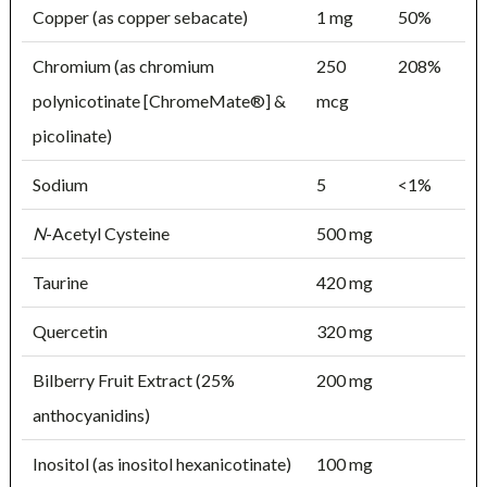
Copper (as copper sebacate)
1 mg
50%
Chromium (as chromium
250
208%
polynicotinate [ChromeMate®] &
mcg
picolinate)
Sodium
5
<1%
N
-Acetyl Cysteine
500 mg
Taurine
420 mg
Quercetin
320 mg
Bilberry Fruit Extract (25%
200 mg
anthocyanidins)
Inositol (as inositol hexanicotinate)
100 mg