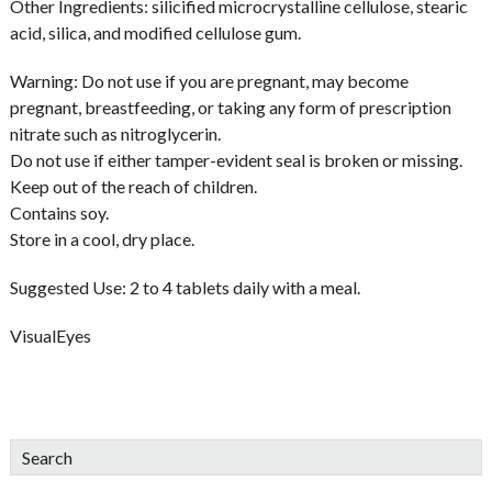
Other Ingredients:
silicified microcrystalline cellulose, stearic
acid, silica, and modified cellulose gum.
Warning:
Do not use if you are pregnant, may become
pregnant, breastfeeding, or taking any form of prescription
nitrate such as nitroglycerin.
Do not use if either tamper-evident seal is broken or missing.
Keep out of the reach of children.
Contains soy.
Store in a cool, dry place.
Suggested Use:
2 to 4 tablets daily with a meal.
VisualEyes
sidebar
Blog
Search
Sidebar