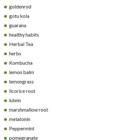
goldenrod
gotu kola
guarana
healthy habits
Herbal Tea
herbs
Kombucha
lemon balm
lemongrass
licorice root
lutein
marshmallow root
melatonin
Peppermint
pomegranate