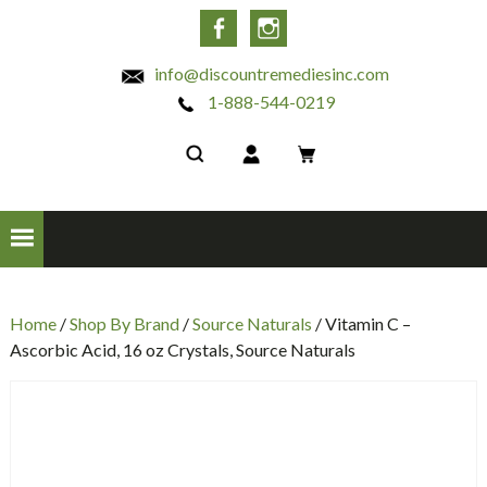
INC
Facebook
Instagram
info@discountremediesinc.com
1-888-544-0219
Home
/
Shop By Brand
/
Source Naturals
/ Vitamin C –
Ascorbic Acid, 16 oz Crystals, Source Naturals