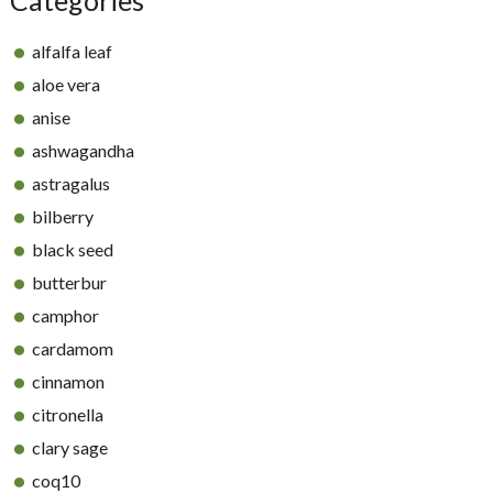
alfalfa leaf
aloe vera
anise
ashwagandha
astragalus
bilberry
black seed
butterbur
camphor
cardamom
cinnamon
citronella
clary sage
coq10