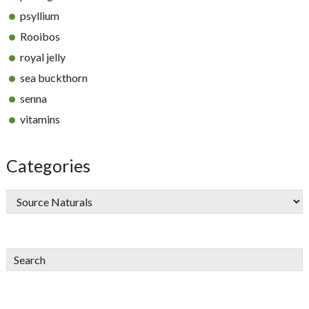
psyllium
Rooibos
royal jelly
sea buckthorn
senna
vitamins
Categories
Search