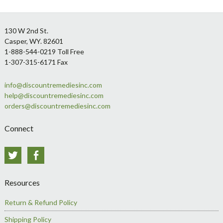
Footer
130 W 2nd St.
Casper, WY. 82601
1-888-544-0219 Toll Free
1-307-315-6171 Fax
info@discountremediesinc.com
help@discountremediesinc.com
orders@discountremediesinc.com
Connect
Twitter
Facebook
Resources
Return & Refund Policy
Shipping Policy