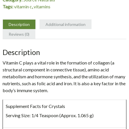
oz
Tags:
vitamin c
,
vitamins
Crystals,
Source
Naturals
Description
Additional information
quantity
Reviews (0)
Description
Vitamin C plays a vital role in the formation of collagen (a
structural component in connective tissue), amino acid
metabolism and hormone synthesis, and the utilization of many
nutrients, such as folic acid and iron. It is also a key factor in the
body’s immune system.
Supplement Facts for Crystals
Serving Size: 1/4 Teaspoon (Approx. 1.065 g)