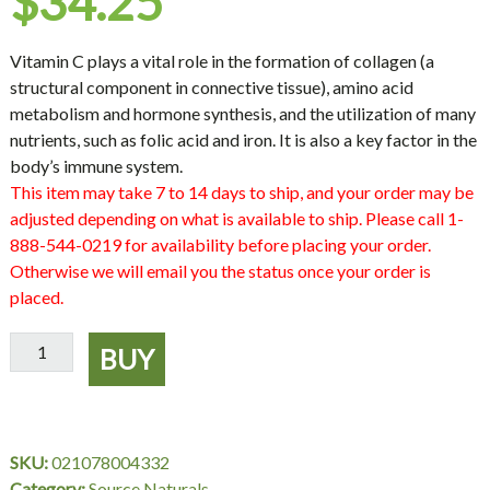
$
34.25
Vitamin C plays a vital role in the formation of collagen (a
structural component in connective tissue), amino acid
metabolism and hormone synthesis, and the utilization of many
nutrients, such as folic acid and iron. It is also a key factor in the
body’s immune system.
This item may take 7 to 14 days to ship, and your order may be
adjusted depending on what is available to ship. Please call 1-
888-544-0219 for availability before placing your order.
Otherwise we will email you the status once your order is
placed.
Vitamin
BUY
C
-
Ascorbic
Acid,
SKU:
021078004332
16
Category:
Source Naturals