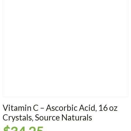
Vitamin C – Ascorbic Acid, 16 oz
Crystals, Source Naturals