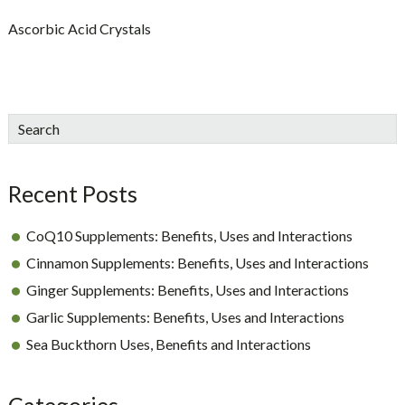
Ascorbic Acid Crystals
sidebar
Blog
Search
Sidebar
Recent Posts
CoQ10 Supplements: Benefits, Uses and Interactions
Cinnamon Supplements: Benefits, Uses and Interactions
Ginger Supplements: Benefits, Uses and Interactions
Garlic Supplements: Benefits, Uses and Interactions
Sea Buckthorn Uses, Benefits and Interactions
Categories