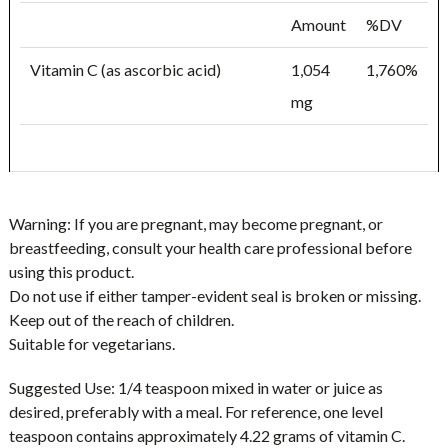
Amount
%DV
Vitamin C (as ascorbic acid)
1,054
1,760%
mg
Warning:
If you are pregnant, may become pregnant, or
breastfeeding, consult your health care professional before
using this product.
Do not use if either tamper-evident seal is broken or missing.
Keep out of the reach of children.
Suitable for vegetarians.
Suggested Use:
1/4 teaspoon mixed in water or juice as
desired, preferably with a meal. For reference, one level
teaspoon contains approximately 4.22 grams of vitamin C.