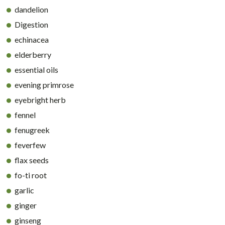
dandelion
Digestion
echinacea
elderberry
essential oils
evening primrose
eyebright herb
fennel
fenugreek
feverfew
flax seeds
fo-ti root
garlic
ginger
ginseng