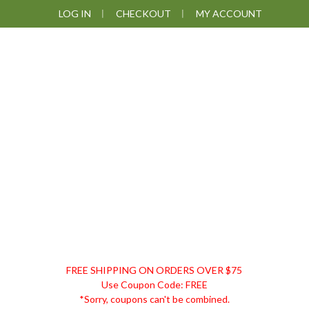
Skip
Skip
Skip
LOG IN
CHECKOUT
MY ACCOUNT
to
to
to
primary
main
footer
navigation
content
DISCOUNT
FREE SHIPPING ON ORDERS OVER $75
REMEDIES
Use Coupon Code: FREE
*Sorry, coupons can't be combined.