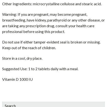
Other Ingredients:
microcrystalline cellulose and stearic acid.
Warning:
If you are pregnant, may become pregnant,
breastfeeding, have kidney, parathyroid or any other disease, or
are taking any prescription drug, consult your health care
professional before using this product.
Do not use if either tamper-evident seal is broken or missing.
Keep out of the reach of children.
Store in a cool, dry place.
Suggested Use:
1 to 2 tablets daily with a meal.
Vitamin D 1000 IU
sidebar
Blog
Search