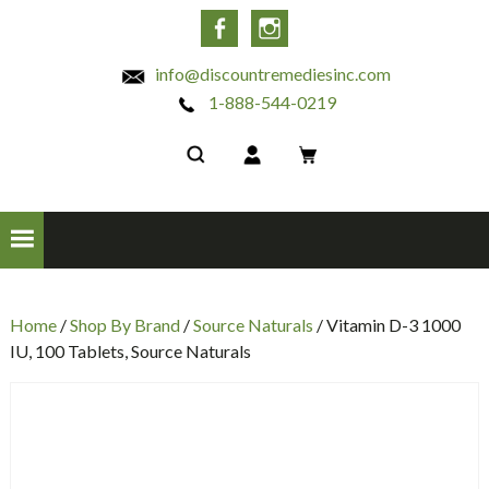
INC
Facebook
Instagram
info@discountremediesinc.com
1-888-544-0219
Home
/
Shop By Brand
/
Source Naturals
/ Vitamin D-3 1000
IU, 100 Tablets, Source Naturals