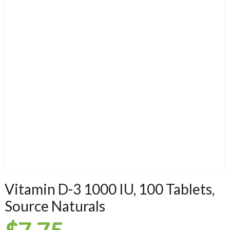
Vitamin D-3 1000 IU, 100 Tablets,
Source Naturals