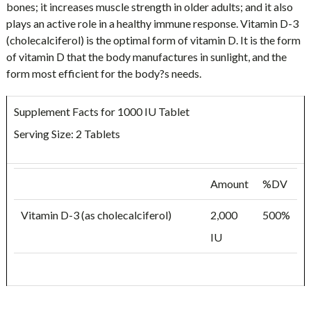
bones; it increases muscle strength in older adults; and it also
plays an active role in a healthy immune response. Vitamin D-3
(cholecalciferol) is the optimal form of vitamin D. It is the form
of vitamin D that the body manufactures in sunlight, and the
form most efficient for the body?s needs.
Supplement Facts for 1000 IU Tablet
Serving Size: 2 Tablets
Amount
%DV
Vitamin D-3 (as cholecalciferol)
2,000
500%
IU