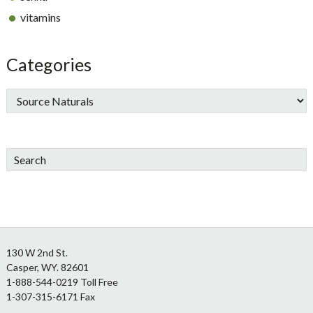
vitamins
Categories
Search
Footer
130 W 2nd St.
Casper, WY. 82601
1-888-544-0219 Toll Free
1-307-315-6171 Fax