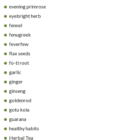
evening primrose
eyebright herb
fennel
fenugreek
feverfew
flax seeds
fo-ti root
garlic
ginger
ginseng
goldenrod
gotu kola
guarana
healthy habits
Herbal Tea