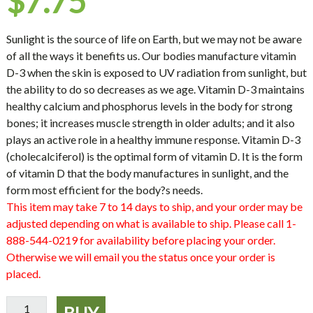
$
7.75
Sunlight is the source of life on Earth, but we may not be aware
of all the ways it benefits us. Our bodies manufacture vitamin
D-3 when the skin is exposed to UV radiation from sunlight, but
the ability to do so decreases as we age. Vitamin D-3 maintains
healthy calcium and phosphorus levels in the body for strong
bones; it increases muscle strength in older adults; and it also
plays an active role in a healthy immune response. Vitamin D-3
(cholecalciferol) is the optimal form of vitamin D. It is the form
of vitamin D that the body manufactures in sunlight, and the
form most efficient for the body?s needs.
This item may take 7 to 14 days to ship, and your order may be
adjusted depending on what is available to ship. Please call 1-
888-544-0219 for availability before placing your order.
Otherwise we will email you the status once your order is
placed.
Vitamin
BUY