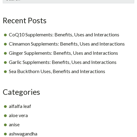
Sidebar
Recent Posts
CoQ10 Supplements: Benefits, Uses and Interactions
Cinnamon Supplements: Benefits, Uses and Interactions
Ginger Supplements: Benefits, Uses and Interactions
Garlic Supplements: Benefits, Uses and Interactions
Sea Buckthorn Uses, Benefits and Interactions
Categories
alfalfa leaf
aloe vera
anise
ashwagandha