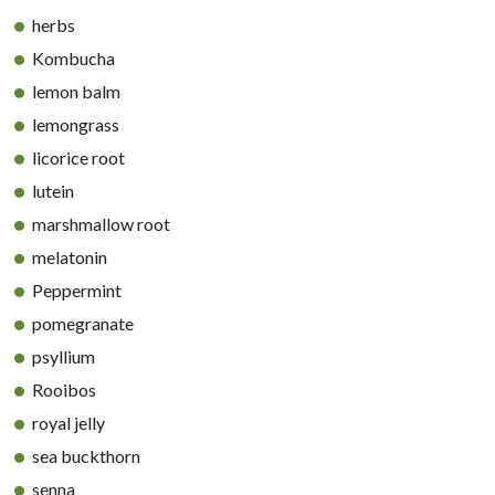
herbs
Kombucha
lemon balm
lemongrass
licorice root
lutein
marshmallow root
melatonin
Peppermint
pomegranate
psyllium
Rooibos
royal jelly
sea buckthorn
senna