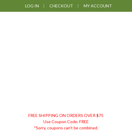
Skip
Skip
Skip
LOG IN
CHECKOUT
MY ACCOUNT
to
to
to
primary
main
footer
navigation
content
DISCOUNT
FREE SHIPPING ON ORDERS OVER $75
REMEDIES
Use Coupon Code: FREE
*Sorry, coupons can't be combined.