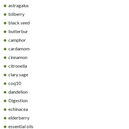
astragalus
bilberry
black seed
butterbur
camphor
cardamom
cinnamon
citronella
clary sage
coq10
dandelion
Digestion
echinacea
elderberry
essential oils