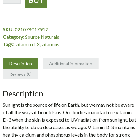
D-
3
1000
IU,
SKU:
021078017912
100
Category:
Source Naturals
Tablets,
Tags:
vitamin d-3
,
vitamins
Source
Naturals
quantity
Description
Additional information
Reviews (0)
Description
Sunlight is the source of life on Earth, but we may not be aware
of all the ways it benefits us. Our bodies manufacture vitamin
D-3 when the skin is exposed to UV radiation from sunlight, but
the ability to do so decreases as we age. Vitamin D-3 maintains
healthy calcium and phosphorus levels in the body for strong