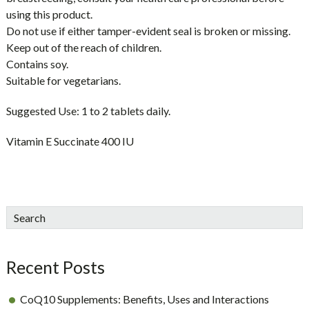
using this product.
Do not use if either tamper-evident seal is broken or missing.
Keep out of the reach of children.
Contains soy.
Suitable for vegetarians.
Suggested Use:
1 to 2 tablets daily.
Vitamin E Succinate 400 IU
sidebar
Blog
Search
Sidebar
Recent Posts
CoQ10 Supplements: Benefits, Uses and Interactions