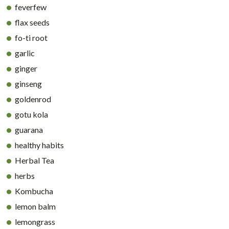
feverfew
flax seeds
fo-ti root
garlic
ginger
ginseng
goldenrod
gotu kola
guarana
healthy habits
Herbal Tea
herbs
Kombucha
lemon balm
lemongrass