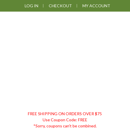
Skip
Skip
Skip
LOG IN
CHECKOUT
MY ACCOUNT
to
to
to
primary
main
footer
navigation
content
DISCOUNT
FREE SHIPPING ON ORDERS OVER $75
REMEDIES
Use Coupon Code: FREE
*Sorry, coupons can't be combined.