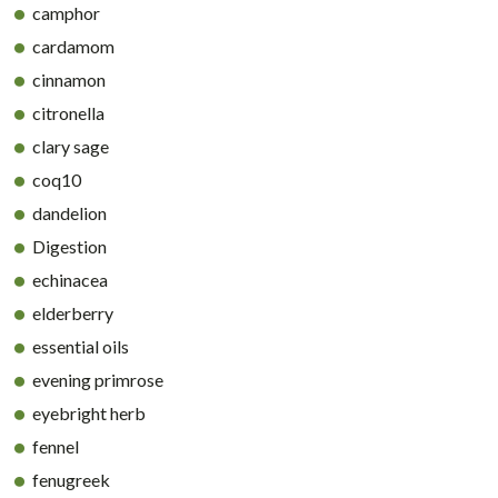
camphor
cardamom
cinnamon
citronella
clary sage
coq10
dandelion
Digestion
echinacea
elderberry
essential oils
evening primrose
eyebright herb
fennel
fenugreek