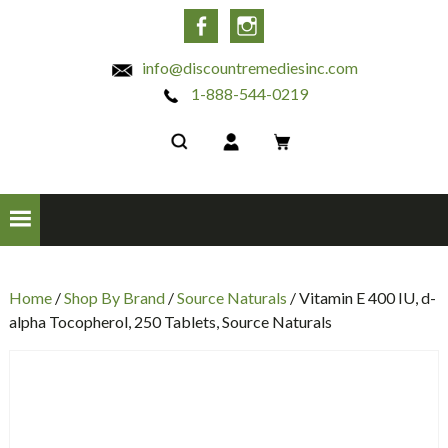
INC
Facebook
Instagram
info@discountremediesinc.com
1-888-544-0219
Home
/
Shop By Brand
/
Source Naturals
/ Vitamin E 400 IU, d-
alpha Tocopherol, 250 Tablets, Source Naturals