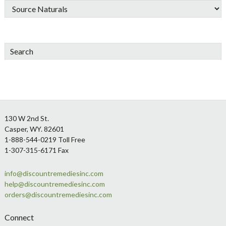
Search
Footer
130 W 2nd St.
Casper, WY. 82601
1-888-544-0219 Toll Free
1-307-315-6171 Fax
info@discountremediesinc.com
help@discountremediesinc.com
orders@discountremediesinc.com
Connect