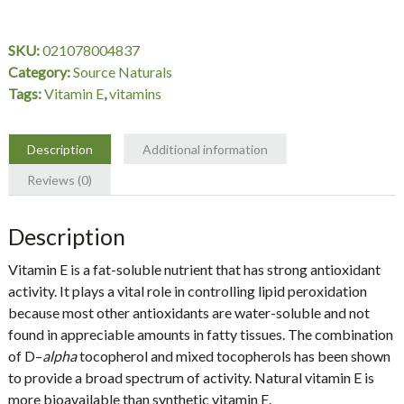
IU,
d-
SKU:
021078004837
alpha
Category:
Source Naturals
Tocopherol,
Tags:
Vitamin E
,
vitamins
250
Tablets,
Source
Description
Additional information
Naturals
Reviews (0)
quantity
Description
Vitamin E
is a fat-soluble nutrient that has strong antioxidant
activity. It plays a vital role in controlling lipid peroxidation
because most other antioxidants are water-soluble and not
found in appreciable amounts in fatty tissues. The combination
of
D
–
alpha
tocopherol and mixed tocopherols has been shown
to provide a broad spectrum of activity. Natural vitamin E is
more bioavailable than synthetic vitamin E.