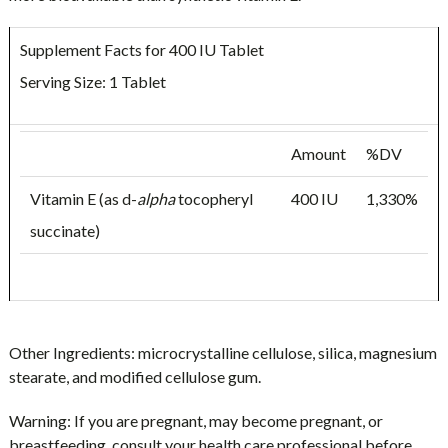
Supplement Facts for 400 IU Tablet
Serving Size: 1 Tablet
Amount
%DV
Vitamin E (as d-
alpha
tocopheryl
400 IU
1,330%
succinate)
Other Ingredients:
microcrystalline cellulose, silica, magnesium
stearate, and modified cellulose gum.
Warning:
If you are pregnant, may become pregnant, or
breastfeeding, consult your health care professional before