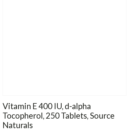
Vitamin E 400 IU, d-alpha
Tocopherol, 250 Tablets, Source
Naturals