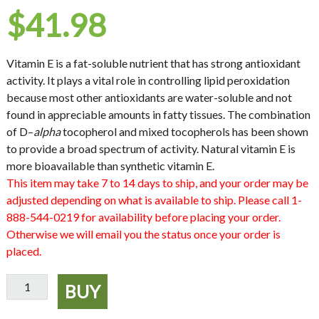
$
41.98
Vitamin E
is a fat-soluble nutrient that has strong antioxidant
activity. It plays a vital role in controlling lipid peroxidation
because most other antioxidants are water-soluble and not
found in appreciable amounts in fatty tissues. The combination
of
D
–
alpha
tocopherol and mixed tocopherols has been shown
to provide a broad spectrum of activity. Natural vitamin E is
more bioavailable than synthetic vitamin E.
This item may take 7 to 14 days to ship, and your order may be
adjusted depending on what is available to ship. Please call 1-
888-544-0219 for availability before placing your order.
Otherwise we will email you the status once your order is
placed.
Vitamin
BUY
E
400