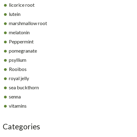
licorice root
lutein
marshmallow root
melatonin
Peppermint
pomegranate
psyllium
Rooibos
royal jelly
sea buckthorn
senna
vitamins
Categories