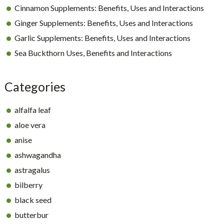
Cinnamon Supplements: Benefits, Uses and Interactions
Ginger Supplements: Benefits, Uses and Interactions
Garlic Supplements: Benefits, Uses and Interactions
Sea Buckthorn Uses, Benefits and Interactions
Categories
alfalfa leaf
aloe vera
anise
ashwagandha
astragalus
bilberry
black seed
butterbur