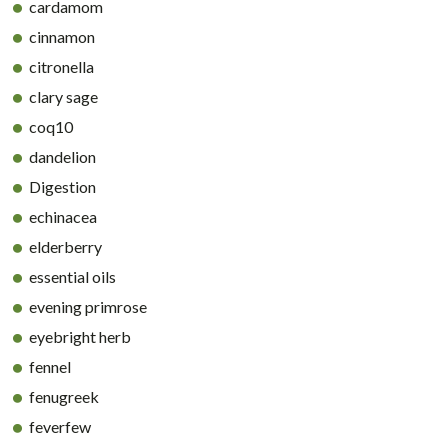
cardamom
cinnamon
citronella
clary sage
coq10
dandelion
Digestion
echinacea
elderberry
essential oils
evening primrose
eyebright herb
fennel
fenugreek
feverfew