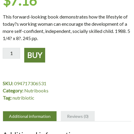
$
7.16
This forward-looking book demonstrates how the lifestyle of
today?s working woman can encourage the development of a
more self-confident, independent, socially skilled child. 1988. 5
1/4? x 8?. 245 pp.
Woman
BUY
Who
Works
The
Parent
SKU:
094717306531
Who
Category:
Nutribooks
Cares
Tag:
nutribiotic
quantity
Additional information
Reviews (0)