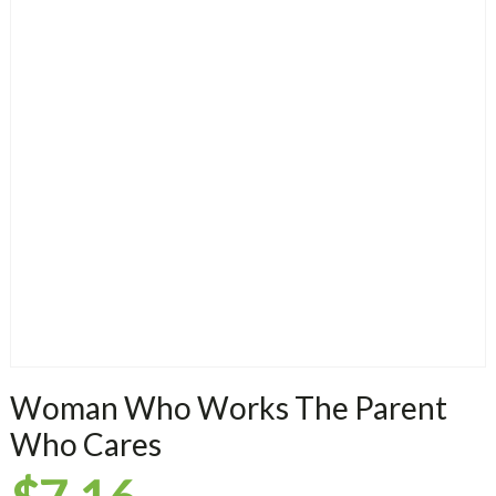
Woman Who Works The Parent
Who Cares