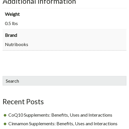
Additional information
Weight
0.5 lbs
Brand
Nutribooks
sidebar
Blog
Search
Sidebar
Recent Posts
CoQ10 Supplements: Benefits, Uses and Interactions
Cinnamon Supplements: Benefits, Uses and Interactions