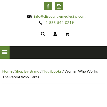
INC
Facebook
Instagram
info@discountremediesinc.com
1-888-544-0219
Home
/
Shop By Brand
/
Nutribooks
/ Woman Who Works
The Parent Who Cares