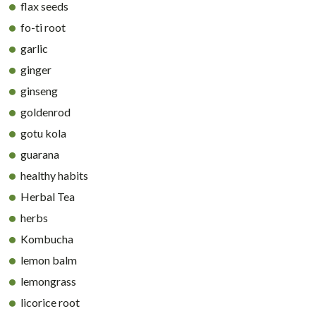
flax seeds
fo-ti root
garlic
ginger
ginseng
goldenrod
gotu kola
guarana
healthy habits
Herbal Tea
herbs
Kombucha
lemon balm
lemongrass
licorice root