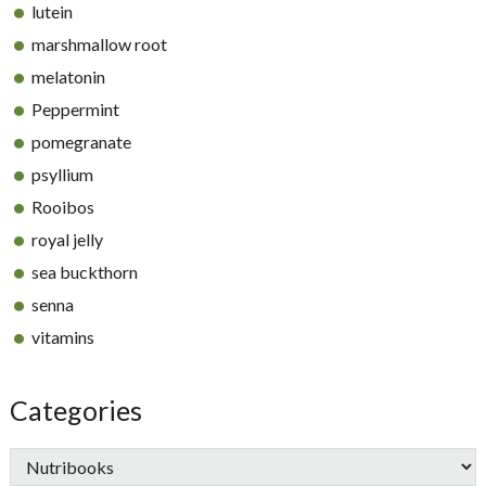
lutein
marshmallow root
melatonin
Peppermint
pomegranate
psyllium
Rooibos
royal jelly
sea buckthorn
senna
vitamins
Categories