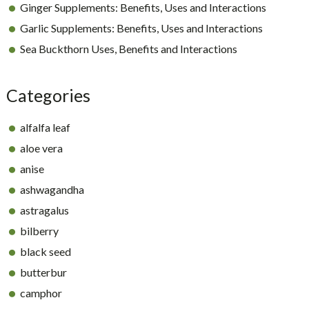
Ginger Supplements: Benefits, Uses and Interactions
Garlic Supplements: Benefits, Uses and Interactions
Sea Buckthorn Uses, Benefits and Interactions
Categories
alfalfa leaf
aloe vera
anise
ashwagandha
astragalus
bilberry
black seed
butterbur
camphor