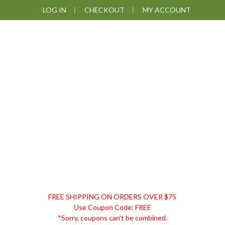
Skip
Skip
Skip
LOG IN
CHECKOUT
MY ACCOUNT
to
to
to
primary
main
footer
navigation
content
DISCOUNT
FREE SHIPPING ON ORDERS OVER $75
REMEDIES
Use Coupon Code: FREE
*Sorry, coupons can't be combined.