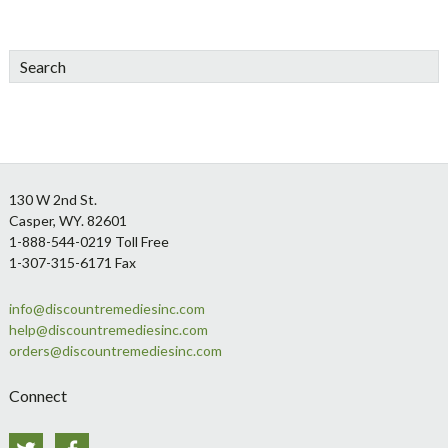
Search
Footer
130 W 2nd St.
Casper, WY. 82601
1-888-544-0219 Toll Free
1-307-315-6171 Fax
info@discountremediesinc.com
help@discountremediesinc.com
orders@discountremediesinc.com
Connect