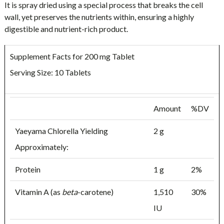
It is spray dried using a special process that breaks the cell
wall, yet preserves the nutrients within, ensuring a highly
digestible and nutrient-rich product.
Supplement Facts for 200 mg Tablet
Serving Size: 10 Tablets
Amount
%DV
Yaeyama Chlorella Yielding
2 g
Approximately:
Protein
1 g
2%
Vitamin A (as
beta
-carotene)
1,510
30%
IU