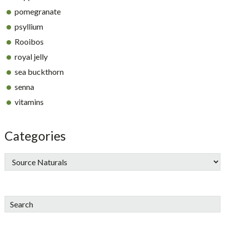
pomegranate
psyllium
Rooibos
royal jelly
sea buckthorn
senna
vitamins
Categories
Search