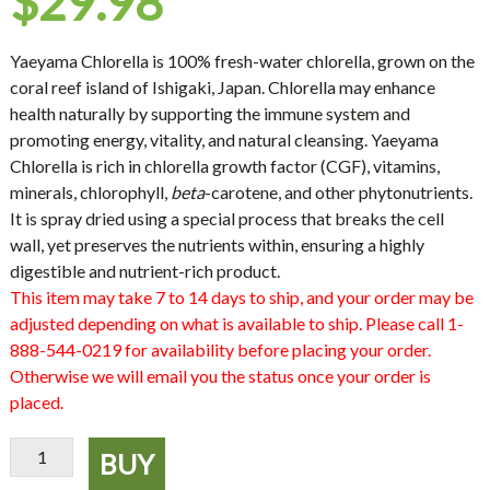
$
29.98
Yaeyama Chlorella
is 100% fresh-water chlorella, grown on the
coral reef island of Ishigaki, Japan. Chlorella may enhance
health naturally by supporting the immune system and
promoting energy, vitality, and natural cleansing. Yaeyama
Chlorella is rich in chlorella growth factor (CGF), vitamins,
minerals, chlorophyll,
beta
-carotene, and other phytonutrients.
It is spray dried using a special process that breaks the cell
wall, yet preserves the nutrients within, ensuring a highly
digestible and nutrient-rich product.
This item may take 7 to 14 days to ship, and your order may be
adjusted depending on what is available to ship. Please call 1-
888-544-0219 for availability before placing your order.
Otherwise we will email you the status once your order is
placed.
Yaeyama
BUY
Chlorella