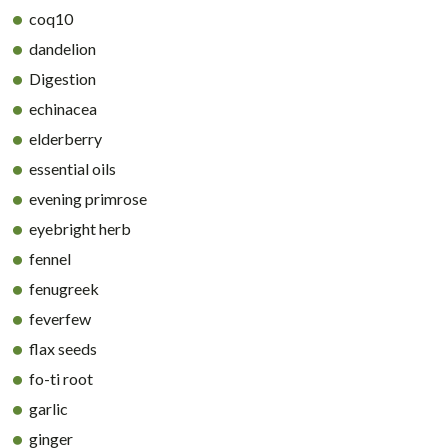
coq10
dandelion
Digestion
echinacea
elderberry
essential oils
evening primrose
eyebright herb
fennel
fenugreek
feverfew
flax seeds
fo-ti root
garlic
ginger