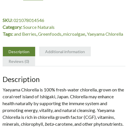
200
mg,
600
SKU:
021078014546
Tablets,
Category:
Source Naturals
Source
Tags:
and Berries
,
Greenfoods
,
microalgae
,
Yaeyama Chlorella
Naturals
quantity
Description
Additional information
Reviews (0)
Description
Yaeyama Chlorella
is 100% fresh-water chlorella, grown on the
coral reef island of Ishigaki, Japan. Chlorella may enhance
health naturally by supporting the immune system and
promoting energy, vitality, and natural cleansing. Yaeyama
Chlorella is rich in chlorella growth factor (CGF), vitamins,
minerals, chlorophyll,
beta
-carotene, and other phytonutrients.