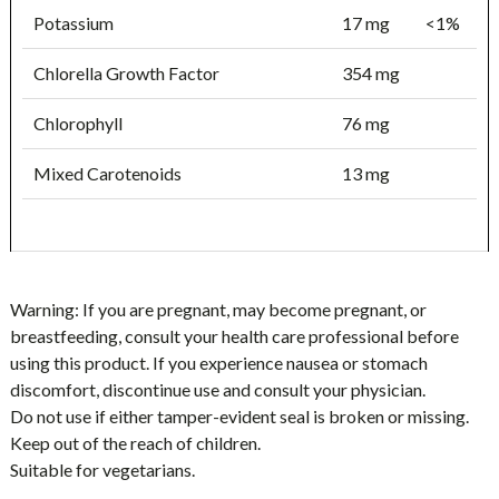
Potassium
17 mg
<1%
Chlorella Growth Factor
354 mg
Chlorophyll
76 mg
Mixed Carotenoids
13 mg
Warning:
If you are pregnant, may become pregnant, or
breastfeeding, consult your health care professional before
using this product. If you experience nausea or stomach
discomfort, discontinue use and consult your physician.
Do not use if either tamper-evident seal is broken or missing.
Keep out of the reach of children.
Suitable for vegetarians.