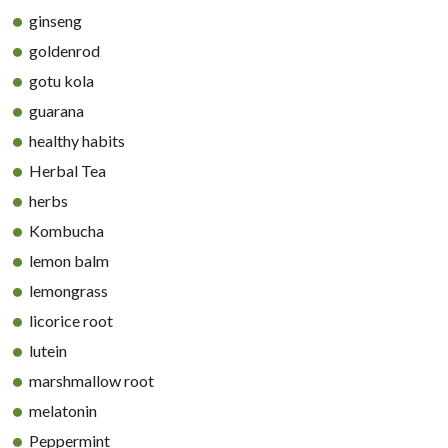
ginseng
goldenrod
gotu kola
guarana
healthy habits
Herbal Tea
herbs
Kombucha
lemon balm
lemongrass
licorice root
lutein
marshmallow root
melatonin
Peppermint