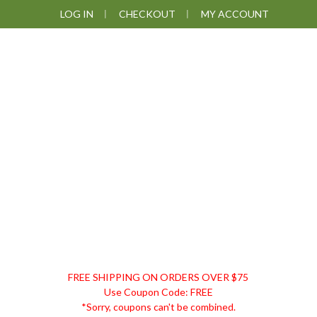
Skip
Skip
Skip
Skip
LOG IN
CHECKOUT
MY ACCOUNT
to
to
to
to
primary
main
primary
footer
navigation
content
sidebar
DISCOUNT
FREE SHIPPING ON ORDERS OVER $75
REMEDIES
Use Coupon Code: FREE
*Sorry, coupons can't be combined.