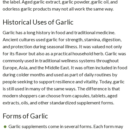
the label. Aged garlic extract, garlic powder, garlic oil, and
odorless garlic products may not all work the same way.
Historical Uses of Garlic
Garlic has a long history in food and traditional medicine.
Ancient cultures used garlic for strength, stamina, digestion,
and protection during seasonal illness. It was valued not only
for its flavor but also as a practical household herb. Garlic was
commonly used in traditional wellness systems throughout
Europe, Asia, and the Middle East. It was often included in food
during colder months and used as part of daily routines by
people seeking to support resilience and vitality. Today, garlic
is still used in many of the same ways. The difference is that
modern shoppers can choose from capsules, tablets, aged
extracts, oils, and other standardized supplement forms.
Forms of Garlic
Garlic supplements come in several forms. Each form may