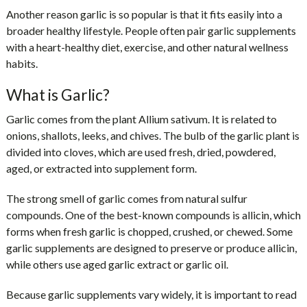
Another reason garlic is so popular is that it fits easily into a
broader healthy lifestyle. People often pair garlic supplements
with a heart-healthy diet, exercise, and other natural wellness
habits.
What is Garlic?
Garlic comes from the plant Allium sativum. It is related to
onions, shallots, leeks, and chives. The bulb of the garlic plant is
divided into cloves, which are used fresh, dried, powdered,
aged, or extracted into supplement form.
The strong smell of garlic comes from natural sulfur
compounds. One of the best-known compounds is allicin, which
forms when fresh garlic is chopped, crushed, or chewed. Some
garlic supplements are designed to preserve or produce allicin,
while others use aged garlic extract or garlic oil.
Because garlic supplements vary widely, it is important to read