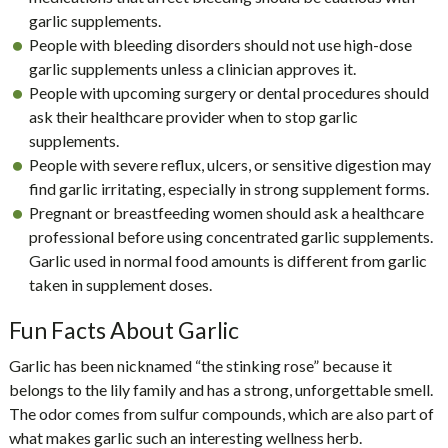
garlic supplements.
People with bleeding disorders should not use high-dose
garlic supplements unless a clinician approves it.
People with upcoming surgery or dental procedures should
ask their healthcare provider when to stop garlic
supplements.
People with severe reflux, ulcers, or sensitive digestion may
find garlic irritating, especially in strong supplement forms.
Pregnant or breastfeeding women should ask a healthcare
professional before using concentrated garlic supplements.
Garlic used in normal food amounts is different from garlic
taken in supplement doses.
Fun Facts About Garlic
Garlic has been nicknamed “the stinking rose” because it
belongs to the lily family and has a strong, unforgettable smell.
The odor comes from sulfur compounds, which are also part of
what makes garlic such an interesting wellness herb.