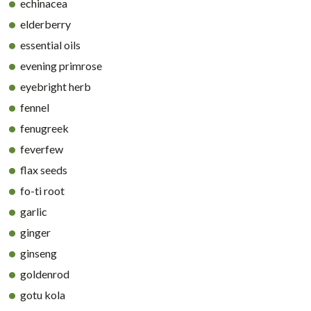
echinacea
elderberry
essential oils
evening primrose
eyebright herb
fennel
fenugreek
feverfew
flax seeds
fo-ti root
garlic
ginger
ginseng
goldenrod
gotu kola