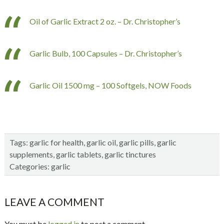
Oil of Garlic Extract 2 oz. – Dr. Christopher’s
Garlic Bulb, 100 Capsules – Dr. Christopher’s
Garlic Oil 1500 mg – 100 Softgels, NOW Foods
Tags:
garlic for health
,
garlic oil
,
garlic pills
,
garlic
supplements
,
garlic tablets
,
garlic tinctures
Categories:
garlic
Reader
LEAVE A COMMENT
Interactions
You must be
logged in
to post a comment.