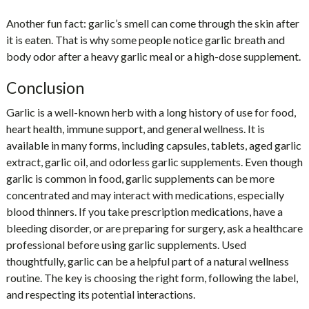
Another fun fact: garlic’s smell can come through the skin after
it is eaten. That is why some people notice garlic breath and
body odor after a heavy garlic meal or a high-dose supplement.
Conclusion
Garlic is a well-known herb with a long history of use for food,
heart health, immune support, and general wellness. It is
available in many forms, including capsules, tablets, aged garlic
extract, garlic oil, and odorless garlic supplements. Even though
garlic is common in food, garlic supplements can be more
concentrated and may interact with medications, especially
blood thinners. If you take prescription medications, have a
bleeding disorder, or are preparing for surgery, ask a healthcare
professional before using garlic supplements. Used
thoughtfully, garlic can be a helpful part of a natural wellness
routine. The key is choosing the right form, following the label,
and respecting its potential interactions.