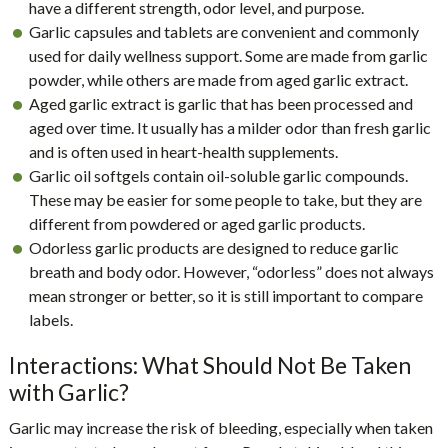
have a different strength, odor level, and purpose.
Garlic capsules and tablets are convenient and commonly
used for daily wellness support. Some are made from garlic
powder, while others are made from aged garlic extract.
Aged garlic extract is garlic that has been processed and
aged over time. It usually has a milder odor than fresh garlic
and is often used in heart-health supplements.
Garlic oil softgels contain oil-soluble garlic compounds.
These may be easier for some people to take, but they are
different from powdered or aged garlic products.
Odorless garlic products are designed to reduce garlic
breath and body odor. However, “odorless” does not always
mean stronger or better, so it is still important to compare
labels.
Interactions: What Should Not Be Taken
with Garlic?
Garlic may increase the risk of bleeding, especially when taken