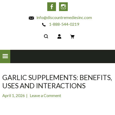
INC
Facebook
Instagram
info@discountremediesinc.com
1-888-544-0219
GARLIC SUPPLEMENTS: BENEFITS,
USES AND INTERACTIONS
April 1, 2026
Leave a Comment