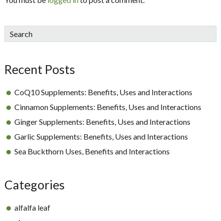
sidebar
Blog
Search
Sidebar
Recent Posts
CoQ10 Supplements: Benefits, Uses and Interactions
Cinnamon Supplements: Benefits, Uses and Interactions
Ginger Supplements: Benefits, Uses and Interactions
Garlic Supplements: Benefits, Uses and Interactions
Sea Buckthorn Uses, Benefits and Interactions
Categories
alfalfa leaf