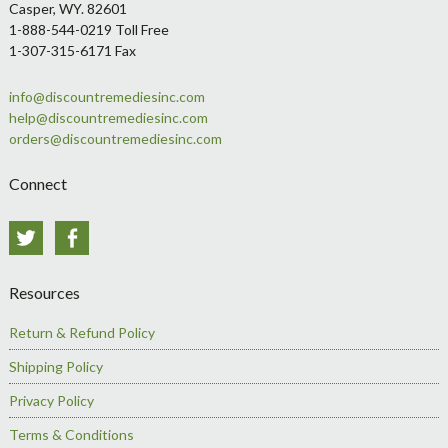
Casper, WY. 82601
1-888-544-0219 Toll Free
1-307-315-6171 Fax
info@discountremediesinc.com
help@discountremediesinc.com
orders@discountremediesinc.com
Connect
Twitter
Facebook
Resources
Return & Refund Policy
Shipping Policy
Privacy Policy
Terms & Conditions