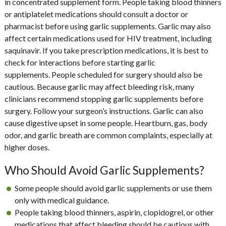
in concentrated supplement form. People taking blood thinners
or antiplatelet medications should consult a doctor or
pharmacist before using garlic supplements. Garlic may also
affect certain medications used for HIV treatment, including
saquinavir. If you take prescription medications, it is best to
check for interactions before starting garlic
supplements. People scheduled for surgery should also be
cautious. Because garlic may affect bleeding risk, many
clinicians recommend stopping garlic supplements before
surgery. Follow your surgeon’s instructions. Garlic can also
cause digestive upset in some people. Heartburn, gas, body
odor, and garlic breath are common complaints, especially at
higher doses.
Who Should Avoid Garlic Supplements?
Some people should avoid garlic supplements or use them
only with medical guidance.
People taking blood thinners, aspirin, clopidogrel, or other
medications that affect bleeding should be cautious with