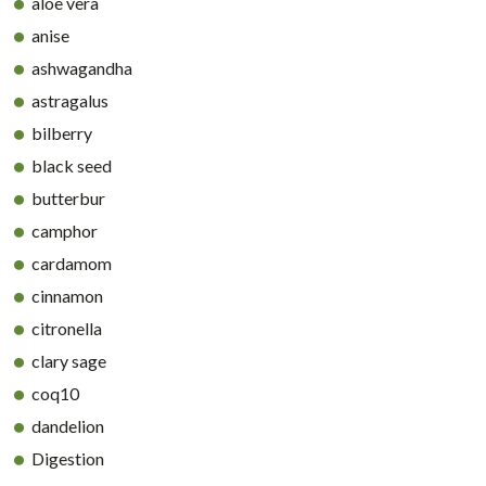
aloe vera
anise
ashwagandha
astragalus
bilberry
black seed
butterbur
camphor
cardamom
cinnamon
citronella
clary sage
coq10
dandelion
Digestion