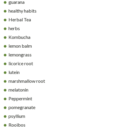
guarana
healthy habits
Herbal Tea
herbs
Kombucha
lemon balm
lemongrass
licorice root
lutein
marshmallow root
melatonin
Peppermint
pomegranate
psyllium
Rooibos