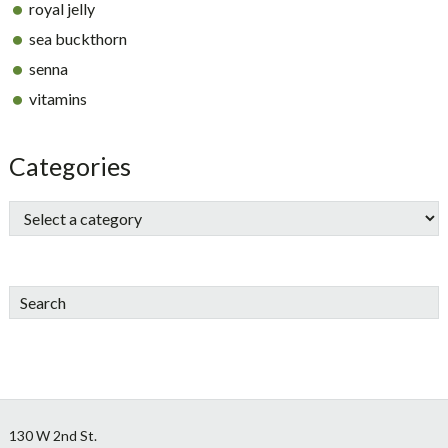
royal jelly
sea buckthorn
senna
vitamins
Categories
Search
Footer
130 W 2nd St.