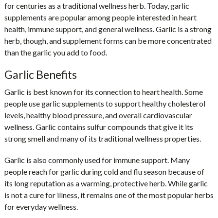
for centuries as a traditional wellness herb. Today, garlic
supplements are popular among people interested in heart
health, immune support, and general wellness. Garlic is a strong
herb, though, and supplement forms can be more concentrated
than the garlic you add to food.
Garlic Benefits
Garlic is best known for its connection to heart health. Some
people use garlic supplements to support healthy cholesterol
levels, healthy blood pressure, and overall cardiovascular
wellness. Garlic contains sulfur compounds that give it its
strong smell and many of its traditional wellness properties.
Garlic is also commonly used for immune support. Many
people reach for garlic during cold and flu season because of
its long reputation as a warming, protective herb. While garlic
is not a cure for illness, it remains one of the most popular herbs
for everyday wellness.