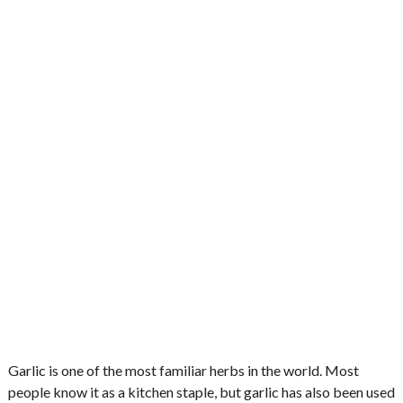
Garlic is one of the most familiar herbs in the world. Most
people know it as a kitchen staple, but garlic has also been used