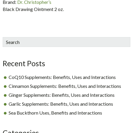
Brand:
Dr. Christopher’s
Black Drawing Ointment 2 oz.
sidebar
Blog
Search
Sidebar
Recent Posts
CoQ10 Supplements: Benefits, Uses and Interactions
Cinnamon Supplements: Benefits, Uses and Interactions
Ginger Supplements: Benefits, Uses and Interactions
Garlic Supplements: Benefits, Uses and Interactions
Sea Buckthorn Uses, Benefits and Interactions
Categories