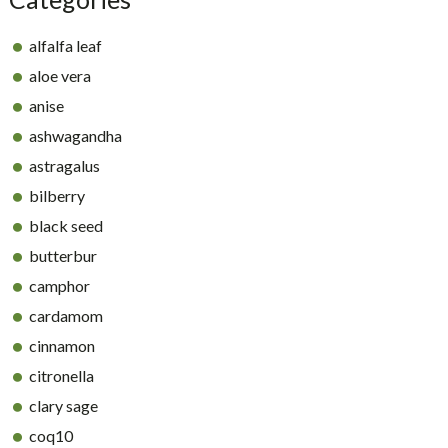
alfalfa leaf
aloe vera
anise
ashwagandha
astragalus
bilberry
black seed
butterbur
camphor
cardamom
cinnamon
citronella
clary sage
coq10