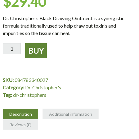
$
29.40
Dr. Christopher’s Black Drawing Ointment is a synergistic
formula traditionally used to help draw out toxin’s and
impurities so the tissue can heal.
Black
BUY
Drawing
Ointment
2
oz.
SKU:
084783340027
-
Category:
Dr. Christopher's
Dr.
Tag:
dr-christophers
Christopher's
quantity
Description
Additional information
Reviews (0)