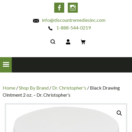
INC
Facebook
Instagram
info@discountremediesinc.com
1-888-544-0219
Home
/
Shop By Brand
/
Dr. Christopher's
/ Black Drawing
Ointment 2 oz. – Dr. Christopher’s