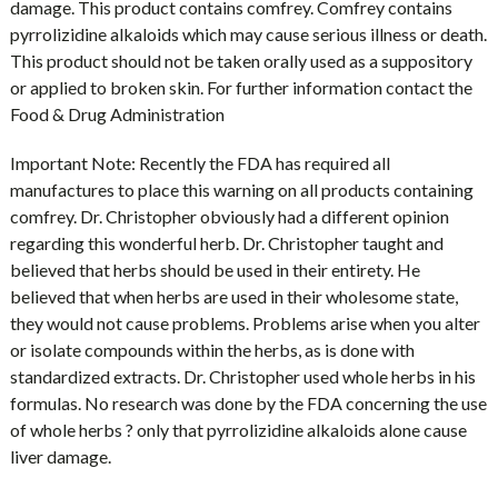
damage. This product contains comfrey. Comfrey contains
pyrrolizidine alkaloids which may cause serious illness or death.
This product should not be taken orally used as a suppository
or applied to broken skin. For further information contact the
Food & Drug Administration
Important Note: Recently the FDA has required all
manufactures to place this warning on all products containing
comfrey. Dr. Christopher obviously had a different opinion
regarding this wonderful herb. Dr. Christopher taught and
believed that herbs should be used in their entirety. He
believed that when herbs are used in their wholesome state,
they would not cause problems. Problems arise when you alter
or isolate compounds within the herbs, as is done with
standardized extracts. Dr. Christopher used whole herbs in his
formulas. No research was done by the FDA concerning the use
of whole herbs ? only that pyrrolizidine alkaloids alone cause
liver damage.