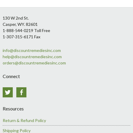
Footer
130 W 2nd St.
Casper, WY. 82601
1-888-544-0219 Toll Free
1-307-315-6171 Fax
info@discountremediesinc.com
help@discountremediesinc.com
orders@discountremediesinc.com
Connect
Twitter
Facebook
Resources
Return & Refund Policy
Shipping Policy