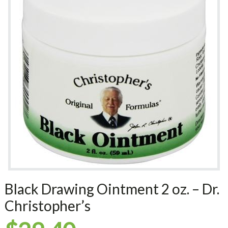
Black Drawing Ointment 2 oz. – Dr.
Christopher’s