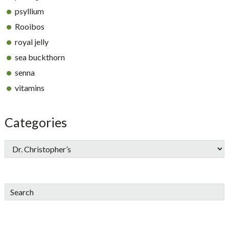
psyllium
Rooibos
royal jelly
sea buckthorn
senna
vitamins
Categories
Search