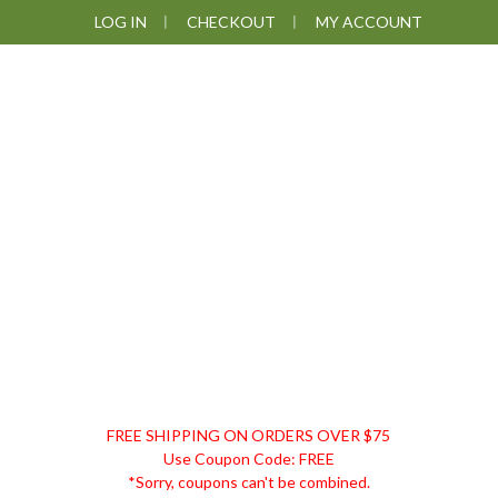
Skip
Skip
Skip
LOG IN
CHECKOUT
MY ACCOUNT
to
to
to
primary
main
footer
navigation
content
DISCOUNT
FREE SHIPPING ON ORDERS OVER $75
REMEDIES
Use Coupon Code: FREE
*Sorry, coupons can't be combined.