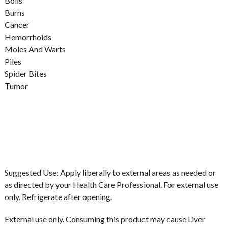
Boils
Burns
Cancer
Hemorrhoids
Moles And Warts
Piles
Spider Bites
Tumor
Suggested Use:
Apply liberally to external areas as needed or
as directed by your Health Care Professional. For external use
only. Refrigerate after opening.
External use only. Consuming this product may cause Liver