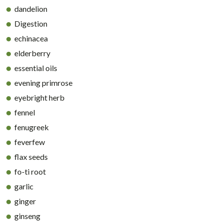
dandelion
Digestion
echinacea
elderberry
essential oils
evening primrose
eyebright herb
fennel
fenugreek
feverfew
flax seeds
fo-ti root
garlic
ginger
ginseng