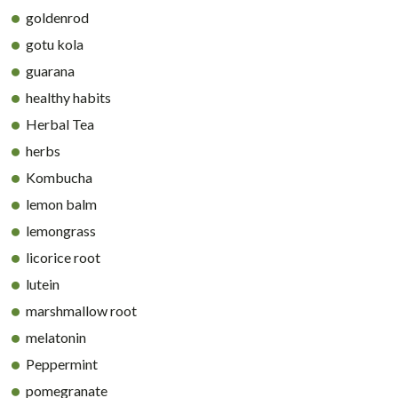
goldenrod
gotu kola
guarana
healthy habits
Herbal Tea
herbs
Kombucha
lemon balm
lemongrass
licorice root
lutein
marshmallow root
melatonin
Peppermint
pomegranate