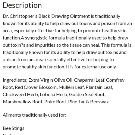
Description
Dr. Christopher’s Black Drawing Ointment is traditionally
known for its ability to help draw out toxins and poison from an
area, especially effective for helping to promote healthy skin
function.A synergistic formula traditionally used to help draw
out toxin?s and impurities so the tissue can heal. This formula is
traditionally known for its ability to help draw out toxins and
poison from an area, especially effective for helping to
promote healthy skin function. It is for external use only.
Ingredients: Extra Virgin Olive Oil, Chaparral Leaf, Comfrey
Root, Red Clover Blossom, Mullein Leaf, Plantain Leaf,
Chickweed Herb, Lobelia Herb, Golden Seal Root,
Marshmallow Root, Poke Root, Pine Tar & Beeswax.
Ailments traditionally used for:
Bee Stings