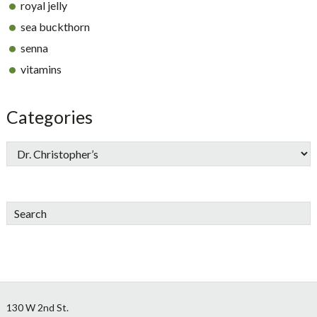
royal jelly
sea buckthorn
senna
vitamins
Categories
Search
Footer
130 W 2nd St.