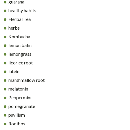
guarana
healthy habits
Herbal Tea
herbs
Kombucha
lemon balm
lemongrass
licorice root
lutein
marshmallow root
melatonin
Peppermint
pomegranate
psyllium
Rooibos