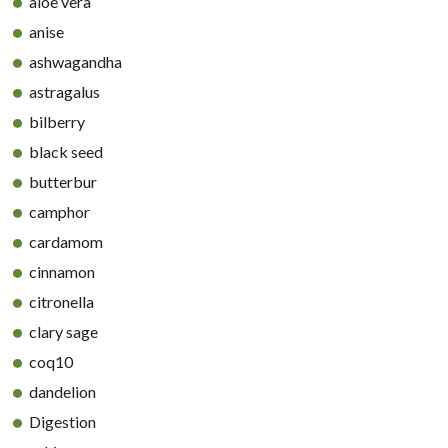
aloe vera
anise
ashwagandha
astragalus
bilberry
black seed
butterbur
camphor
cardamom
cinnamon
citronella
clary sage
coq10
dandelion
Digestion