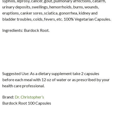
syphilis, leprosy, cancer, gout, pulmonary affections, catarrh,
urinary deposits, swellings, hemorrhoids, burns, wounds,
eruptions, canker sores, sciatica, gonorrhea, kidney and
bladder troubles, colds, fevers, etc. 100% Vegetarian Capsules.
Ingredients:
Burdock Root.
Suggested Use:
As a dietary supplement take 2 capsules
before each meal with 12 oz of water or as prescribed by your
health care professional.
Brand:
Dr. Christopher’s
Burdock Root 100 Capsules