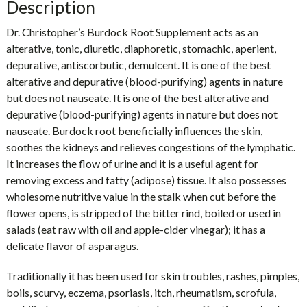
Description
Dr. Christopher’s Burdock Root Supplement acts as an
alterative, tonic, diuretic, diaphoretic, stomachic, aperient,
depurative, antiscorbutic, demulcent. It is one of the best
alterative and depurative (blood-purifying) agents in nature
but does not nauseate. It is one of the best alterative and
depurative (blood-purifying) agents in nature but does not
nauseate. Burdock root beneficially influences the skin,
soothes the kidneys and relieves congestions of the lymphatic.
It increases the flow of urine and it is a useful agent for
removing excess and fatty (adipose) tissue. It also possesses
wholesome nutritive value in the stalk when cut before the
flower opens, is stripped of the bitter rind, boiled or used in
salads (eat raw with oil and apple-cider vinegar); it has a
delicate flavor of asparagus.
Traditionally it has been used for skin troubles, rashes, pimples,
boils, scurvy, eczema, psoriasis, itch, rheumatism, scrofula,