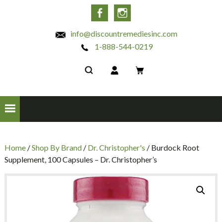
INC
Facebook
Instagram
info@discountremediesinc.com
1-888-544-0219
Home
/
Shop By Brand
/
Dr. Christopher's
/ Burdock Root
Supplement, 100 Capsules – Dr. Christopher’s