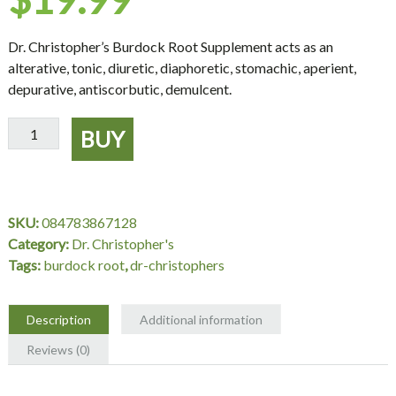
Dr. Christopher’s Burdock Root Supplement acts as an
alterative, tonic, diuretic, diaphoretic, stomachic, aperient,
depurative, antiscorbutic, demulcent.
Burdock
BUY
Root
Supplement,
100
Capsules
SKU:
084783867128
-
Category:
Dr. Christopher's
Dr.
Tags:
burdock root
,
dr-christophers
Christopher's
quantity
Description
Additional information
Reviews (0)