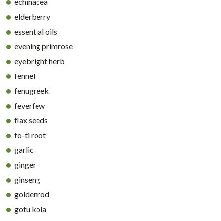
echinacea
elderberry
essential oils
evening primrose
eyebright herb
fennel
fenugreek
feverfew
flax seeds
fo-ti root
garlic
ginger
ginseng
goldenrod
gotu kola