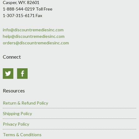
Casper, WY. 82601
1-888-544-0219 Toll Free
1-307-315-6171 Fax
info@discountremediesinc.com
help@discountremediesinc.com
orders@discountremediesinc.com
Connect
Twitter
Facebook
Resources
Return & Refund Policy
Shipping Policy
Privacy Policy
Terms & Conditions