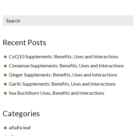
sidebar
Blog
Search
Sidebar
Recent Posts
CoQ10 Supplements: Benefits, Uses and Interactions
Cinnamon Supplements: Benefits, Uses and Interactions
Ginger Supplements: Benefits, Uses and Interactions
Garlic Supplements: Benefits, Uses and Interactions
Sea Buckthorn Uses, Benefits and Interactions
Categories
alfalfa leaf