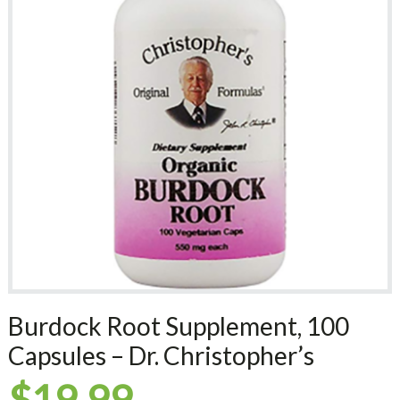
Burdock Root Supplement, 100
Capsules – Dr. Christopher’s
$
19.99