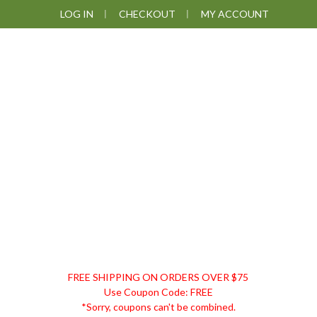
Skip
Skip
Skip
LOG IN
CHECKOUT
MY ACCOUNT
to
to
to
primary
main
footer
navigation
content
DISCOUNT
FREE SHIPPING ON ORDERS OVER $75
REMEDIES
Use Coupon Code: FREE
*Sorry, coupons can't be combined.