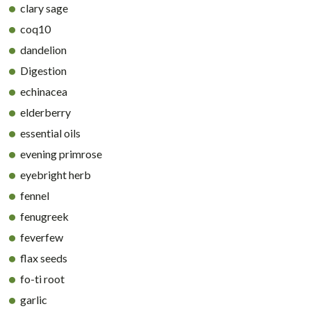
clary sage
coq10
dandelion
Digestion
echinacea
elderberry
essential oils
evening primrose
eyebright herb
fennel
fenugreek
feverfew
flax seeds
fo-ti root
garlic