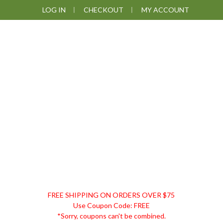
Skip
Skip
Skip
LOG IN
CHECKOUT
MY ACCOUNT
to
to
to
primary
main
footer
navigation
content
DISCOUNT
FREE SHIPPING ON ORDERS OVER $75
REMEDIES
Use Coupon Code: FREE
*Sorry, coupons can't be combined.