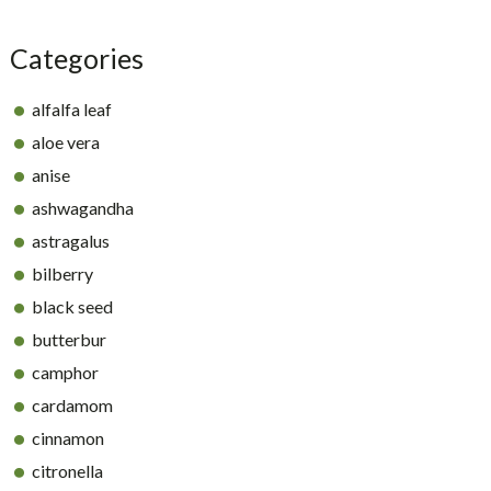
Categories
alfalfa leaf
aloe vera
anise
ashwagandha
astragalus
bilberry
black seed
butterbur
camphor
cardamom
cinnamon
citronella