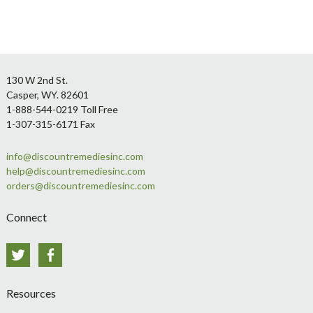
Footer
130 W 2nd St.
Casper, WY. 82601
1-888-544-0219 Toll Free
1-307-315-6171 Fax
info@discountremediesinc.com
help@discountremediesinc.com
orders@discountremediesinc.com
Connect
Twitter
Facebook
Resources