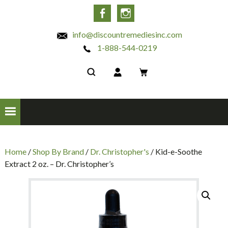
INC
Facebook
Instagram
info@discountremediesinc.com
1-888-544-0219
Home
/
Shop By Brand
/
Dr. Christopher's
/ Kid-e-Soothe
Extract 2 oz. – Dr. Christopher’s