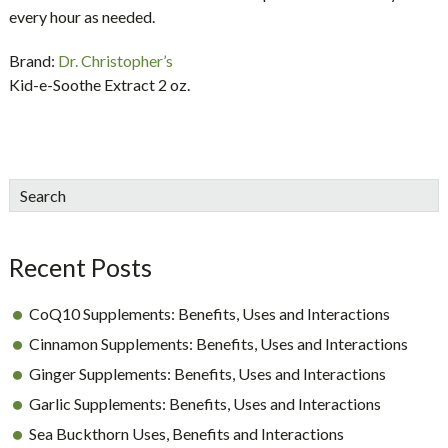
every hour as needed.
Brand:
Dr. Christopher’s
Kid-e-Soothe Extract 2 oz.
sidebar
Blog
Search
Sidebar
Recent Posts
CoQ10 Supplements: Benefits, Uses and Interactions
Cinnamon Supplements: Benefits, Uses and Interactions
Ginger Supplements: Benefits, Uses and Interactions
Garlic Supplements: Benefits, Uses and Interactions
Sea Buckthorn Uses, Benefits and Interactions