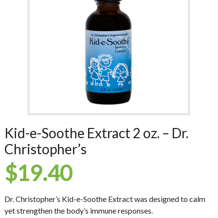
Kid-e-Soothe Extract 2 oz. – Dr.
Christopher’s
$
19.40
Dr. Christopher’s Kid-e-Soothe Extract was designed to calm
yet strengthen the body’s immune responses.