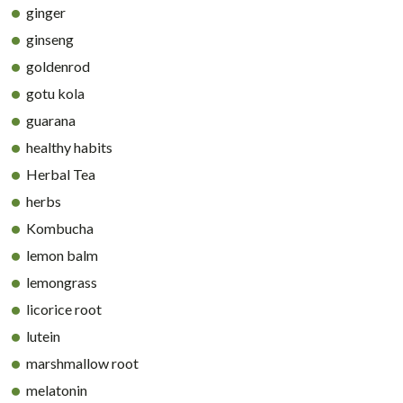
ginger
ginseng
goldenrod
gotu kola
guarana
healthy habits
Herbal Tea
herbs
Kombucha
lemon balm
lemongrass
licorice root
lutein
marshmallow root
melatonin