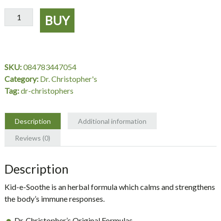
Kid-
BUY
e-
Soothe
Extract
2
SKU:
084783447054
oz.
Category:
Dr. Christopher's
-
Tag:
dr-christophers
Dr.
Christopher's
quantity
Description
Additional information
Reviews (0)
Description
Kid-e-Soothe is an herbal formula which calms and strengthens
the body’s immune responses.
Dr. Christopher’s Original Formulas