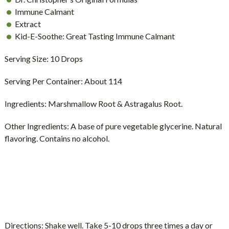
Immune Calmant
Extract
Kid-E-Soothe: Great Tasting Immune Calmant
Serving Size:
10 Drops
Serving Per Container:
About 114
Ingredients:
Marshmallow Root & Astragalus Root.
Other Ingredients:
A base of pure vegetable glycerine. Natural
flavoring. Contains no alcohol.
Directions:
Shake well. Take 5-10 drops three times a day or