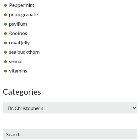
Peppermint
pomegranate
psyllium
Rooibos
royal jelly
sea buckthorn
senna
vitamins
Categories
Search