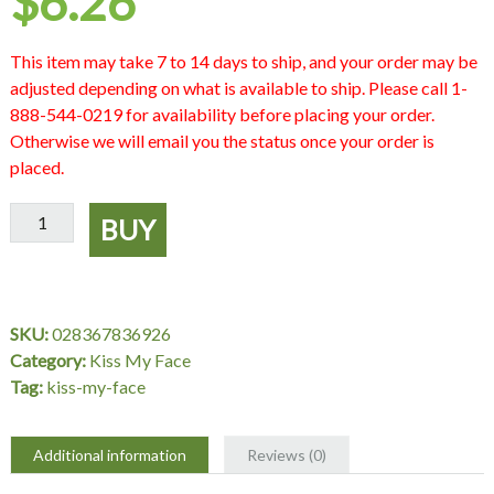
$
6.26
This item may take 7 to 14 days to ship, and your order may be
adjusted depending on what is available to ship. Please call 1-
888-544-0219 for availability before placing your order.
Otherwise we will email you the status once your order is
placed.
Sheer
BUY
Organic
Shine
Topaz,
0.5
SKU:
028367836926
oz,
Category:
Kiss My Face
Kiss
Tag:
kiss-my-face
My
Face
quantity
Additional information
Reviews (0)