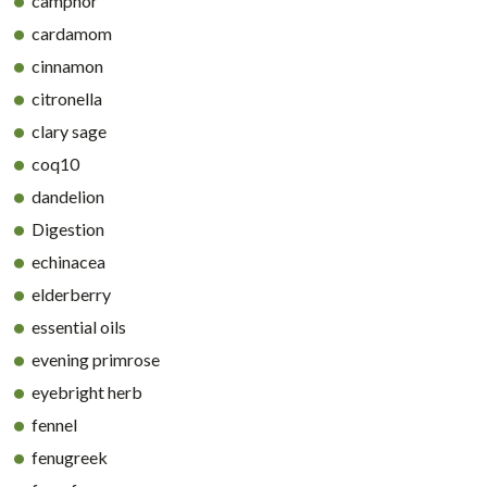
camphor
cardamom
cinnamon
citronella
clary sage
coq10
dandelion
Digestion
echinacea
elderberry
essential oils
evening primrose
eyebright herb
fennel
fenugreek