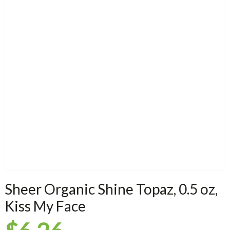
Sheer Organic Shine Topaz, 0.5 oz,
Kiss My Face