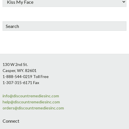
Search
Footer
130 W 2nd St.
Casper, WY. 82601
1-888-544-0219 Toll Free
1-307-315-6171 Fax
info@discountremediesinc.com
help@discountremediesinc.com
orders@discountremediesinc.com
Connect