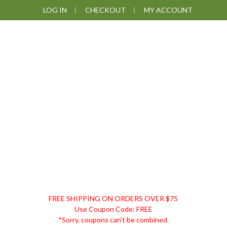
Skip
Skip
Skip
LOG IN
CHECKOUT
MY ACCOUNT
to
to
to
primary
main
footer
navigation
content
DISCOUNT
FREE SHIPPING ON ORDERS OVER $75
REMEDIES
Use Coupon Code: FREE
*Sorry, coupons can't be combined.