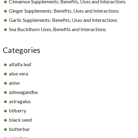
Cinnamon Supplements: Benefits, Uses and Interactions
Ginger Supplements: Benefits, Uses and Interactions
Garlic Supplements: Benefits, Uses and Interactions
Sea Buckthorn Uses, Benefits and Interactions
Categories
alfalfa leaf
aloe vera
anise
ashwagandha
astragalus
bilberry
black seed
butterbur