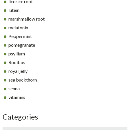
licorice root
lutein
marshmallow root
melatonin
Peppermint
pomegranate
psyllium
Rooibos
royal jelly
sea buckthorn
senna
vitamins
Categories