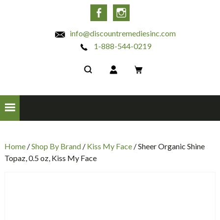
INC
Facebook
Instagram
info@discountremediesinc.com
1-888-544-0219
Home
/
Shop By Brand
/
Kiss My Face
/ Sheer Organic Shine
Topaz, 0.5 oz, Kiss My Face