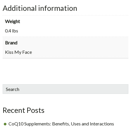
Additional information
Weight
0.4 lbs
Brand
Kiss My Face
sidebar
Blog
Search
Sidebar
Recent Posts
CoQ10 Supplements: Benefits, Uses and Interactions