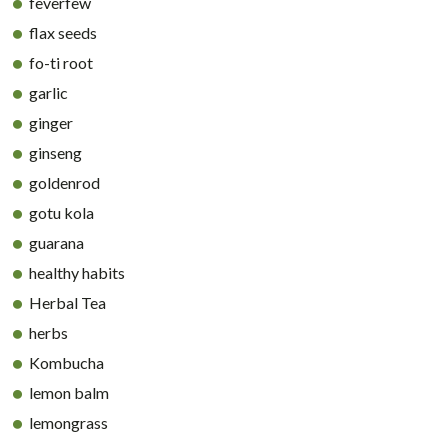
feverfew
flax seeds
fo-ti root
garlic
ginger
ginseng
goldenrod
gotu kola
guarana
healthy habits
Herbal Tea
herbs
Kombucha
lemon balm
lemongrass