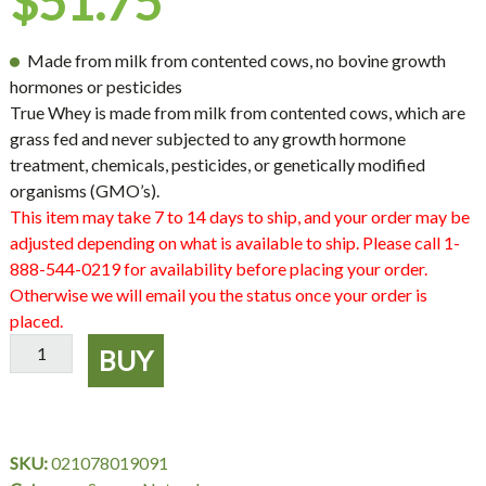
$
51.75
Made from milk from contented cows, no bovine growth
hormones or pesticides
True Whey is made from milk from contented cows, which are
grass fed and never subjected to any growth hormone
treatment, chemicals, pesticides, or genetically modified
organisms (GMO’s).
This item may take 7 to 14 days to ship, and your order may be
adjusted depending on what is available to ship. Please call 1-
888-544-0219 for availability before placing your order.
Otherwise we will email you the status once your order is
placed.
True
BUY
Whey,
16
oz
Powder,
SKU:
021078019091
Source