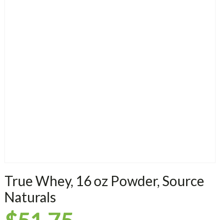
True Whey, 16 oz Powder, Source
Naturals