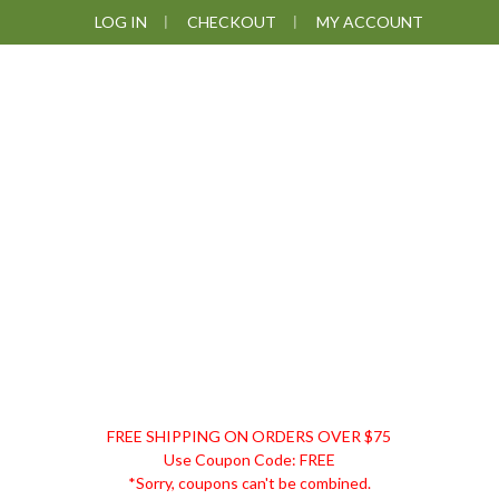
Skip
Skip
Skip
LOG IN
CHECKOUT
MY ACCOUNT
to
to
to
primary
main
footer
navigation
content
DISCOUNT
FREE SHIPPING ON ORDERS OVER $75
REMEDIES
Use Coupon Code: FREE
*Sorry, coupons can't be combined.