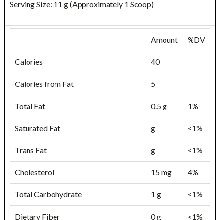
Serving Size: 11 g (Approximately 1 Scoop)
Amount
%DV
Calories
40
Calories from Fat
5
Total Fat
0.5 g
1%
Saturated Fat
g
<1%
Trans Fat
g
<1%
Cholesterol
15 mg
4%
Total Carbohydrate
1 g
<1%
Dietary Fiber
0 g
<1%