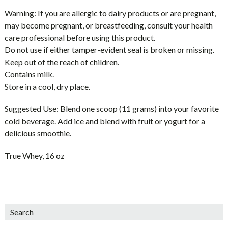
Warning:
If you are allergic to dairy products or are pregnant,
may become pregnant, or breastfeeding, consult your health
care professional before using this product.
Do not use if either tamper-evident seal is broken or missing.
Keep out of the reach of children.
Contains milk.
Store in a cool, dry place.
Suggested Use:
Blend one scoop (11 grams) into your favorite
cold beverage. Add ice and blend with fruit or yogurt for a
delicious smoothie.
True Whey, 16 oz
sidebar
Blog
Search
Sidebar