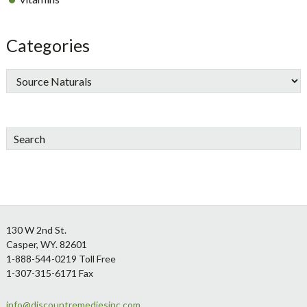
Categories
Search
Footer
130 W 2nd St.
Casper, WY. 82601
1-888-544-0219 Toll Free
1-307-315-6171 Fax
info@discountremediesinc.com