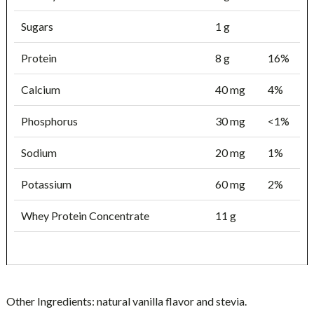
Sugars
1 g
Protein
8 g
16%
Calcium
40 mg
4%
Phosphorus
30 mg
<1%
Sodium
20 mg
1%
Potassium
60 mg
2%
Whey Protein Concentrate
11 g
Other Ingredients:
natural vanilla flavor and stevia.