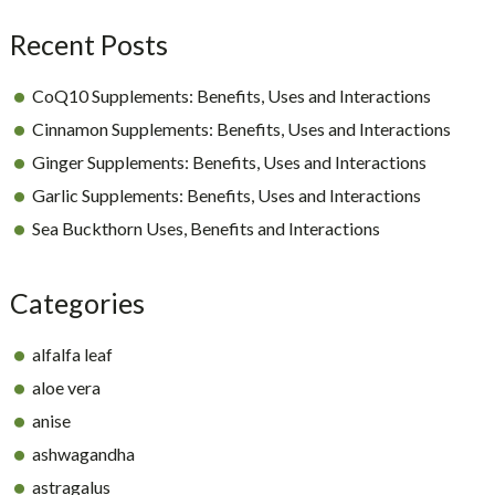
Recent Posts
CoQ10 Supplements: Benefits, Uses and Interactions
Cinnamon Supplements: Benefits, Uses and Interactions
Ginger Supplements: Benefits, Uses and Interactions
Garlic Supplements: Benefits, Uses and Interactions
Sea Buckthorn Uses, Benefits and Interactions
Categories
alfalfa leaf
aloe vera
anise
ashwagandha
astragalus