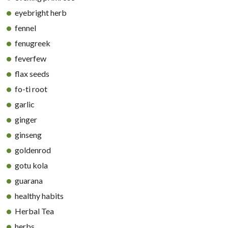
eyebright herb
fennel
fenugreek
feverfew
flax seeds
fo-ti root
garlic
ginger
ginseng
goldenrod
gotu kola
guarana
healthy habits
Herbal Tea
herbs