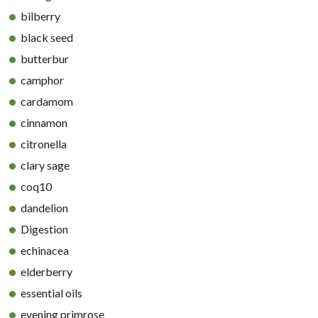
bilberry
black seed
butterbur
camphor
cardamom
cinnamon
citronella
clary sage
coq10
dandelion
Digestion
echinacea
elderberry
essential oils
evening primrose