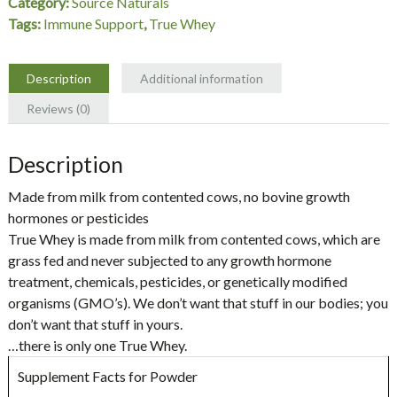
Category:
Source Naturals
Naturals
Tags:
Immune Support
,
True Whey
quantity
Description
Additional information
Reviews (0)
Description
Made from milk from contented cows, no bovine growth
hormones or pesticides
True Whey is made from milk from contented cows, which are
grass fed and never subjected to any growth hormone
treatment, chemicals, pesticides, or genetically modified
organisms (GMO’s). We don’t want that stuff in our bodies; you
don’t want that stuff in yours.
…there is only one True Whey.
Supplement Facts for Powder