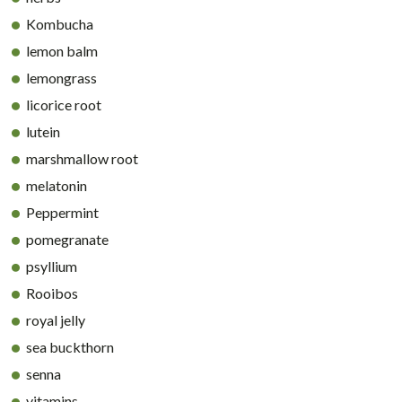
Kombucha
lemon balm
lemongrass
licorice root
lutein
marshmallow root
melatonin
Peppermint
pomegranate
psyllium
Rooibos
royal jelly
sea buckthorn
senna
vitamins