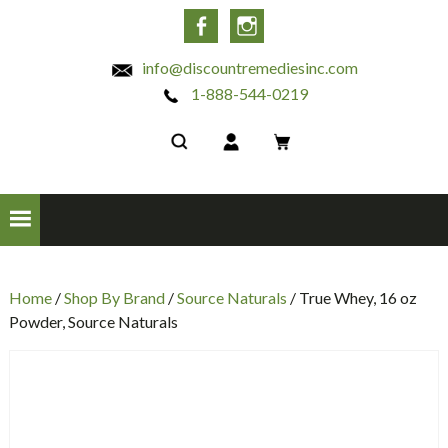
INC
Facebook
Instagram
info@discountremediesinc.com
1-888-544-0219
Home
/
Shop By Brand
/
Source Naturals
/ True Whey, 16 oz
Powder, Source Naturals