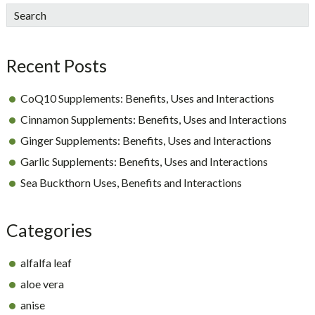
sidebar
Blog
Search
Sidebar
Recent Posts
CoQ10 Supplements: Benefits, Uses and Interactions
Cinnamon Supplements: Benefits, Uses and Interactions
Ginger Supplements: Benefits, Uses and Interactions
Garlic Supplements: Benefits, Uses and Interactions
Sea Buckthorn Uses, Benefits and Interactions
Categories
alfalfa leaf
aloe vera
anise