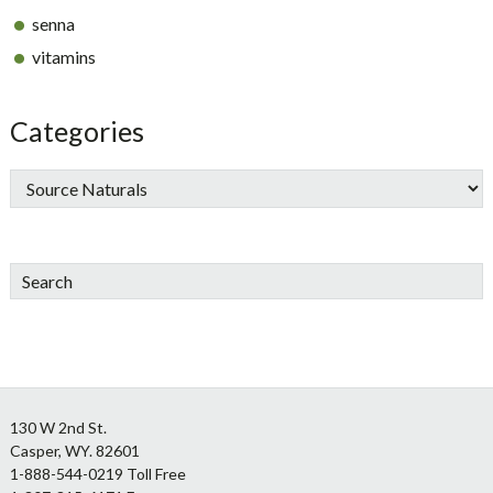
senna
vitamins
Categories
Search
Footer
130 W 2nd St.
Casper, WY. 82601
1-888-544-0219 Toll Free