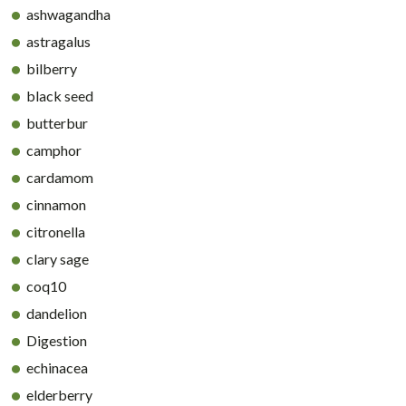
ashwagandha
astragalus
bilberry
black seed
butterbur
camphor
cardamom
cinnamon
citronella
clary sage
coq10
dandelion
Digestion
echinacea
elderberry