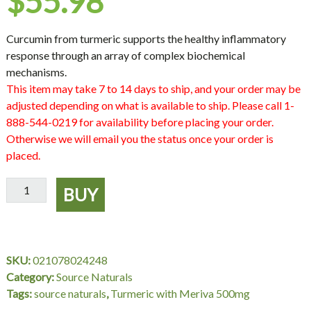
$
55.98
Curcumin from turmeric supports the healthy inflammatory
response through an array of complex biochemical
mechanisms.
This item may take 7 to 14 days to ship, and your order may be
adjusted depending on what is available to ship. Please call 1-
888-544-0219 for availability before placing your order.
Otherwise we will email you the status once your order is
placed.
Turmeric
BUY
with
Meriva
500
mg,
SKU:
021078024248
120
Category:
Source Naturals
Capsules,
Tags:
source naturals
,
Turmeric with Meriva 500mg
Source