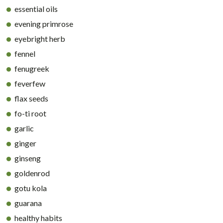
essential oils
evening primrose
eyebright herb
fennel
fenugreek
feverfew
flax seeds
fo-ti root
garlic
ginger
ginseng
goldenrod
gotu kola
guarana
healthy habits