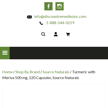
INC
Facebook
Instagram
info@discountremediesinc.com
1-888-544-0219
Home
/
Shop By Brand
/
Source Naturals
/ Turmeric with
Meriva 500 mg, 120 Capsules, Source Naturals