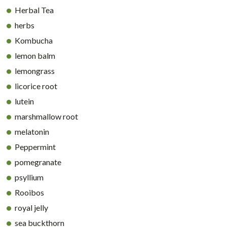
Herbal Tea
herbs
Kombucha
lemon balm
lemongrass
licorice root
lutein
marshmallow root
melatonin
Peppermint
pomegranate
psyllium
Rooibos
royal jelly
sea buckthorn