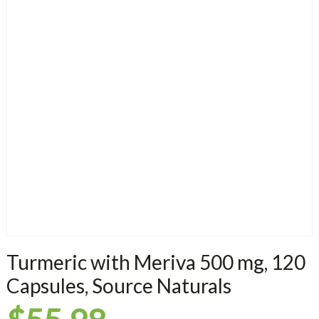
Turmeric with Meriva 500 mg, 120
Capsules, Source Naturals