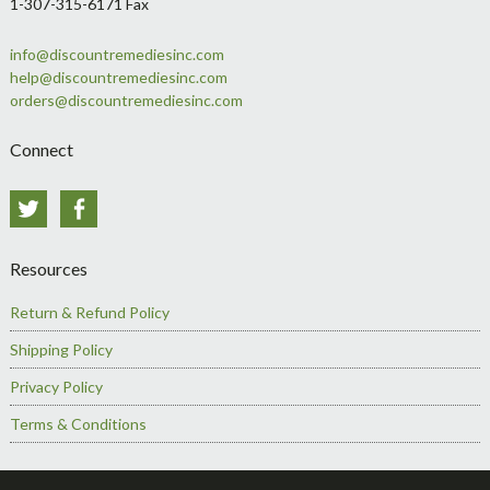
1-307-315-6171 Fax
info@discountremediesinc.com
help@discountremediesinc.com
orders@discountremediesinc.com
Connect
Twitter
Facebook
Resources
Return & Refund Policy
Shipping Policy
Privacy Policy
Terms & Conditions