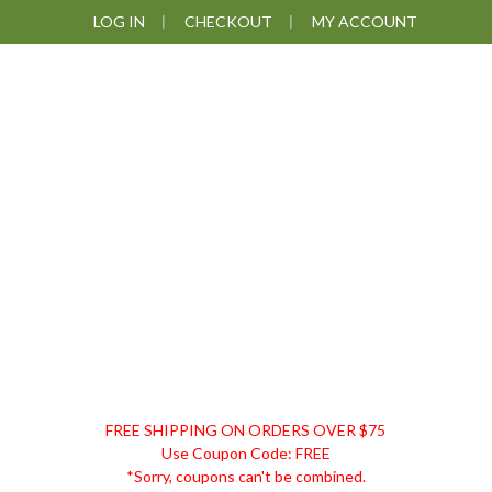
Skip
Skip
Skip
LOG IN
CHECKOUT
MY ACCOUNT
to
to
to
primary
main
footer
navigation
content
DISCOUNT
FREE SHIPPING ON ORDERS OVER $75
REMEDIES
Use Coupon Code: FREE
*Sorry, coupons can't be combined.