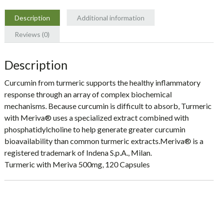
Naturals
quantity
Description
Additional information
Reviews (0)
Description
Curcumin from turmeric supports the healthy inflammatory
response through an array of complex biochemical
mechanisms. Because curcumin is difficult to absorb, Turmeric
with Meriva® uses a specialized extract combined with
phosphatidylcholine to help generate greater curcumin
bioavailability than common turmeric extracts.Meriva® is a
registered trademark of Indena S.p.A., Milan.
Turmeric with Meriva 500mg, 120 Capsules