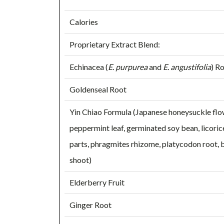
Calories
Proprietary Extract Blend:
Echinacea (
E. purpurea
and
E. angustifolia
) R
Goldenseal Root
Yin Chiao Formula (Japanese honeysuckle flowe
peppermint leaf, germinated soy bean, licoric
parts, phragmites rhizome, platycodon root
shoot)
Elderberry Fruit
Ginger Root