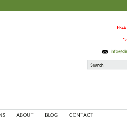
FREE
*S
info@di
Search
NS
ABOUT
BLOG
CONTACT