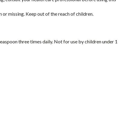
 or missing. Keep out of the reach of children.
teaspoon three times daily. Not for use by children under 1