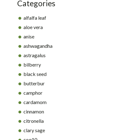
Categories
alfalfa leaf
aloe vera
anise
ashwagandha
astragalus
bilberry
black seed
butterbur
camphor
cardamom
cinnamon
citronella
clary sage
coq10