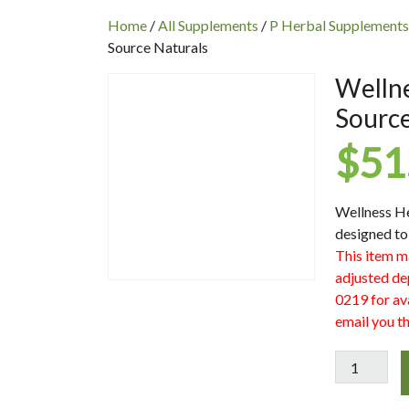
INC
Home
/
All Supplements
/
P Herbal Supplements
Source Naturals
Wellne
Source
$
51
Wellness H
designed to
This item m
adjusted de
0219 for ava
email you th
Wellness
Herbal
Kids