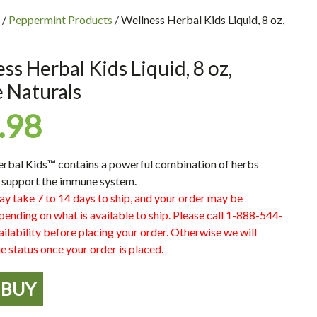
/
Peppermint Products
/ Wellness Herbal Kids Liquid, 8 oz,
ss Herbal Kids Liquid, 8 oz,
 Naturals
.98
erbal Kids™
contains a powerful combination of herbs
 support the immune system.
ay take 7 to 14 days to ship, and your order may be
pending on what is available to ship. Please call 1-888-544-
ilability before placing your order. Otherwise we will
e status once your order is placed.
BUY