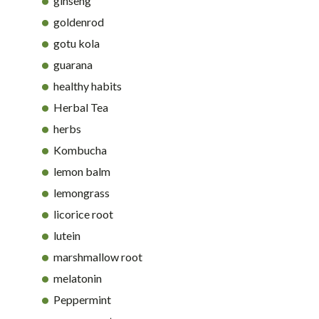
ginseng
goldenrod
gotu kola
guarana
healthy habits
Herbal Tea
herbs
Kombucha
lemon balm
lemongrass
licorice root
lutein
marshmallow root
melatonin
Peppermint