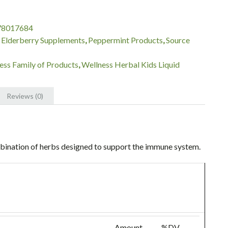
78017684
:
Elderberry Supplements
,
Peppermint Products
,
Source
ess Family of Products
,
Wellness Herbal Kids Liquid
Reviews (0)
bination of herbs designed to support the immune system.
Amount
%DV