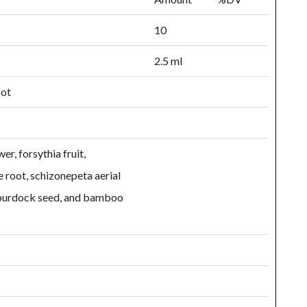
10
2.5 ml
oot
r, forsythia fruit,
e root, schizonepeta aerial
, burdock seed, and bamboo