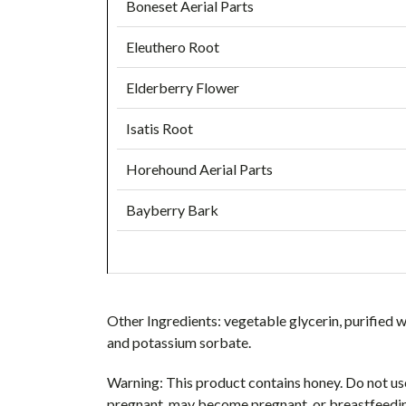
Boneset Aerial Parts
Eleuthero Root
Elderberry Flower
Isatis Root
Horehound Aerial Parts
Bayberry Bark
Other Ingredients:
vegetable glycerin, purified w
and potassium sorbate.
Warning:
This product contains honey. Do not use 
pregnant, may become pregnant, or breastfeeding,