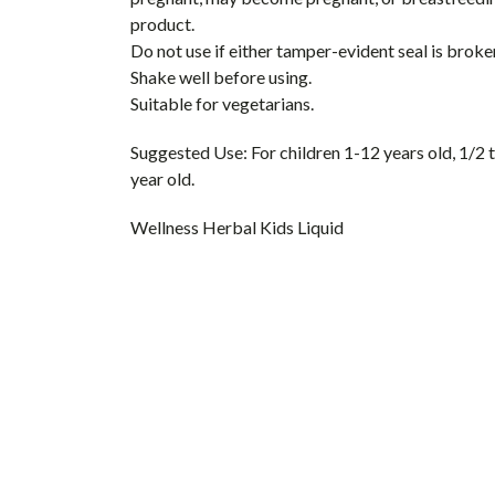
product.
Do not use if either tamper-evident seal is broken
Shake well before using.
Suitable for vegetarians.
Suggested Use:
For children 1-12 years old, 1/2 
year old.
Wellness Herbal Kids Liquid