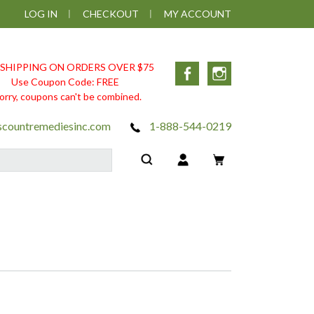
LOG IN
CHECKOUT
MY ACCOUNT
 SHIPPING ON ORDERS OVER $75
Facebook
Instagram
Use Coupon Code: FREE
orry, coupons can't be combined.
scountremediesinc.com
1-888-544-0219