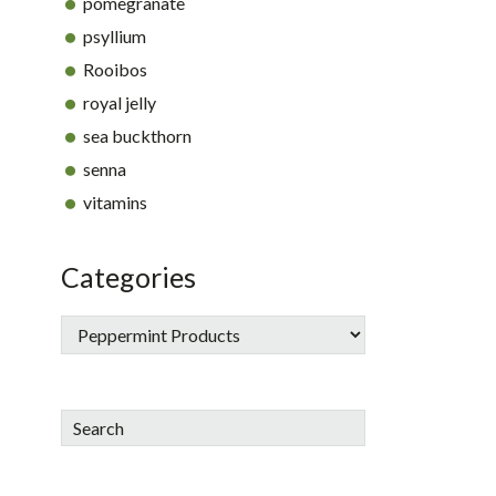
pomegranate
psyllium
Rooibos
royal jelly
sea buckthorn
senna
vitamins
Categories
Search