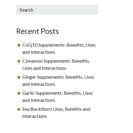
sidebar
Blog
Search
Sidebar
Recent Posts
CoQ10 Supplements: Benefits, Uses
and Interactions
Cinnamon Supplements: Benefits,
Uses and Interactions
Ginger Supplements: Benefits, Uses
and Interactions
Garlic Supplements: Benefits, Uses
and Interactions
Sea Buckthorn Uses, Benefits and
Interactions