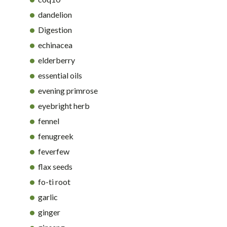
dandelion
Digestion
echinacea
elderberry
essential oils
evening primrose
eyebright herb
fennel
fenugreek
feverfew
flax seeds
fo-ti root
garlic
ginger