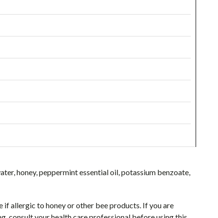
ater, honey, peppermint essential oil, potassium benzoate,
if allergic to honey or other bee products. If you are
 consult your health care professional before using this