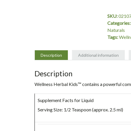
Liquid,
8
SKU:
0210
oz,
Categories
Source
Naturals
Naturals
Tags:
Welln
quantity
Description
Additional information
Description
Wellness Herbal Kids™
contains a powerful com
Supplement Facts for Liquid
Serving Size: 1/2 Teaspoon (approx. 2.5 ml)