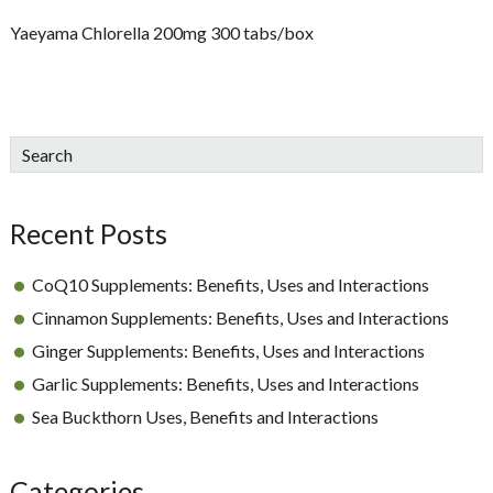
Yaeyama Chlorella 200mg 300 tabs/box
sidebar
Blog
Search
Sidebar
Recent Posts
CoQ10 Supplements: Benefits, Uses and Interactions
Cinnamon Supplements: Benefits, Uses and Interactions
Ginger Supplements: Benefits, Uses and Interactions
Garlic Supplements: Benefits, Uses and Interactions
Sea Buckthorn Uses, Benefits and Interactions
Categories