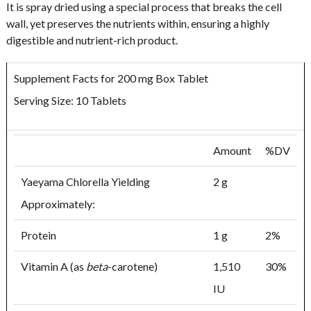
It is spray dried using a special process that breaks the cell
wall, yet preserves the nutrients within, ensuring a highly
digestible and nutrient-rich product.
Supplement Facts for 200 mg Box Tablet
Serving Size: 10 Tablets
Amount
%DV
Yaeyama Chlorella Yielding
2 g
Approximately:
Protein
1 g
2%
Vitamin A (as
beta
-carotene)
1,510
30%
IU