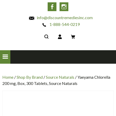
INC
Facebook
Instagram
info@discountremediesinc.com
1-888-544-0219
Home
/
Shop By Brand
/
Source Naturals
/ Yaeyama Chlorella
200 mg, Box, 300 Tablets, Source Naturals