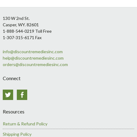
Footer
130 W 2nd St.
Casper, WY. 82601
1-888-544-0219 Toll Free
1-307-315-6171 Fax
info@discountremediesinc.com
help@discountremediesinc.com
orders@discountremediesinc.com
Connect
Twitter
Facebook
Resources
Return & Refund Policy
Shipping Policy