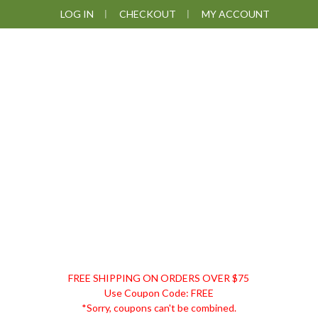
Skip
Skip
Skip
LOG IN
CHECKOUT
MY ACCOUNT
to
to
to
primary
main
footer
navigation
content
DISCOUNT
FREE SHIPPING ON ORDERS OVER $75
REMEDIES
Use Coupon Code: FREE
*Sorry, coupons can't be combined.