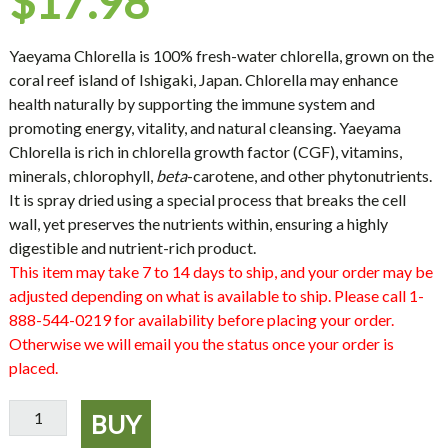
$
17.98
Yaeyama Chlorella
is 100% fresh-water chlorella, grown on the
coral reef island of Ishigaki, Japan. Chlorella may enhance
health naturally by supporting the immune system and
promoting energy, vitality, and natural cleansing. Yaeyama
Chlorella is rich in chlorella growth factor (CGF), vitamins,
minerals, chlorophyll,
beta
-carotene, and other phytonutrients.
It is spray dried using a special process that breaks the cell
wall, yet preserves the nutrients within, ensuring a highly
digestible and nutrient-rich product.
This item may take 7 to 14 days to ship, and your order may be
adjusted depending on what is available to ship. Please call 1-
888-544-0219 for availability before placing your order.
Otherwise we will email you the status once your order is
placed.
Yaeyama
BUY
Chlorella