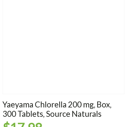
Yaeyama Chlorella 200 mg, Box,
300 Tablets, Source Naturals