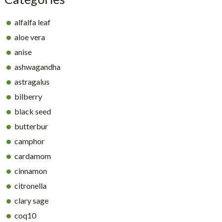
alfalfa leaf
aloe vera
anise
ashwagandha
astragalus
bilberry
black seed
butterbur
camphor
cardamom
cinnamon
citronella
clary sage
coq10