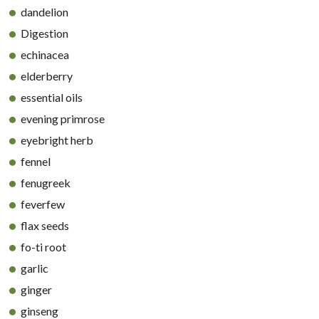
dandelion
Digestion
echinacea
elderberry
essential oils
evening primrose
eyebright herb
fennel
fenugreek
feverfew
flax seeds
fo-ti root
garlic
ginger
ginseng