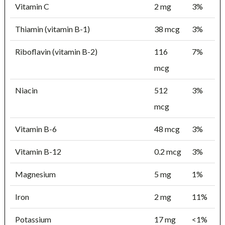
Vitamin C
2 mg
3%
Thiamin (vitamin B-1)
38 mcg
3%
Riboflavin (vitamin B-2)
116
7%
mcg
Niacin
512
3%
mcg
Vitamin B-6
48 mcg
3%
Vitamin B-12
0.2 mcg
3%
Magnesium
5 mg
1%
Iron
2 mg
11%
Potassium
17 mg
<1%