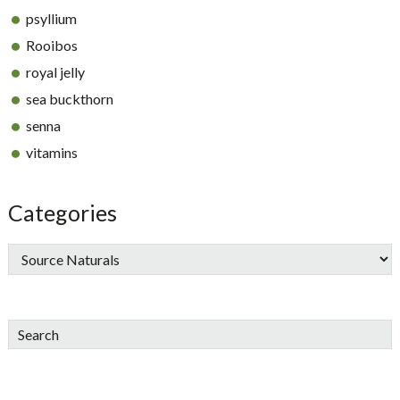
psyllium
Rooibos
royal jelly
sea buckthorn
senna
vitamins
Categories
Search