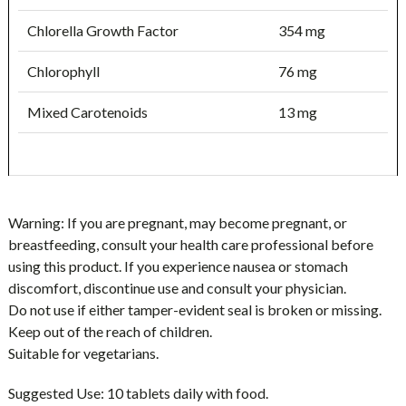
Chlorella Growth Factor
354 mg
Chlorophyll
76 mg
Mixed Carotenoids
13 mg
Warning:
If you are pregnant, may become pregnant, or
breastfeeding, consult your health care professional before
using this product. If you experience nausea or stomach
discomfort, discontinue use and consult your physician.
Do not use if either tamper-evident seal is broken or missing.
Keep out of the reach of children.
Suitable for vegetarians.
Suggested Use:
10 tablets daily with food.