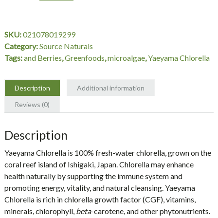
200
mg,
Box,
SKU:
021078019299
300
Category:
Source Naturals
Tablets,
Tags:
and Berries
,
Greenfoods
,
microalgae
,
Yaeyama Chlorella
Source
Naturals
quantity
Description
Additional information
Reviews (0)
Description
Yaeyama Chlorella
is 100% fresh-water chlorella, grown on the
coral reef island of Ishigaki, Japan. Chlorella may enhance
health naturally by supporting the immune system and
promoting energy, vitality, and natural cleansing. Yaeyama
Chlorella is rich in chlorella growth factor (CGF), vitamins,
minerals, chlorophyll,
beta
-carotene, and other phytonutrients.