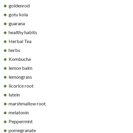
goldenrod
gotu kola
guarana
healthy habits
Herbal Tea
herbs
Kombucha
lemon balm
lemongrass
licorice root
lutein
marshmallow root
melatonin
Peppermint
pomegranate