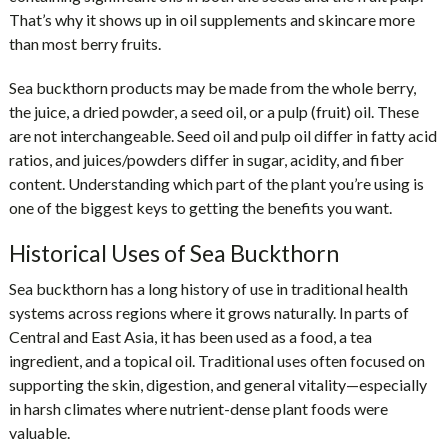
That’s why it shows up in oil supplements and skincare more
than most berry fruits.
Sea buckthorn products may be made from the whole berry,
the juice, a dried powder, a seed oil, or a pulp (fruit) oil. These
are not interchangeable. Seed oil and pulp oil differ in fatty acid
ratios, and juices/powders differ in sugar, acidity, and fiber
content. Understanding which part of the plant you’re using is
one of the biggest keys to getting the benefits you want.
Historical Uses of Sea Buckthorn
Sea buckthorn has a long history of use in traditional health
systems across regions where it grows naturally. In parts of
Central and East Asia, it has been used as a food, a tea
ingredient, and a topical oil. Traditional uses often focused on
supporting the skin, digestion, and general vitality—especially
in harsh climates where nutrient-dense plant foods were
valuable.