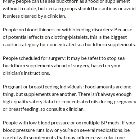
Many people can use sea buckthorn as a food or supplement
without trouble, but certain groups should be cautious or avoid
it unless cleared by a clinician.
People on blood thinners or with bleeding disorders:
Because
of potential effects on clotting/platelets, this is the biggest
caution category for concentrated sea buckthorn supplements.
People scheduled for surgery:
It may be safest to stop sea
buckthorn supplements ahead of surgery, based on your
clinician’s instructions.
Pregnant or breastfeeding individuals:
Food amounts are one
thing, but supplements are another. There isn’t always enough
high-quality safety data for concentrated oils during pregnancy
or breastfeeding, so consult a clinician.
People with low blood pressure or on multiple BP meds:
If your
blood pressure runs low or you’re on several medications, be
careful with supplements that may influence vascular tone.