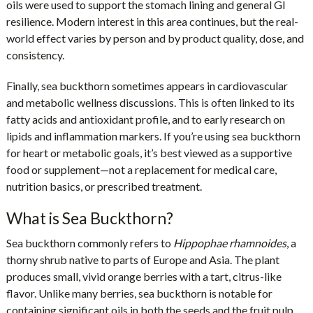
oils were used to support the stomach lining and general GI
resilience. Modern interest in this area continues, but the real-
world effect varies by person and by product quality, dose, and
consistency.
Finally, sea buckthorn sometimes appears in cardiovascular
and metabolic wellness discussions. This is often linked to its
fatty acids and antioxidant profile, and to early research on
lipids and inflammation markers. If you’re using sea buckthorn
for heart or metabolic goals, it’s best viewed as a supportive
food or supplement—not a replacement for medical care,
nutrition basics, or prescribed treatment.
What is Sea Buckthorn?
Sea buckthorn commonly refers to
Hippophae rhamnoides
, a
thorny shrub native to parts of Europe and Asia. The plant
produces small, vivid orange berries with a tart, citrus-like
flavor. Unlike many berries, sea buckthorn is notable for
containing significant oils in both the seeds and the fruit pulp.