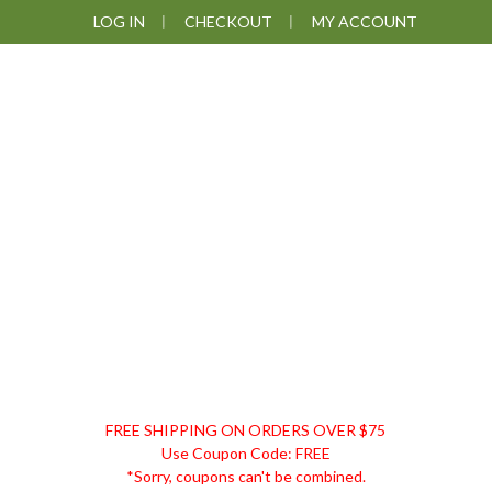
Skip
Skip
Skip
Skip
LOG IN
CHECKOUT
MY ACCOUNT
to
to
to
to
primary
main
primary
footer
navigation
content
sidebar
DISCOUNT
FREE SHIPPING ON ORDERS OVER $75
REMEDIES
Use Coupon Code: FREE
*Sorry, coupons can't be combined.