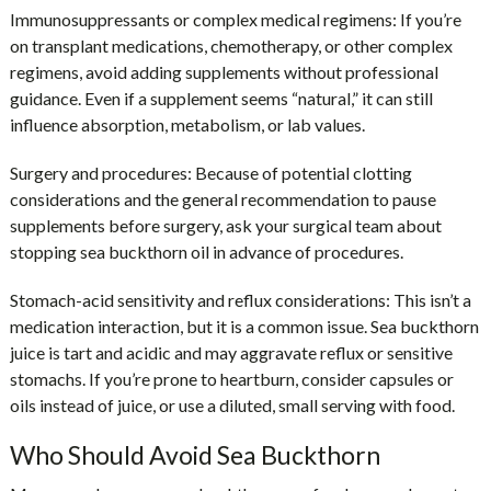
Immunosuppressants or complex medical regimens:
If you’re
on transplant medications, chemotherapy, or other complex
regimens, avoid adding supplements without professional
guidance. Even if a supplement seems “natural,” it can still
influence absorption, metabolism, or lab values.
Surgery and procedures:
Because of potential clotting
considerations and the general recommendation to pause
supplements before surgery, ask your surgical team about
stopping sea buckthorn oil in advance of procedures.
Stomach-acid sensitivity and reflux considerations:
This isn’t a
medication interaction, but it is a common issue. Sea buckthorn
juice is tart and acidic and may aggravate reflux or sensitive
stomachs. If you’re prone to heartburn, consider capsules or
oils instead of juice, or use a diluted, small serving with food.
Who Should Avoid Sea Buckthorn