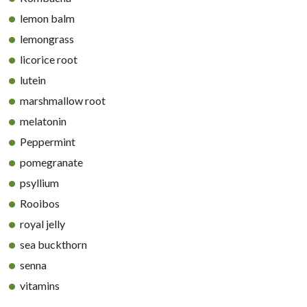
lemon balm
lemongrass
licorice root
lutein
marshmallow root
melatonin
Peppermint
pomegranate
psyllium
Rooibos
royal jelly
sea buckthorn
senna
vitamins