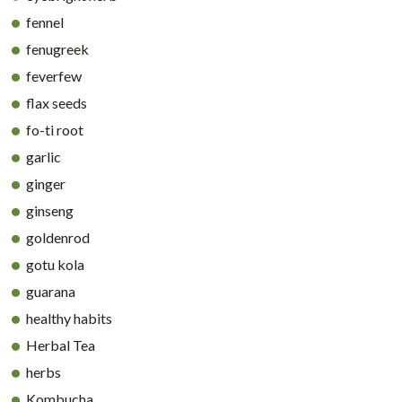
fennel
fenugreek
feverfew
flax seeds
fo-ti root
garlic
ginger
ginseng
goldenrod
gotu kola
guarana
healthy habits
Herbal Tea
herbs
Kombucha