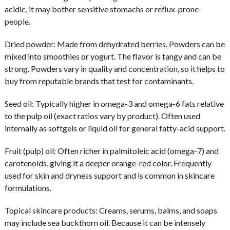
acidic, it may bother sensitive stomachs or reflux-prone
people.
Dried powder:
Made from dehydrated berries. Powders can be
mixed into smoothies or yogurt. The flavor is tangy and can be
strong. Powders vary in quality and concentration, so it helps to
buy from reputable brands that test for contaminants.
Seed oil:
Typically higher in omega-3 and omega-6 fats relative
to the pulp oil (exact ratios vary by product). Often used
internally as softgels or liquid oil for general fatty-acid support.
Fruit (pulp) oil:
Often richer in palmitoleic acid (omega-7) and
carotenoids, giving it a deeper orange-red color. Frequently
used for skin and dryness support and is common in skincare
formulations.
Topical skincare products:
Creams, serums, balms, and soaps
may include sea buckthorn oil. Because it can be intensely