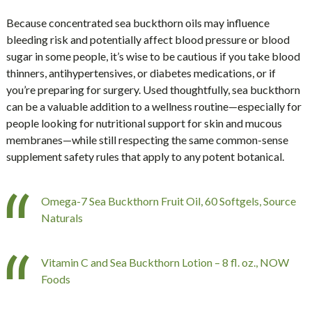
Because concentrated sea buckthorn oils may influence
bleeding risk and potentially affect blood pressure or blood
sugar in some people, it’s wise to be cautious if you take blood
thinners, antihypertensives, or diabetes medications, or if
you’re preparing for surgery. Used thoughtfully, sea buckthorn
can be a valuable addition to a wellness routine—especially for
people looking for nutritional support for skin and mucous
membranes—while still respecting the same common-sense
supplement safety rules that apply to any potent botanical.
Omega-7 Sea Buckthorn Fruit Oil, 60 Softgels, Source
Naturals
Vitamin C and Sea Buckthorn Lotion – 8 fl. oz., NOW
Foods