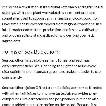
It also has a reputation in traditional veterinary and agricultural
settings, where the plant was valued as a resilient crop and
sometimes used to support animal health and coat condition.
Over time, sea buckthorn moved from regional traditional use
into broader commercial production, and it’s now cultivated
and processed into standardized oils, juices, and cosmetic
ingredients.
Forms of Sea Buckthorn
Sea buckthorn is available in many forms, and each has
different practical uses. Choosing the right one helps avoid
disappointment (or stomach upset) and makes it easier to use
consistently.
Sea buckthorn juice:
Often tart and acidic, sometimes blended
with other fruit juices to improve taste. Juice provides plant
compounds like carotenoids and polyphenols, but it can also
contain added sugars depending on the brand. Because it’s