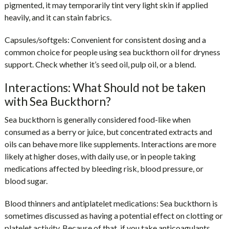
pigmented, it may temporarily tint very light skin if applied
heavily, and it can stain fabrics.
Capsules/softgels:
Convenient for consistent dosing and a
common choice for people using sea buckthorn oil for dryness
support. Check whether it’s seed oil, pulp oil, or a blend.
Interactions: What Should not be taken
with Sea Buckthorn?
Sea buckthorn is generally considered food-like when
consumed as a berry or juice, but concentrated extracts and
oils can behave more like supplements. Interactions are more
likely at higher doses, with daily use, or in people taking
medications affected by bleeding risk, blood pressure, or
blood sugar.
Blood thinners and antiplatelet medications:
Sea buckthorn is
sometimes discussed as having a potential effect on clotting or
platelet activity. Because of that, if you take anticoagulants