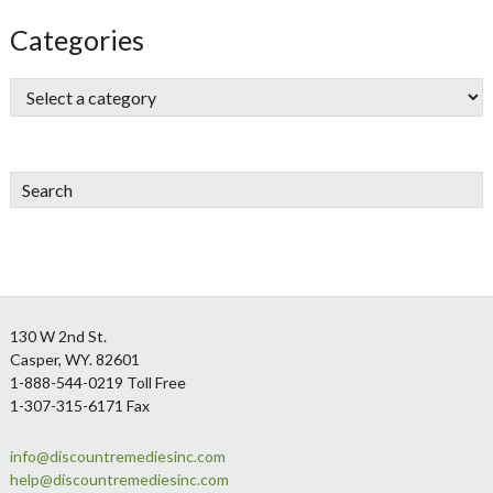
Categories
Search
Footer
130 W 2nd St.
Casper, WY. 82601
1-888-544-0219 Toll Free
1-307-315-6171 Fax
info@discountremediesinc.com
help@discountremediesinc.com