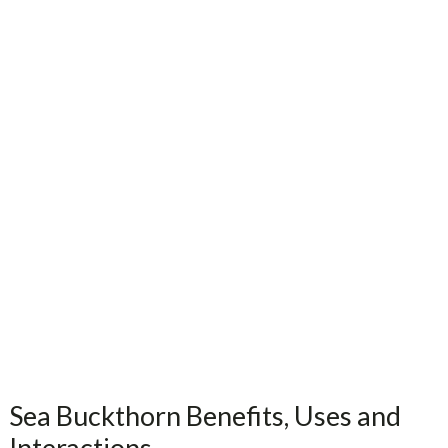
Sea Buckthorn Benefits, Uses and
Interactions