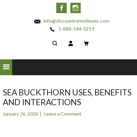
INC
Facebook
Instagram
info@discountremediesinc.com
1-888-544-0219
SEA BUCKTHORN USES, BENEFITS
AND INTERACTIONS
January 26, 2026
Leave a Comment