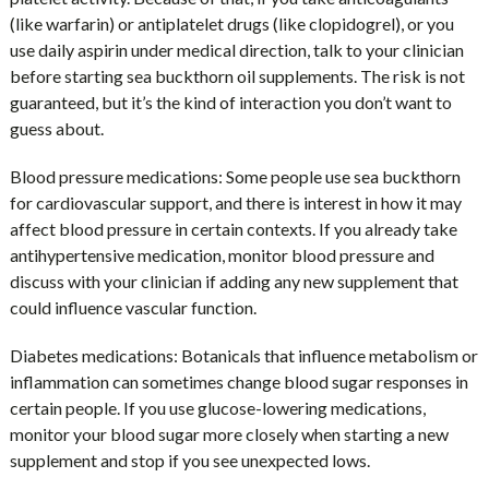
(like warfarin) or antiplatelet drugs (like clopidogrel), or you
use daily aspirin under medical direction, talk to your clinician
before starting sea buckthorn oil supplements. The risk is not
guaranteed, but it’s the kind of interaction you don’t want to
guess about.
Blood pressure medications:
Some people use sea buckthorn
for cardiovascular support, and there is interest in how it may
affect blood pressure in certain contexts. If you already take
antihypertensive medication, monitor blood pressure and
discuss with your clinician if adding any new supplement that
could influence vascular function.
Diabetes medications:
Botanicals that influence metabolism or
inflammation can sometimes change blood sugar responses in
certain people. If you use glucose-lowering medications,
monitor your blood sugar more closely when starting a new
supplement and stop if you see unexpected lows.