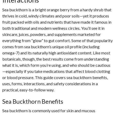
Sea buckthorn is a bright orange berry from a hardy shrub that
thrives in cold, windy climates and poor soils—yet it produces
fruit packed with oils and nutrients that have made it famous in
both traditional and modern wellness circles. You’ll see it in
skincare, juices, powders, and supplements marketed for
everything from “glow” to gut comfort. Some of that popularity
comes from sea buckthorn’s unique oil profile (including
omega-7) and its naturally high antioxidant content. Like most
botanicals, though, the best results come from understanding
what it is, which form you’re using, and who should be cautious
—especially if you take medications that affect blood clotting
or blood pressure. This guide covers sea buckthorn benefits,
uses, forms, interactions, and safety considerations in a
practical, easy-to-follow way.
Sea Buckthorn Benefits
Sea buckthorn is commonly used for skin and mucous