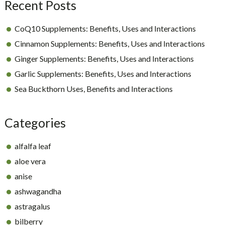
Recent Posts
CoQ10 Supplements: Benefits, Uses and Interactions
Cinnamon Supplements: Benefits, Uses and Interactions
Ginger Supplements: Benefits, Uses and Interactions
Garlic Supplements: Benefits, Uses and Interactions
Sea Buckthorn Uses, Benefits and Interactions
Categories
alfalfa leaf
aloe vera
anise
ashwagandha
astragalus
bilberry