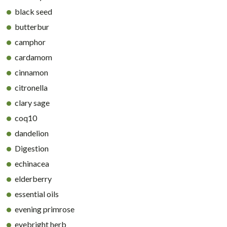
black seed
butterbur
camphor
cardamom
cinnamon
citronella
clary sage
coq10
dandelion
Digestion
echinacea
elderberry
essential oils
evening primrose
eyebright herb