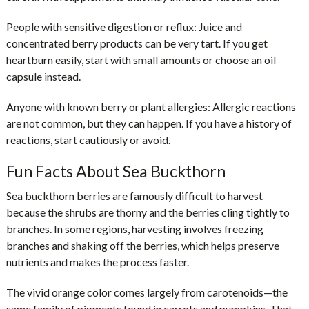
People with sensitive digestion or reflux:
Juice and
concentrated berry products can be very tart. If you get
heartburn easily, start with small amounts or choose an oil
capsule instead.
Anyone with known berry or plant allergies:
Allergic reactions
are not common, but they can happen. If you have a history of
reactions, start cautiously or avoid.
Fun Facts About Sea Buckthorn
Sea buckthorn berries are famously difficult to harvest
because the shrubs are thorny and the berries cling tightly to
branches. In some regions, harvesting involves freezing
branches and shaking off the berries, which helps preserve
nutrients and makes the process faster.
The vivid orange color comes largely from carotenoids—the
same family of pigments found in carrots and pumpkins. That