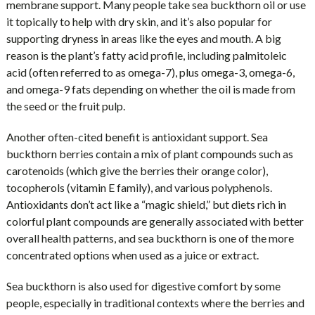
membrane support. Many people take sea buckthorn oil or use
it topically to help with dry skin, and it’s also popular for
supporting dryness in areas like the eyes and mouth. A big
reason is the plant’s fatty acid profile, including palmitoleic
acid (often referred to as omega-7), plus omega-3, omega-6,
and omega-9 fats depending on whether the oil is made from
the seed or the fruit pulp.
Another often-cited benefit is antioxidant support. Sea
buckthorn berries contain a mix of plant compounds such as
carotenoids (which give the berries their orange color),
tocopherols (vitamin E family), and various polyphenols.
Antioxidants don’t act like a “magic shield,” but diets rich in
colorful plant compounds are generally associated with better
overall health patterns, and sea buckthorn is one of the more
concentrated options when used as a juice or extract.
Sea buckthorn is also used for digestive comfort by some
people, especially in traditional contexts where the berries and