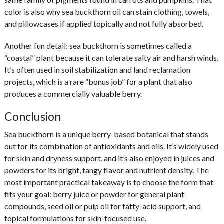
color is also why sea buckthorn oil can stain clothing, towels,
and pillowcases if applied topically and not fully absorbed.
Another fun detail: sea buckthorn is sometimes called a
“coastal” plant because it can tolerate salty air and harsh winds.
It’s often used in soil stabilization and land reclamation
projects, which is a rare “bonus job” for a plant that also
produces a commercially valuable berry.
Conclusion
Sea buckthorn is a unique berry-based botanical that stands
out for its combination of antioxidants and oils. It’s widely used
for skin and dryness support, and it’s also enjoyed in juices and
powders for its bright, tangy flavor and nutrient density. The
most important practical takeaway is to choose the form that
fits your goal: berry juice or powder for general plant
compounds, seed oil or pulp oil for fatty-acid support, and
topical formulations for skin-focused use.