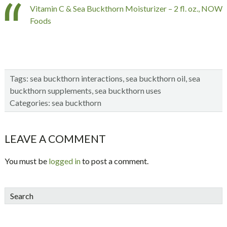
Vitamin C & Sea Buckthorn Moisturizer – 2 fl. oz., NOW
Foods
Tags:
sea buckthorn interactions
,
sea buckthorn oil
,
sea
buckthorn supplements
,
sea buckthorn uses
Categories:
sea buckthorn
Reader
LEAVE A COMMENT
Interactions
You must be
logged in
to post a comment.
sidebar
Blog
Search
Sidebar