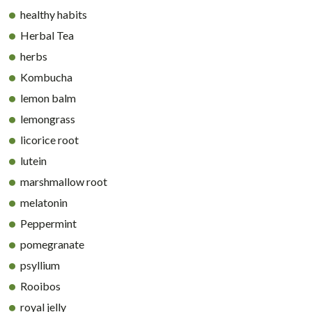
healthy habits
Herbal Tea
herbs
Kombucha
lemon balm
lemongrass
licorice root
lutein
marshmallow root
melatonin
Peppermint
pomegranate
psyllium
Rooibos
royal jelly