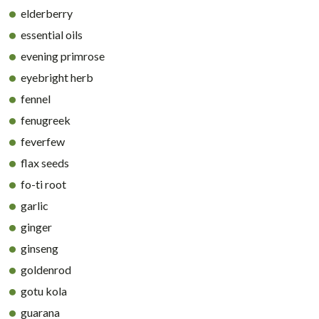
elderberry
essential oils
evening primrose
eyebright herb
fennel
fenugreek
feverfew
flax seeds
fo-ti root
garlic
ginger
ginseng
goldenrod
gotu kola
guarana