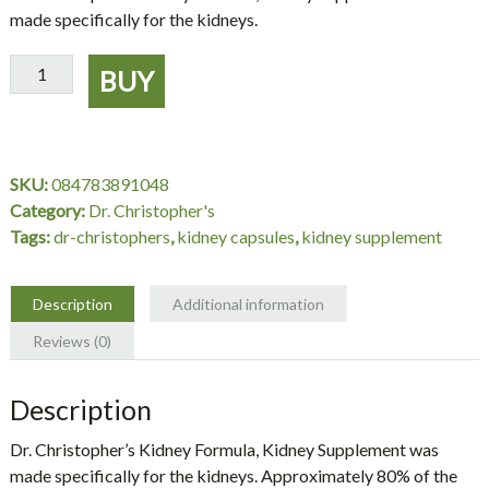
made specifically for the kidneys.
Kidney
BUY
Formula,
Kidney
Supplement,
100
SKU:
084783891048
Capsules
Category:
Dr. Christopher's
-
Tags:
dr-christophers
,
kidney capsules
,
kidney supplement
Dr.
Christopher's
quantity
Description
Additional information
Reviews (0)
Description
Dr. Christopher’s Kidney Formula, Kidney Supplement was
made specifically for the kidneys. Approximately 80% of the