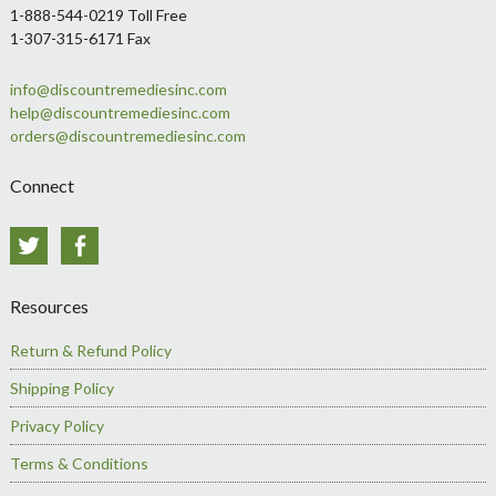
1-888-544-0219 Toll Free
1-307-315-6171 Fax
info@discountremediesinc.com
help@discountremediesinc.com
orders@discountremediesinc.com
Connect
Twitter
Facebook
Resources
Return & Refund Policy
Shipping Policy
Privacy Policy
Terms & Conditions