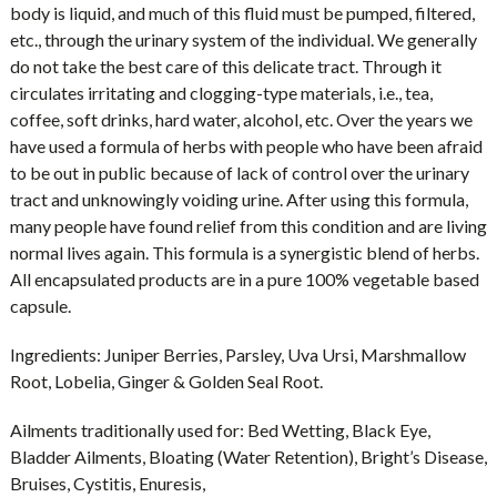
body is liquid, and much of this fluid must be pumped, filtered,
etc., through the urinary system of the individual. We generally
do not take the best care of this delicate tract. Through it
circulates irritating and clogging-type materials, i.e., tea,
coffee, soft drinks, hard water, alcohol, etc. Over the years we
have used a formula of herbs with people who have been afraid
to be out in public because of lack of control over the urinary
tract and unknowingly voiding urine. After using this formula,
many people have found relief from this condition and are living
normal lives again. This formula is a synergistic blend of herbs.
All encapsulated products are in a pure 100% vegetable based
capsule.
Ingredients:
Juniper Berries, Parsley, Uva Ursi, Marshmallow
Root, Lobelia, Ginger & Golden Seal Root.
Ailments traditionally used for:
Bed Wetting, Black Eye,
Bladder Ailments, Bloating (Water Retention), Bright’s Disease,
Bruises, Cystitis, Enuresis,