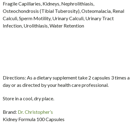
Fragile Capillaries, Kidneys, Nephrolithiasis,
Osteochondrosis (Tibial Tuberosity), Osteomalacia, Renal
Calculi, Sperm Motility, Urinary Calculi, Urinary Tract
Infection, Urolithlasis, Water Retention
Directions:
As a dietary supplement take 2 capsules 3 times a
day or as directed by your health care professional.
Store in a cool, dry place.
Brand:
Dr. Christopher’s
Kidney Formula 100 Capsules