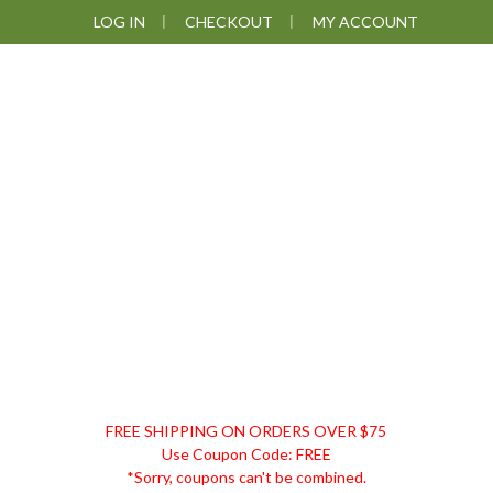
Skip
Skip
Skip
LOG IN
CHECKOUT
MY ACCOUNT
to
to
to
primary
main
footer
navigation
content
DISCOUNT
FREE SHIPPING ON ORDERS OVER $75
REMEDIES
Use Coupon Code: FREE
*Sorry, coupons can't be combined.