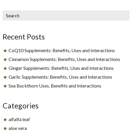
sidebar
Blog
Search
Sidebar
Recent Posts
CoQ10 Supplements: Benefits, Uses and Interactions
Cinnamon Supplements: Benefits, Uses and Interactions
Ginger Supplements: Benefits, Uses and Interactions
Garlic Supplements: Benefits, Uses and Interactions
Sea Buckthorn Uses, Benefits and Interactions
Categories
alfalfa leaf
aloe vera