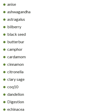
anise
ashwagandha
astragalus
bilberry
black seed
butterbur
camphor
cardamom
cinnamon
citronella
clary sage
coq10
dandelion
Digestion
echinacea