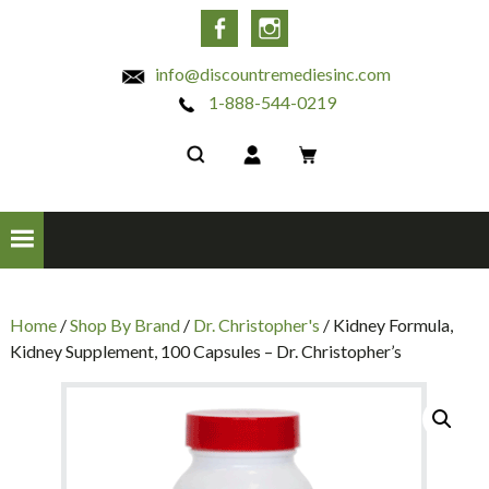
INC
Facebook
Instagram
info@discountremediesinc.com
1-888-544-0219
Home
/
Shop By Brand
/
Dr. Christopher's
/ Kidney Formula,
Kidney Supplement, 100 Capsules – Dr. Christopher’s