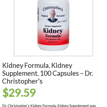
Kidney Formula, Kidney
Supplement, 100 Capsules – Dr.
Christopher’s
$
29.59
Dr. Christopher’s Kidney Formula, Kidney Supplement was