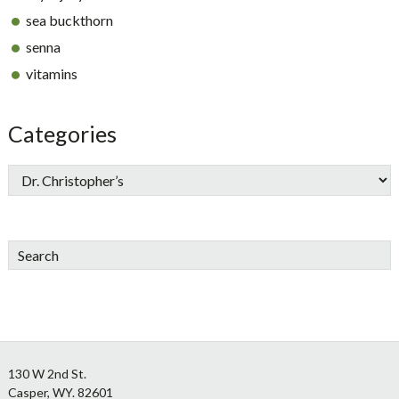
sea buckthorn
senna
vitamins
Categories
Search
Footer
130 W 2nd St.
Casper, WY. 82601