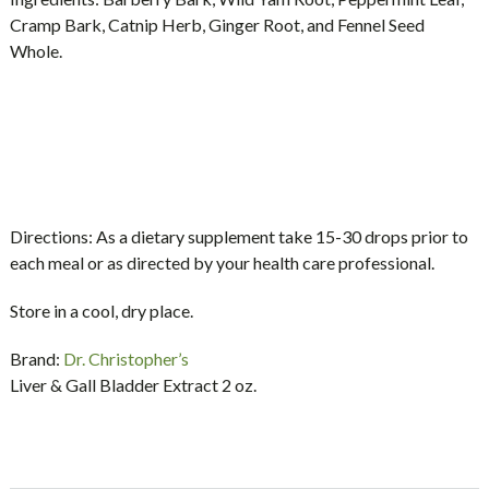
Cramp Bark, Catnip Herb, Ginger Root, and Fennel Seed
Whole.
Directions:
As a dietary supplement take 15-30 drops prior to
each meal or as directed by your health care professional.
Store in a cool, dry place.
Brand:
Dr. Christopher’s
Liver & Gall Bladder Extract 2 oz.