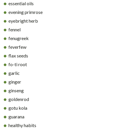
essential oils
evening primrose
eyebright herb
fennel
fenugreek
feverfew
flax seeds
fo-ti root
garlic
ginger
ginseng
goldenrod
gotu kola
guarana
healthy habits