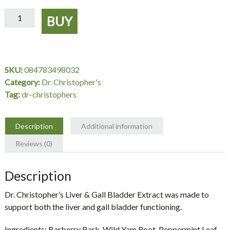
Liver
BUY
&
Gall
Bladder
Extract
SKU:
084783498032
2
Category:
Dr. Christopher's
oz.
Tag:
dr-christophers
-
Dr.
Christopher's
Description
Additional information
quantity
Reviews (0)
Description
Dr. Christopher’s Liver & Gall Bladder Extract was made to
support both the liver and gall bladder functioning.
Ingredients:
Barberry Bark, Wild Yam Root, Peppermint Leaf,