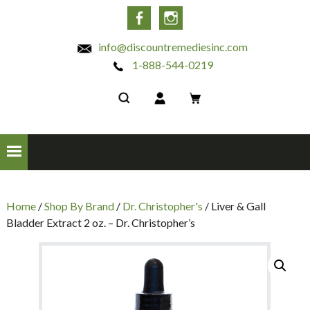
INC
Facebook
Instagram
info@discountremediesinc.com
1-888-544-0219
Home
/
Shop By Brand
/
Dr. Christopher's
/ Liver & Gall
Bladder Extract 2 oz. – Dr. Christopher’s