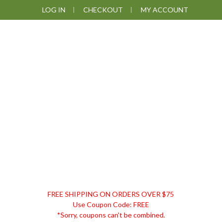
Skip
Skip
Skip
LOG IN
CHECKOUT
MY ACCOUNT
to
to
to
primary
main
footer
navigation
content
DISCOUNT
FREE SHIPPING ON ORDERS OVER $75
REMEDIES
Use Coupon Code: FREE
*Sorry, coupons can't be combined.