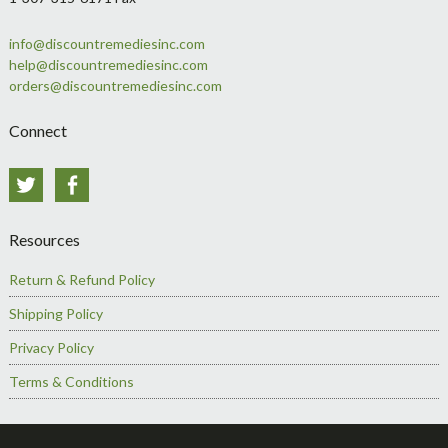
info@discountremediesinc.com
help@discountremediesinc.com
orders@discountremediesinc.com
Connect
Twitter
Facebook
Resources
Return & Refund Policy
Shipping Policy
Privacy Policy
Terms & Conditions