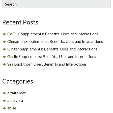
sidebar
Blog
Search
Sidebar
Recent Posts
CoQ10 Supplements: Benefits, Uses and Interactions
Cinnamon Supplements: Benefits, Uses and Interactions
Ginger Supplements: Benefits, Uses and Interactions
Garlic Supplements: Benefits, Uses and Interactions
Sea Buckthorn Uses, Benefits and Interactions
Categories
alfalfa leaf
aloe vera
anise