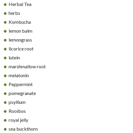
Herbal Tea
herbs
Kombucha
lemon balm
lemongrass
licorice root
lutein
marshmallow root
melatonin
Peppermint
pomegranate
psyllium
Rooibos
royal jelly
sea buckthorn