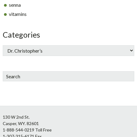
senna
vitamins
Categories
Search
Footer
130 W 2nd St.
Casper, WY. 82601
1-888-544-0219 Toll Free
1-307-315-6171 Fax