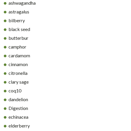
ashwagandha
astragalus
bilberry
black seed
butterbur
camphor
cardamom
cinnamon
citronella
clary sage
coq10
dandelion
Digestion
echinacea
elderberry