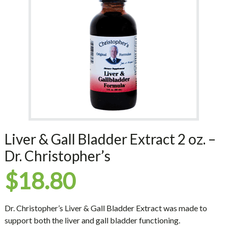
Liver & Gall Bladder Extract 2 oz. –
Dr. Christopher’s
$
18.80
Dr. Christopher’s Liver & Gall Bladder Extract was made to
support both the liver and gall bladder functioning.